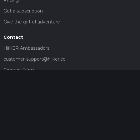
Get a subscription
Give the gift of adventure
Contact
HiiKER Ambassadors
customer-support@hiiker.co
Contact Form
Legal
Privacy Policy
Terms of Service
Social