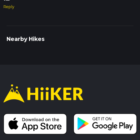
Reply
Nearby Hikes