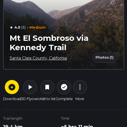
·
4.0
(3)
Medium
star
Mt El Sombroso via
Kennedy Trail
Photos (1)
Santa Clara County, California
arrow_circle_down
play_arrow
more_vert
check_circle_outline
bookmark
Download
3D Flyover
Add to list
Complete
More
Trail length
Time
19.4 km
~5 hrs 11 min