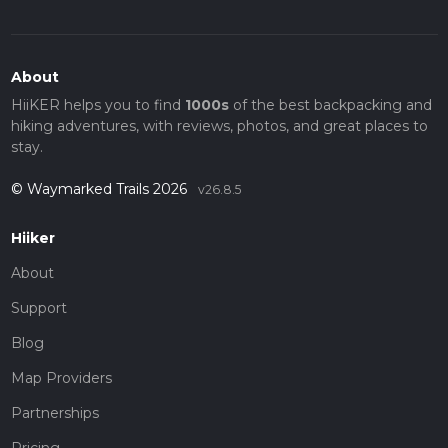
About
HiiKER helps you to find
1000s
of the best backpacking and
hiking adventures, with reviews, photos, and great places to
stay.
© Waymarked Trails 2026
v26.8.5
Hiiker
About
Support
Blog
Map Providers
Partnerships
Pricing