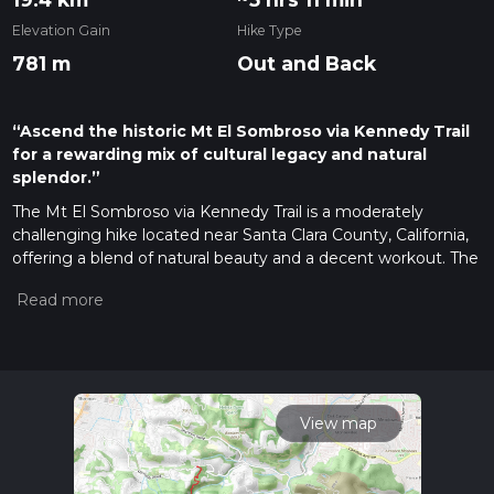
Elevation Gain
Hike Type
781 m
Out and Back
“Ascend the historic Mt El Sombroso via Kennedy Trail
for a rewarding mix of cultural legacy and natural
splendor.”
The Mt El Sombroso via Kennedy Trail is a moderately
challenging hike located near Santa Clara County, California,
offering a blend of natural beauty and a decent workout. The
trail stretches approximately 19 kilometers (about 11.8 miles)
round trip and features an elevation gain of around 700
meters (about 2296 feet), making it a solid choice for
intermediate hikers or those looking to push their limits.
Getting to the Trailhead
To reach the trailhead, if you're
driving, navigate towards the Lexington Reservoir County
View map
Park area. The closest significant landmark is the Limekiln
Trail Parking area, which is accessible via Alma Bridge Road.
For those opting for public transportation, check local transit