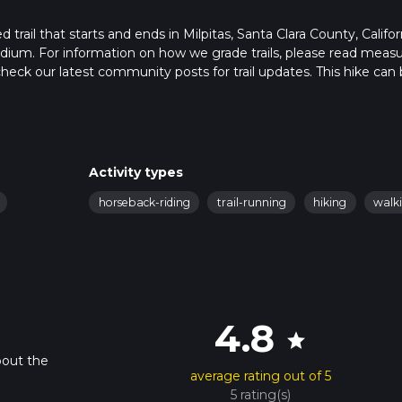
rail that starts and ends in Milpitas, Santa Clara County, Califor
edium. For information on how we grade trails, please read meas
so, check our latest community posts for trail updates. This hike can
 advised on trail times as this depends on multiple variables. For
Activity types
horseback-riding
trail-running
hiking
walk
4.8
star
bout the
average rating out of 5
5 rating(s)