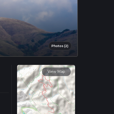
Photos (2)
View Map