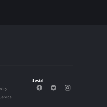
Social
olicy
Service