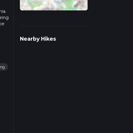
nia.
uring
 be
 more
Nearby Hikes
ing