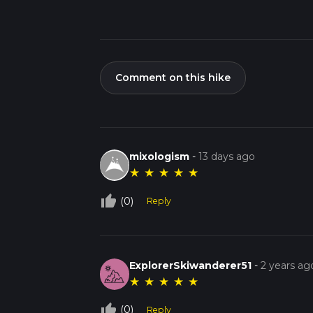
Comment on this hike
mixologism
-
13 days ago
★
★
★
★
★
thumb_up_off_alt
(0)
Reply
ExplorerSkiwanderer51
-
2 years ag
★
★
★
★
★
thumb_up_off_alt
(0)
Reply