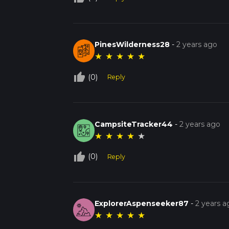
PinesWilderness28
-
2 years ago
★
★
★
★
★
thumb_up_off_alt
(0)
Reply
CampsiteTracker44
-
2 years ago
★
★
★
★
★
thumb_up_off_alt
(0)
Reply
ExplorerAspenseeker87
-
2 years a
★
★
★
★
★