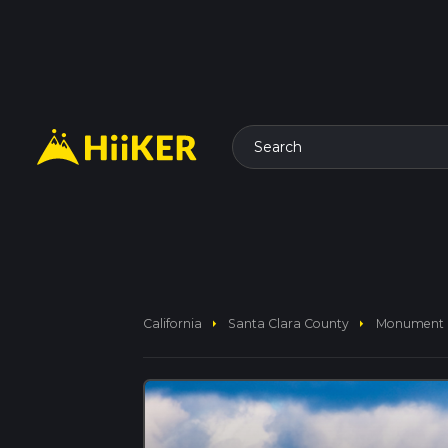
Search
arrow_right
arrow_right
California
Santa Clara County
Monument P