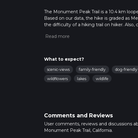
The Monument Peak Trail is a 10.4 km looped t
Based on our data, the hike is graded as M
the difficulty of a hiking trail on hiiker. Al
completed in approx 3 hrs 1 mins. Caution is
info read about how we calculate hike time.
What to expect?
scenic-views
family-friendly
dog-friendly
wildflowers
lakes
wildlife
Comments and Reviews
User comments, reviews and discussions a
Monument Peak Trail, California.