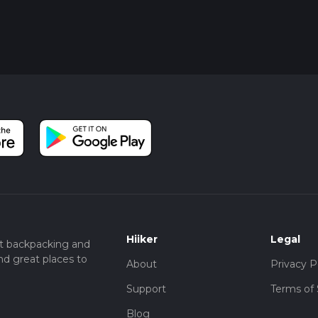
Hiiker
Legal
t backpacking and
nd great places to
About
Privacy P
Support
Terms of 
Blog