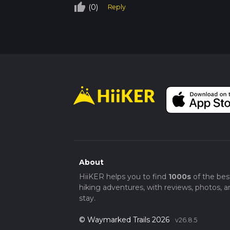
thumb_up_off_alt
(0)
Reply
About
HiiKER helps you to find
1000s
of the bes
hiking adventures, with reviews, photos, a
stay.
© Waymarked Trails 2026
v26.8.5