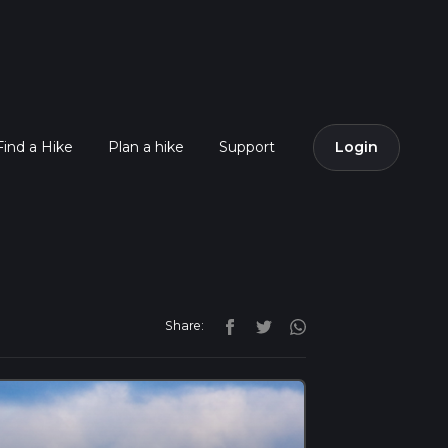
Find a Hike
Plan a hike
Support
Login
Share: