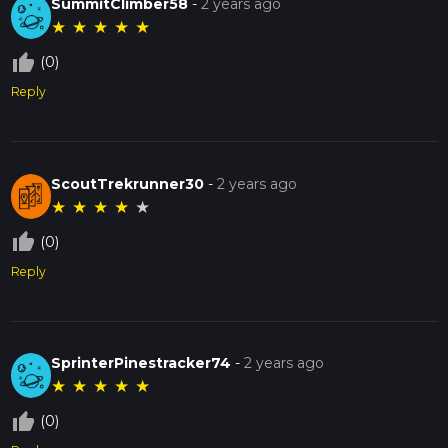
SummitClimber58
-
2 years ago
★
★
★
★
★
thumb_up_off_alt
(0)
Reply
ScoutTrekrunner30
-
2 years ago
★
★
★
★
★
thumb_up_off_alt
(0)
Reply
SprinterPinestracker74
-
2 years ago
★
★
★
★
★
thumb_up_off_alt
(0)