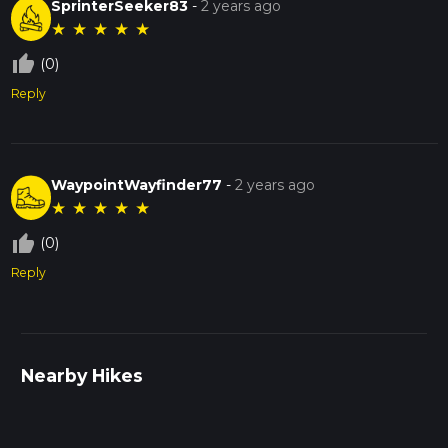
SprinterSeeker83
-
2 years ago
★
★
★
★
★
thumb_up_off_alt
(0)
Reply
WaypointWayfinder77
-
2 years ago
★
★
★
★
★
thumb_up_off_alt
(0)
Reply
Nearby Hikes