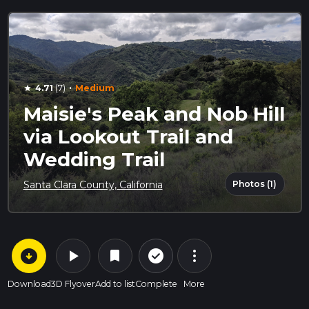
·
4.71
(7)
Medium
star
Maisie's Peak and Nob Hill
via Lookout Trail and
Wedding Trail
Photos (1)
Santa Clara County, California
arrow_circle_down
play_arrow
more_vert
check_circle_outline
bookmark
Download
3D Flyover
Add to list
Complete
More