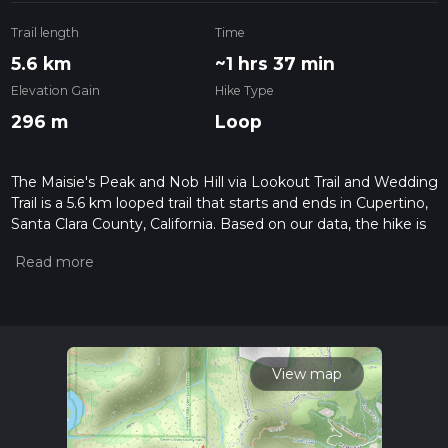
Trail length
Time
5.6 km
~1 hrs 37 min
Elevation Gain
Hike Type
296 m
Loop
The Maisie's Peak and Nob Hill via Lookout Trail and Wedding
Trail is a 5.6 km looped trail that starts and ends in Cupertino,
Santa Clara County, California. Based on our data, the hike is
graded as Medium. For information on how we grade trails,
please read measuring the difficulty of a hiking trail on hiiker.
Also, check our latest community posts for trail updates. This
hike can be completed in approx 1 hrs 37 mins. Caution is
advised on trail times as this depends on multiple variables.
For more info read about how we calculate hike time.
View map