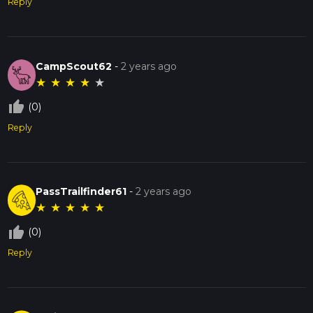
Reply
CampScout62
-
2 years ago
★
★
★
★
★
thumb_up_off_alt
(0)
Reply
PassTrailfinder61
-
2 years ago
★
★
★
★
★
thumb_up_off_alt
(0)
Reply