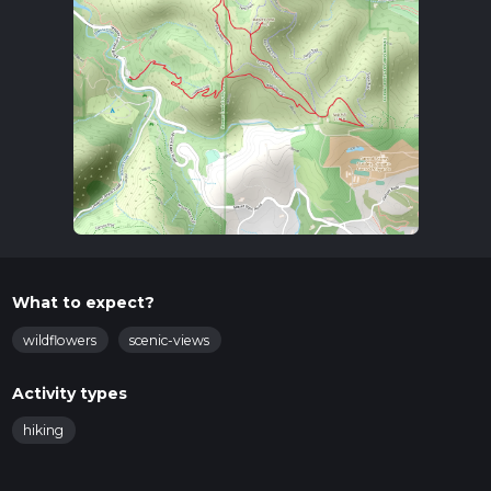
What to expect?
wildflowers
scenic-views
Activity types
hiking