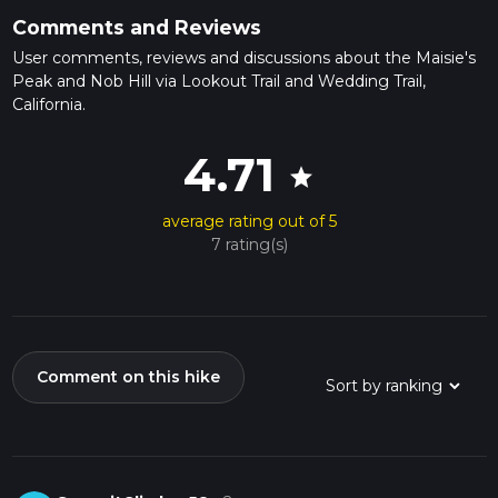
Comments and Reviews
User comments, reviews and discussions about the Maisie's
Peak and Nob Hill via Lookout Trail and Wedding Trail,
California.
4.71
star
average rating out of 5
7 rating(s)
Comment on this hike