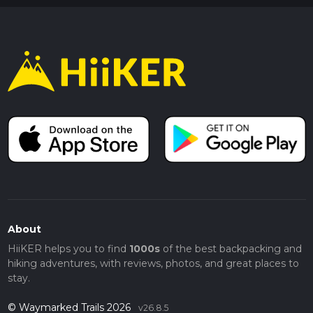
About
HiiKER helps you to find
1000s
of the best backpacking and
hiking adventures, with reviews, photos, and great places to
stay.
© Waymarked Trails 2026
v26.8.5