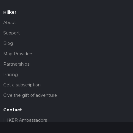
Hiiker
About
Support
Blog
Map Providers
Partnerships
Pricing
Get a subscription
Give the gift of adventure
Contact
HiiKER Ambassadors
customer-support@hiiker.co