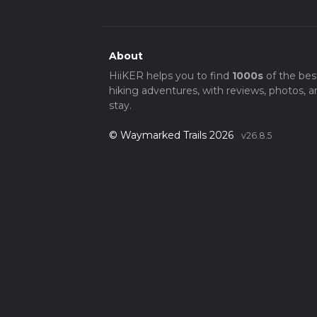
About
HiiKER helps you to find
1000s
of the bes
hiking adventures, with reviews, photos, a
stay.
© Waymarked Trails 2026
v26.8.5