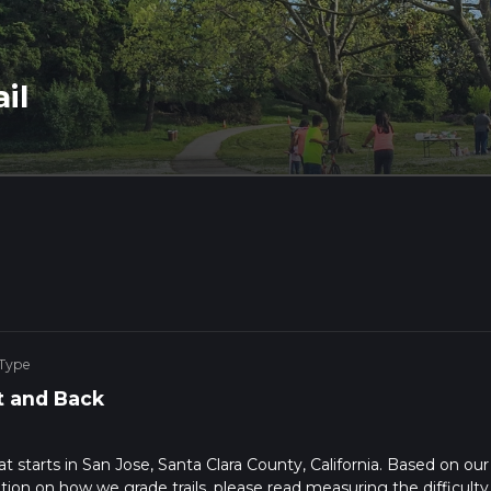
il
 Type
 and Back
hat starts in San Jose, Santa Clara County, California. Based on our
ation on how we grade trails, please read measuring the difficulty