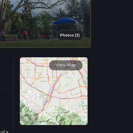
Photos (3)
View Map
 of a