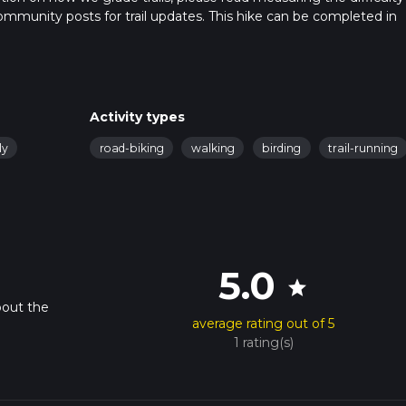
t community posts for trail updates. This hike can be completed in
rail times as this depends on multiple variables. For more info re
Activity types
ly
road-biking
walking
birding
trail-running
5.0
star
bout the
average rating out of 5
1 rating(s)