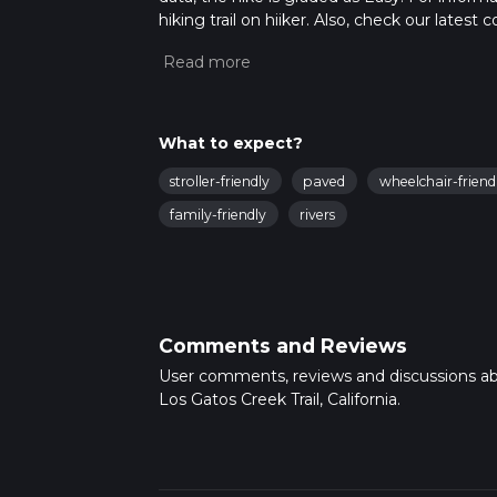
hiking trail on hiiker. Also, check our lates
approx 5 hrs 15 mins. Caution is advised on t
about how we calculate hike time.
What to expect?
stroller-friendly
paved
wheelchair-friend
family-friendly
rivers
Comments and Reviews
User comments, reviews and discussions a
Los Gatos Creek Trail, California.