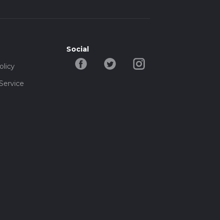
Social
olicy
Service