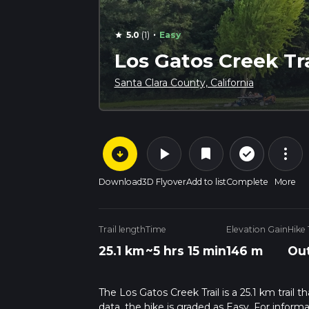
·
5.0
(1)
Easy
star
Los Gatos Creek Tra
Santa Clara County, California
arrow_circle_down
play_arrow
more_vert
check_circle_outline
bookmark
Download
3D Flyover
Add to list
Complete
More
Trail length
Time
Elevation Gain
Hike
25.1 km
~5 hrs 15 min
146 m
Out
The Los Gatos Creek Trail is a 25.1 km trail t
data, the hike is graded as Easy. For inform