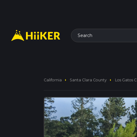
Search
arrow_right
arrow_right
California
Santa Clara County
Los Gatos Cr