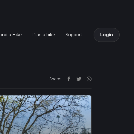
Find a Hike
Plan a hike
Support
Login
Share: