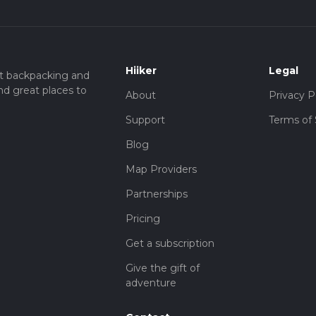
Hiiker
Legal
t backpacking and
nd great places to
About
Privacy P
Support
Terms of 
Blog
Map Providers
Partnerships
Pricing
Get a subscription
Give the gift of
adventure