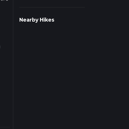
ad
Nearby Hikes