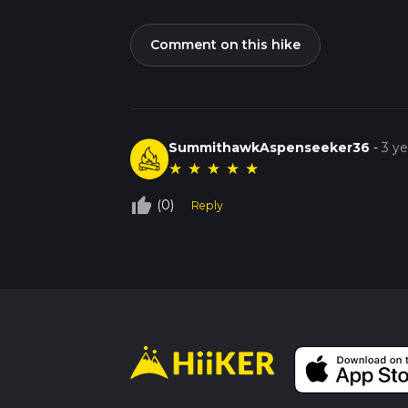
Comment on this hike
SummithawkAspenseeker36
-
3 y
★
★
★
★
★
thumb_up_off_alt
(0)
Reply