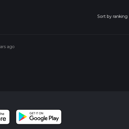
ears ago