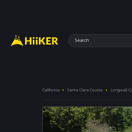
Search
arrow_right
arrow_right
California
Santa Clara County
Longwall Ca