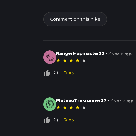
Comment on this hike
RangerMapmaster22
-
2 years ago
★
★
★
★
★
thumb_up_off_alt
(0)
Reply
PlateauTrekrunner37
-
2 years ago
★
★
★
★
★
thumb_up_off_alt
(0)
Reply