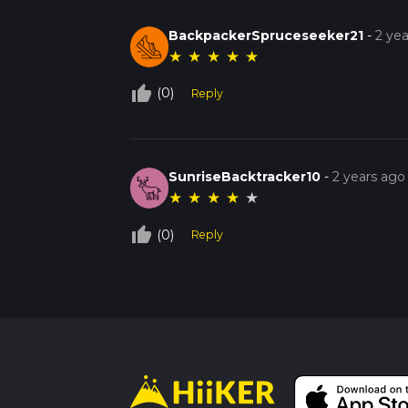
BackpackerSpruceseeker21
-
2 ye
★
★
★
★
★
thumb_up_off_alt
(0)
Reply
SunriseBacktracker10
-
2 years ago
★
★
★
★
★
thumb_up_off_alt
(0)
Reply