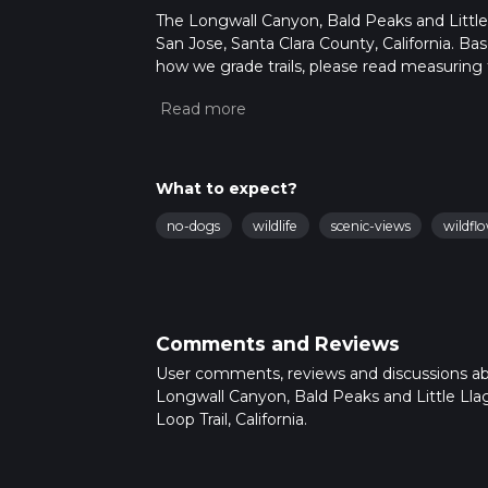
The Longwall Canyon, Bald Peaks and Little L
San Jose, Santa Clara County, California. Ba
how we grade trails, please read measuring the
community posts for trail updates. This hike
times as this depends on multiple variables
What to expect?
no-dogs
wildlife
scenic-views
wildfl
Comments and Reviews
User comments, reviews and discussions a
Longwall Canyon, Bald Peaks and Little Lla
Loop Trail, California.