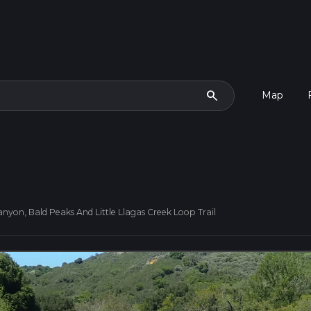
search
Map
nyon, Bald Peaks And Little Llagas Creek Loop Trail