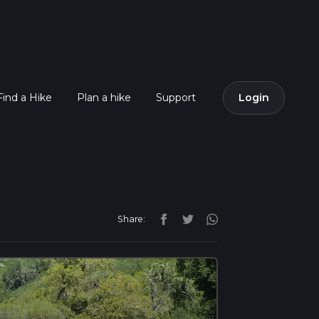
Find a Hike
Plan a hike
Support
Login
Share: