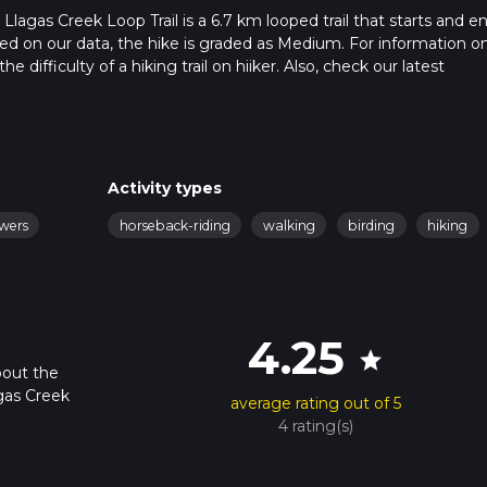
lagas Creek Loop Trail is a 6.7 km looped trail that starts and en
sed on our data, the hike is graded as Medium. For information o
 difficulty of a hiking trail on hiiker. Also, check our latest
 can be completed in approx 1 hrs 48 mins. Caution is advised on t
. For more info read about how we calculate hike time.
Activity types
owers
horseback-riding
walking
birding
hiking
4.25
star
bout the
gas Creek
average rating out of 5
4 rating(s)