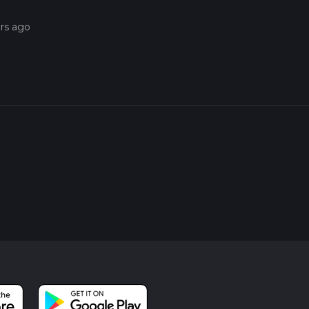
ars ago