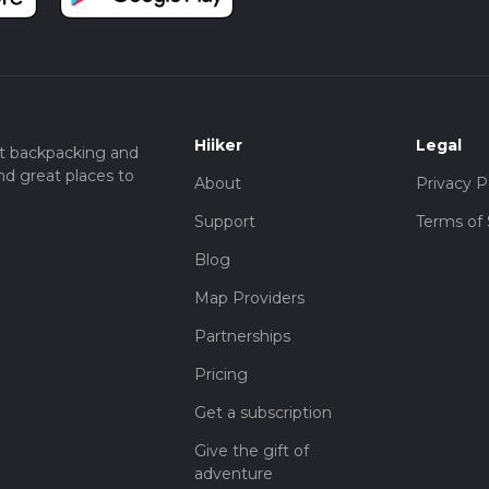
Hiiker
Legal
t backpacking and
nd great places to
About
Privacy P
Support
Terms of 
Blog
Map Providers
Partnerships
Pricing
Get a subscription
Give the gift of
adventure