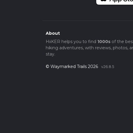
About
HiiKER helps you to find
1000s
of the bes
hiking adventures, with reviews, photos, a
stay.
© Waymarked Trails 2026
v26.8.5