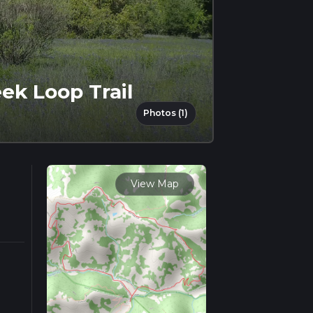
ek Loop Trail
Photos (1)
View Map