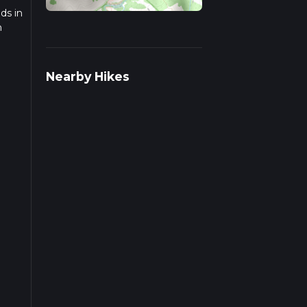
ds in
n
rail
Nearby Hikes