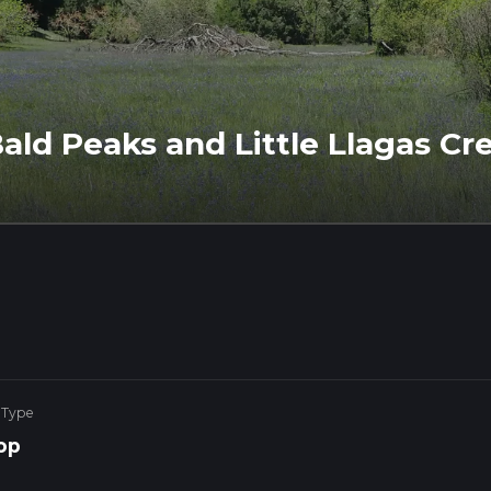
ld Peaks and Little Llagas Cre
 Type
op