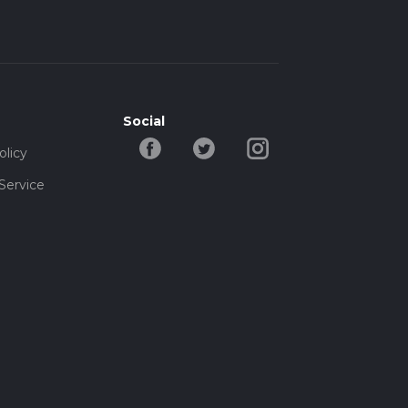
Social
olicy
Service