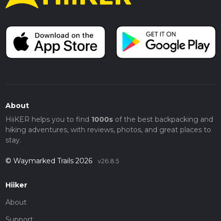
About
HiiKER helps you to find
1000s
of the best backpacking and
hiking adventures, with reviews, photos, and great places to
stay.
© Waymarked Trails 2026
v26.8.5
Hiiker
About
Support