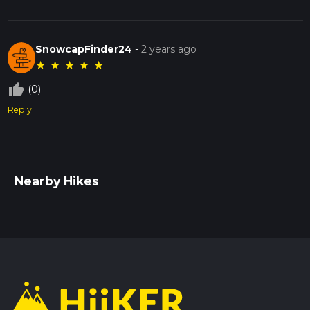
SnowcapFinder24
-
2 years ago
★
★
★
★
★
thumb_up_off_alt
(0)
Reply
Nearby Hikes