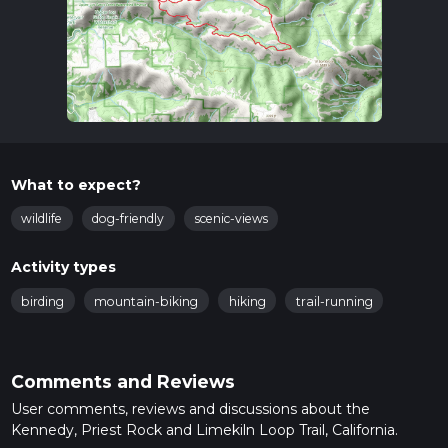
What to expect?
wildlife
dog-friendly
scenic-views
Activity types
birding
mountain-biking
hiking
trail-running
Comments and Reviews
User comments, reviews and discussions about the
Kennedy, Priest Rock and Limekiln Loop Trail, California.