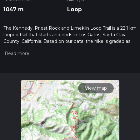
1047 m
Loop
The Kennedy, Priest Rock and Limekiln Loop Trail is a 22.1 km
looped trail that starts and ends in Los Gatos, Santa Clara
County, California. Based on our data, the hike is graded as
Medium. For information on how we grade trails, please read
measuring the difficulty of a hiking trail on hiiker. Also, check
our latest community posts for trail updates. This hike can be
completed in approx 6 hrs 10 mins. Caution is advised on trail
times as this depends on multiple variables. For more info
read about how we calculate hike time.
View map