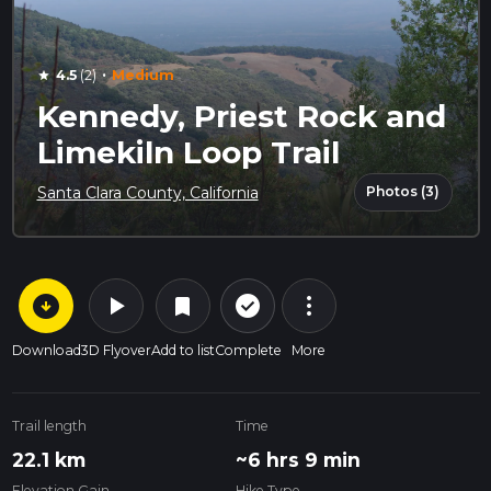
·
4.5
(2)
Medium
star
Kennedy, Priest Rock and
Limekiln Loop Trail
Photos (3)
Santa Clara County, California
arrow_circle_down
play_arrow
more_vert
check_circle_outline
bookmark
Download
3D Flyover
Add to list
Complete
More
Trail length
Time
22.1 km
~6 hrs 9 min
Elevation Gain
Hike Type