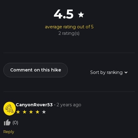
4.5
star
average rating out of 5
2 rating(s)
Comment on this hike
CanyonRover53
-
2 years ago
★
★
★
★
★
thumb_up_off_alt
(0)
Reply