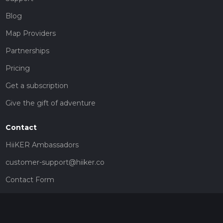
Blog
Map Providers
Partnerships
Pricing
Get a subscription
Give the gift of adventure
Contact
HiiKER Ambassadors
customer-support@hiiker.co
Contact Form
Legal
Privacy Policy