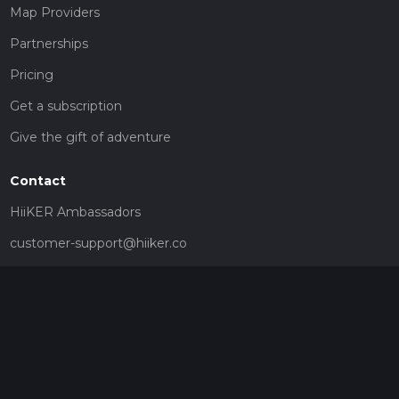
Map Providers
Partnerships
Pricing
Get a subscription
Give the gift of adventure
Contact
HiiKER Ambassadors
customer-support@hiiker.co
Contact Form
Legal
Privacy Policy
Terms of Service