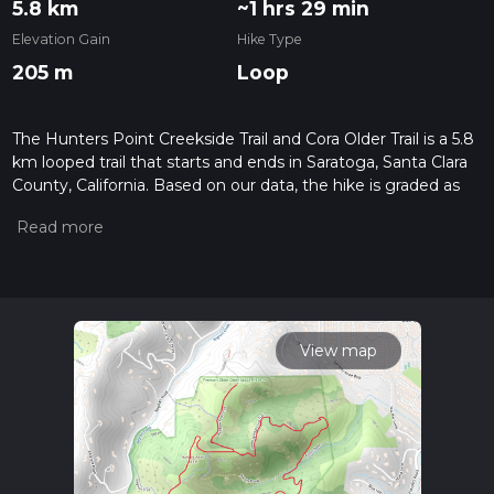
5.8 km
~1 hrs 29 min
Elevation Gain
Hike Type
205 m
Loop
The Hunters Point Creekside Trail and Cora Older Trail is a 5.8
km looped trail that starts and ends in Saratoga, Santa Clara
County, California. Based on our data, the hike is graded as
Medium. For information on how we grade trails, please read
measuring the difficulty of a hiking trail on hiiker. Also, check
our latest community posts for trail updates. This hike can be
completed in approx 1 hrs 30 mins. Caution is advised on trail
times as this depends on multiple variables. For more info
read about how we calculate hike time.
View map