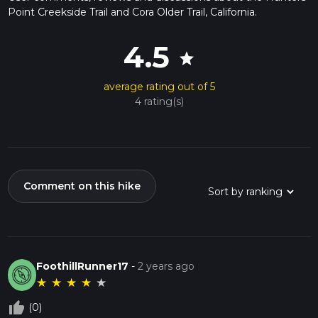
Point Creekside Trail and Cora Older Trail, California.
4.5
star
average rating out of 5
4 rating(s)
Comment on this hike
FoothillRunner17
-
2 years ago
★
★
★
★
★
thumb_up_off_alt
(0)