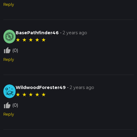
Reply
BasePathfinder46
-
2 years ago
★
★
★
★
★
thumb_up_off_alt
(0)
Reply
WildwoodForester49
-
2 years ago
★
★
★
★
★
thumb_up_off_alt
(0)
Reply