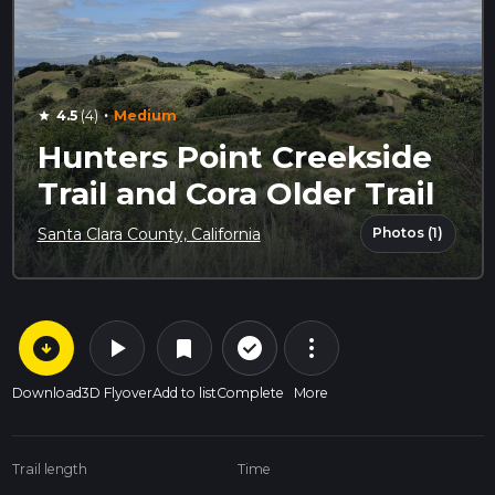
·
4.5
(4)
Medium
star
Hunters Point Creekside
Trail and Cora Older Trail
Photos (1)
Santa Clara County, California
arrow_circle_down
play_arrow
more_vert
check_circle_outline
bookmark
Download
3D Flyover
Add to list
Complete
More
Trail length
Time