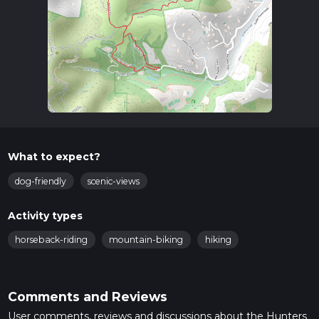
What to expect?
dog-friendly
scenic-views
Activity types
horseback-riding
mountain-biking
hiking
Comments and Reviews
User comments, reviews and discussions about the Hunters