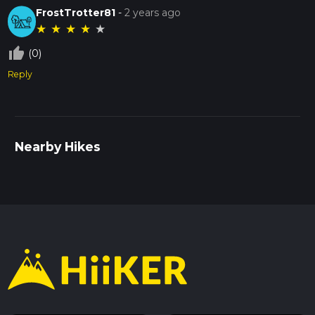
FrostTrotter81
-
2 years ago
★
★
★
★
★
thumb_up_off_alt
(0)
Reply
Nearby Hikes