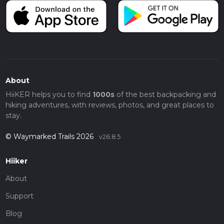
About
HiiKER helps you to find
1000s
of the best backpacking and
hiking adventures, with reviews, photos, and great places to
stay.
© Waymarked Trails 2026
v26.8.5
Hiiker
About
Support
Blog