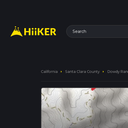
Search
arrow_right
arrow_right
California
Santa Clara County
Dowdy Ranch