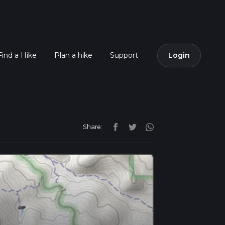
Find a Hike
Plan a hike
Support
Login
Share: