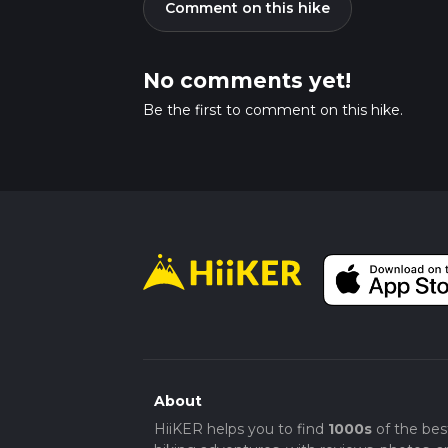
Comment on this hike
No comments yet!
Be the first to comment on this hike.
About
HiiKER helps you to find
1000s
of the bes