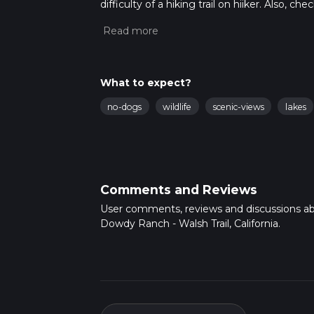
difficulty of a hiking trail on hiiker. Also, c
completed in approx 5 hrs 11 mins. Caution is
more info read about how we calculate hike
What to expect?
no-dogs
wildlife
scenic-views
lakes
Comments and Reviews
User comments, reviews and discussions a
Dowdy Ranch - Walsh Trail, California.