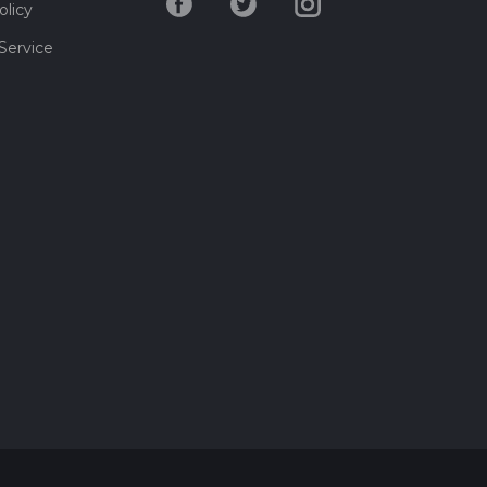
olicy
Service