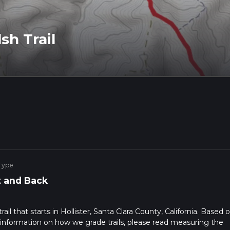
h Trail
Type
 and Back
il that starts in Hollister, Santa Clara County, California. Based 
 information on how we grade trails, please read measuring the