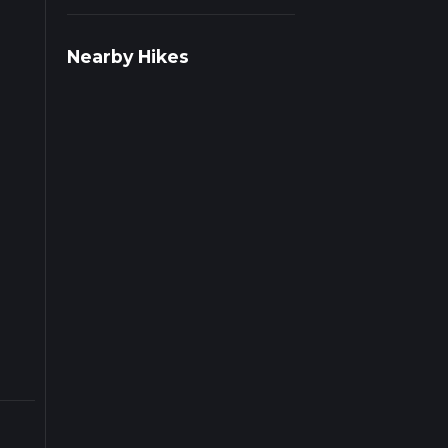
Nearby Hikes