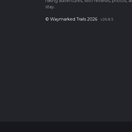
hiking adventures, with reviews, photos, a
stay.
© Waymarked Trails 2026
v26.8.5