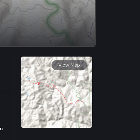
View Map
on