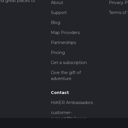
nd great places to
About
Privacy P
Support
Terms of 
Blog
Map Providers
Partnerships
Pricing
Get a subscription
Give the gift of
adventure
Contact
HiiKER Ambassadors
customer-
support@hiiker.co