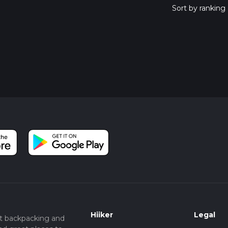
Hiiker
Legal
t backpacking and