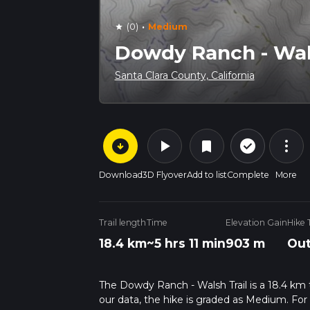
·
(0)
Medium
star
Dowdy Ranch - Wals
Santa Clara County, California
arrow_circle_down
play_arrow
more_vert
check_circle_outline
bookmark
Download
3D Flyover
Add to list
Complete
More
Trail length
Time
Elevation Gain
Hike 
18.4 km
~5 hrs 11 min
903 m
Out
The Dowdy Ranch - Walsh Trail is a 18.4 km tra
our data, the hike is graded as Medium. For