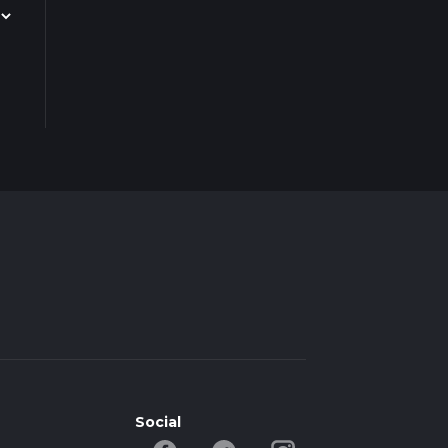
Social