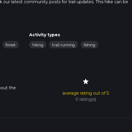
heck our latest community posts for trail updates. This hike can be
 advised on trail times as this depends on multiple variables. For
 time.
Activity types
forest
hiking
trail-running
fishing
star
bout the
average rating out of 5
0 rating(s)