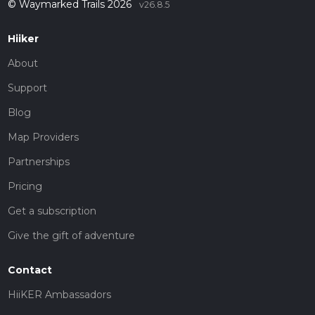
© Waymarked Trails 2026
v26.8.5
Hiiker
About
Support
Blog
Map Providers
Partnerships
Pricing
Get a subscription
Give the gift of adventure
Contact
HiiKER Ambassadors