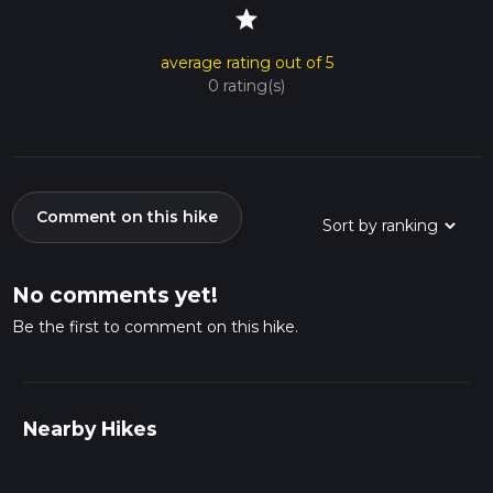
star
average rating out of 5
0 rating(s)
Comment on this hike
No comments yet!
Be the first to comment on this hike.
Nearby Hikes