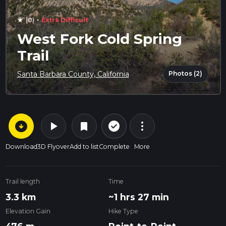
·
(0)
Extra Difficult
star
West Fork Cold Spring
Trail
Photos (2)
Santa Barbara County, California
arrow_circle_down
play_arrow
more_vert
check_circle_outline
bookmark
Download
3D Flyover
Add to list
Complete
More
Trail length
Time
3.3 km
~1 hrs 27 min
Elevation Gain
Hike Type