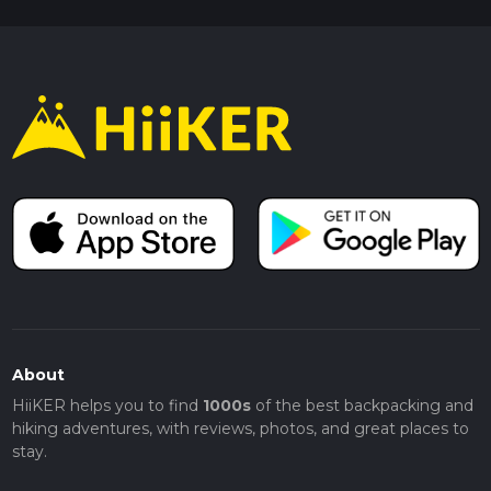
About
HiiKER helps you to find
1000s
of the best backpacking and
hiking adventures, with reviews, photos, and great places to
stay.