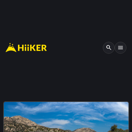
search
menu