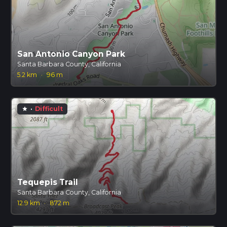
San Antonio Canyon Park
Santa Barbara County, California
5.2 km
·
96 m
·
Difficult
star
Tequepis Trail
Santa Barbara County, California
12.9 km
·
872 m