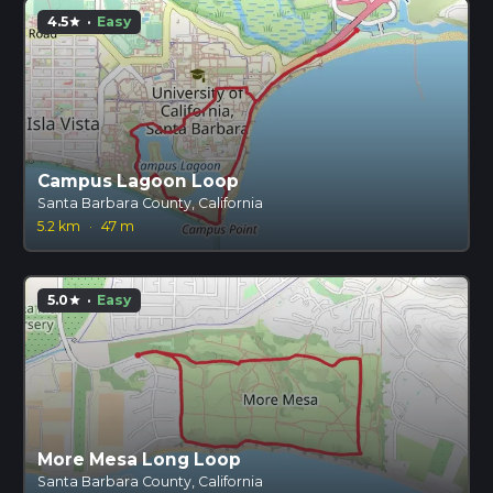
4.5
·
Easy
star
Campus Lagoon Loop
Santa Barbara County, California
5.2 km
·
47 m
5.0
·
Easy
star
More Mesa Long Loop
Santa Barbara County, California