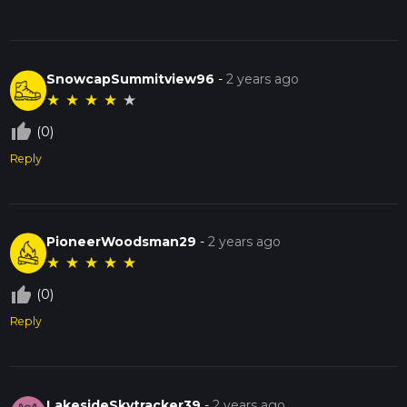
SnowcapSummitview96
-
2 years ago
★
★
★
★
★
thumb_up_off_alt
(0)
Reply
PioneerWoodsman29
-
2 years ago
★
★
★
★
★
thumb_up_off_alt
(0)
Reply
LakesideSkytracker39
-
2 years ago