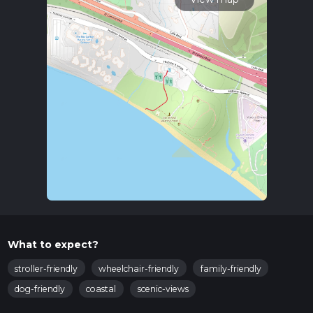
What to expect?
stroller-friendly
wheelchair-friendly
family-friendly
dog-friendly
coastal
scenic-views