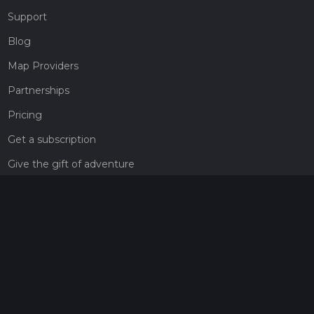
Support
Blog
Map Providers
Partnerships
Pricing
Get a subscription
Give the gift of adventure
Contact
HiiKER Ambassadors
customer-support@hiiker.co
Contact Form
Legal