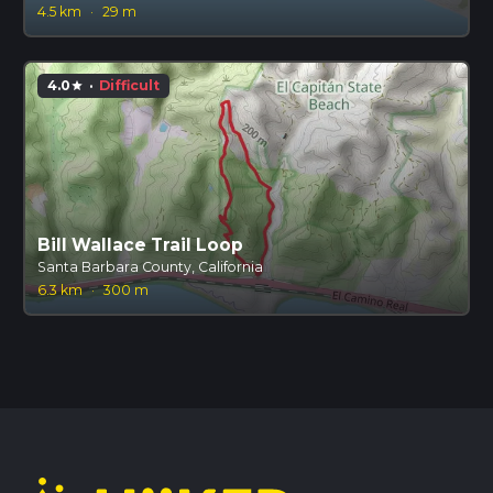
4.5 km
·
29 m
4.0
·
Difficult
star
Bill Wallace Trail Loop
Santa Barbara County, California
6.3 km
·
300 m