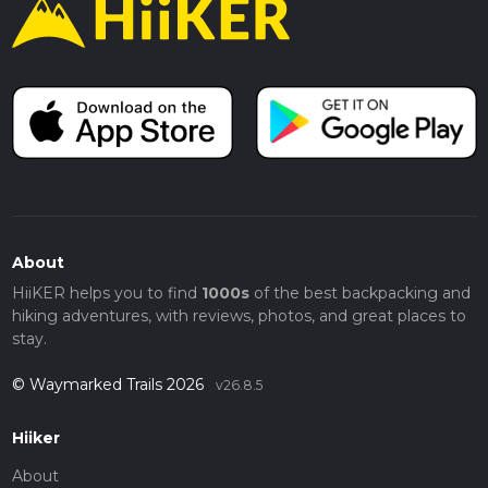
About
HiiKER helps you to find
1000s
of the best backpacking and
hiking adventures, with reviews, photos, and great places to
stay.
© Waymarked Trails 2026
v26.8.5
Hiiker
About