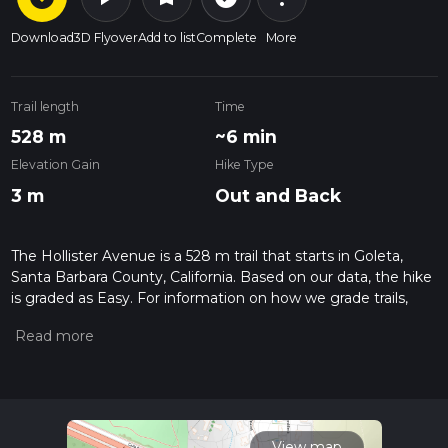
Download
3D Flyover
Add to list
Complete
More
Trail length
Time
528 m
~6 min
Elevation Gain
Hike Type
3 m
Out and Back
The Hollister Avenue is a 528 m trail that starts in Goleta,
Santa Barbara County, California. Based on our data, the hike
is graded as Easy. For information on how we grade trails,
please read measuring the difficulty of a hiking trail on hiiker.
Also, check our latest community posts for trail updates. This
hike can be completed in approx 0 hrs 7 mins. Caution is
advised on trail times as this depends on multiple variables.
For more info read about how we calculate hike time.
View map