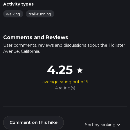
Activity types
walking
trail-running
Comments and Reviews
User comments, reviews and discussions about the Hollister
Avenue, California.
4.25
star
average rating out of 5
4 rating(s)
Comment on this hike