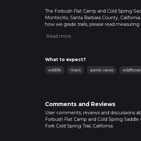
The Forbush Flat Camp and Cold Spring Saddle 
Montecito, Santa Barbara County, California.
how we grade trails, please read measuring the
community posts for trail updates. This hike
times as this depends on multiple variables
What to expect?
wildlife
rivers
scenic-views
wildflowe
Comments and Reviews
User comments, reviews and discussions a
Forbush Flat Camp and Cold Spring Saddle v
Fork Cold Spring Trail, California.