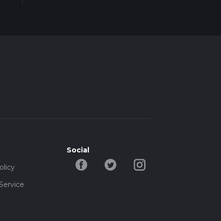
Social
olicy
Service