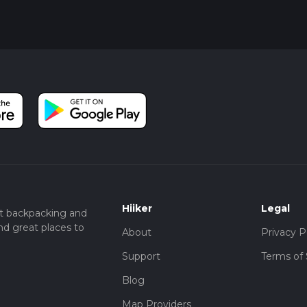
Hiiker
Legal
t backpacking and
nd great places to
About
Privacy P
Support
Terms of 
Blog
Map Providers