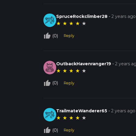
SpruceRockclimber28
-
2 years ago
★
★
★
★
★
thumb_up_off_alt
(0)
Reply
OutbackHavenranger19
-
2 years a
★
★
★
★
★
thumb_up_off_alt
(0)
Reply
TrailmateWanderer65
-
2 years ago
★
★
★
★
★
thumb_up_off_alt
(0)
Reply