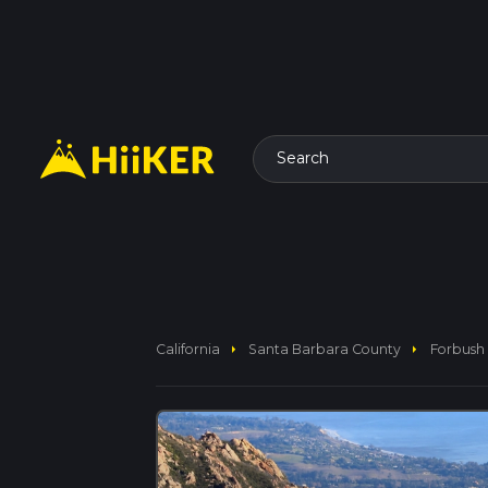
Search
arrow_right
arrow_right
California
Santa Barbara County
Forbush 