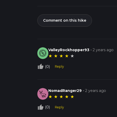
Comment on this hike
ValleyRockhopper93
-
2 years ago
★
★
★
★
★
thumb_up_off_alt
(0)
Reply
NomadRanger29
-
2 years ago
★
★
★
★
★
thumb_up_off_alt
(0)
Reply