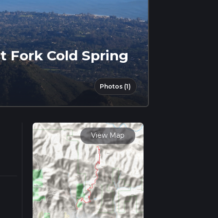
t Fork Cold Spring
Photos (1)
View Map