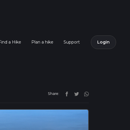
Find a Hike
Plan a hike
Support
Login
Share: