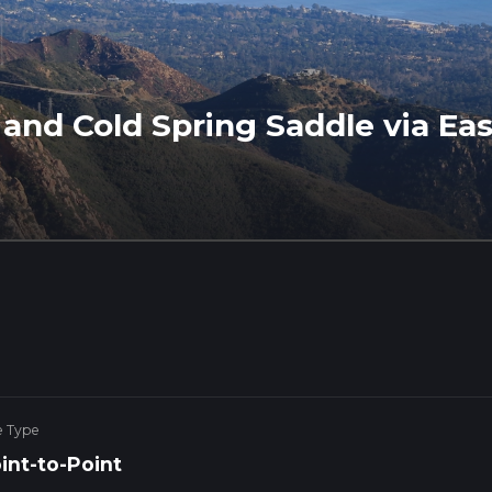
and Cold Spring Saddle via Eas
e Type
int-to-Point