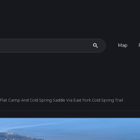
search
Map
Flat Camp And Cold Spring Saddle Via East Fork Cold Spring Trail