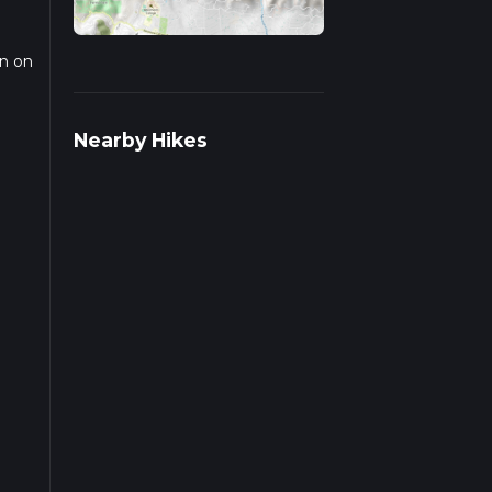
on on
trail
Nearby Hikes