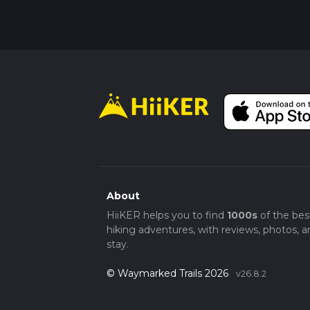
About
HiiKER helps you to find
1000s
of the bes
hiking adventures, with reviews, photos, a
stay.
© Waymarked Trails 2026
v26.8.2