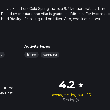
via East Fork Cold Spring Trail is a 9.7 km trail that starts in
 Based on our data, the hike is graded as Difficult. For informati
 difficulty of a hiking trail on hiiker. Also, check our latest
 can be completed in approx 3 hrs 44 mins. Caution is advised on 
. For more info read about how we calculate hike time.
Activity types
rs
hiking
camping
4.2
star
bout the
ia East
average rating out of 5
5 rating(s)