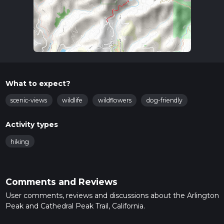
What to expect?
scenic-views
wildlife
wildflowers
dog-friendly
Activity types
hiking
Comments and Reviews
User comments, reviews and discussions about the Arlington
Peak and Cathedral Peak Trail, California.