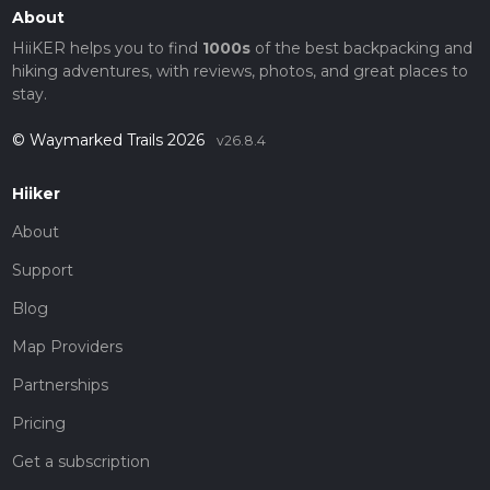
About
HiiKER helps you to find
1000s
of the best backpacking and
hiking adventures, with reviews, photos, and great places to
stay.
© Waymarked Trails 2026
v26.8.4
Hiiker
About
Support
Blog
Map Providers
Partnerships
Pricing
Get a subscription