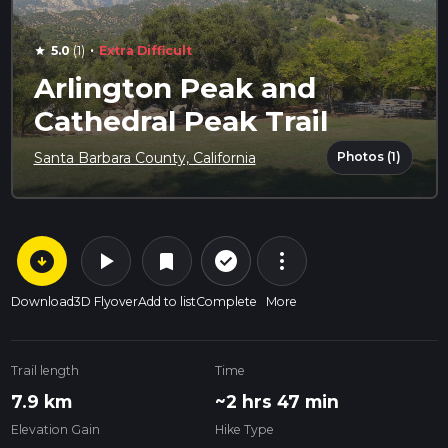
·
5.0
(1)
Extra Difficult
star
Arlington Peak and
Cathedral Peak Trail
Photos (1)
Santa Barbara County, California
arrow_circle_down
play_arrow
more_vert
check_circle_outline
bookmark
Download
3D Flyover
Add to list
Complete
More
Trail length
Time
7.9 km
~2 hrs 47 min
Elevation Gain
Hike Type