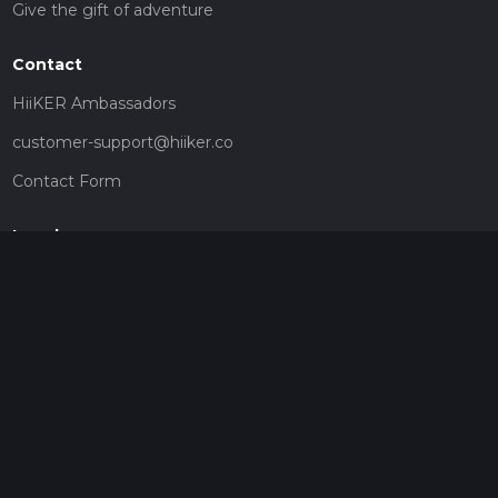
Give the gift of adventure
Contact
HiiKER Ambassadors
customer-support@hiiker.co
Contact Form
Legal
Privacy Policy
Terms of Service
Social