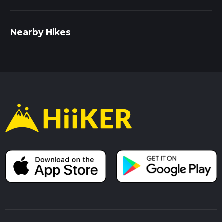
Nearby Hikes