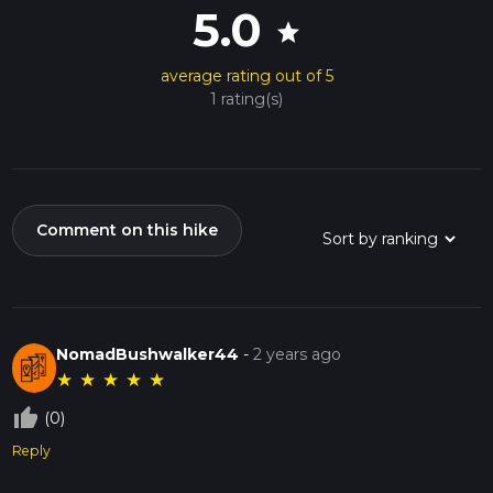
5.0
star
average rating out of 5
1 rating(s)
Comment on this hike
NomadBushwalker44
-
2 years ago
★
★
★
★
★
thumb_up_off_alt
(0)
Reply