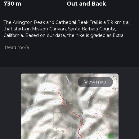
730 m
Out and Back
The Arlington Peak and Cathedral Peak Trail is a 7.9 km trail
that starts in Mission Canyon, Santa Barbara County,
California. Based on our data, the hike is graded as Extra
Difficult. For information on how we grade trails, please read
measuring the difficulty of a hiking trail on hiiker. Also, check
our latest community posts for trail updates. This hike can be
completed in approx 2 hrs 48 mins. Caution is advised on trail
times as this depends on multiple variables. For more info
read about how we calculate hike time.
View map