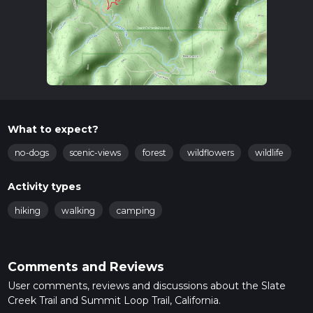
What to expect?
no-dogs
scenic-views
forest
wildflowers
wildlife
Activity types
hiking
walking
camping
Comments and Reviews
User comments, reviews and discussions about the Slate
Creek Trail and Summit Loop Trail, California.