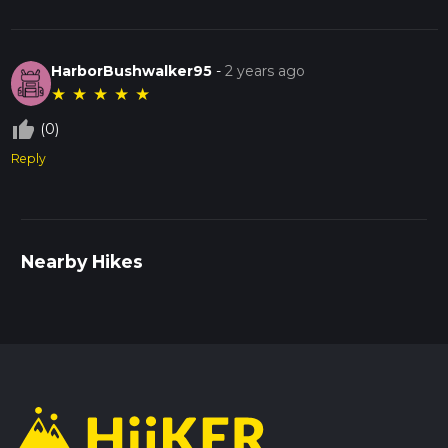
HarborBushwalker95
-
2 years ago
★
★
★
★
★
thumb_up_off_alt
(0)
Reply
Nearby Hikes