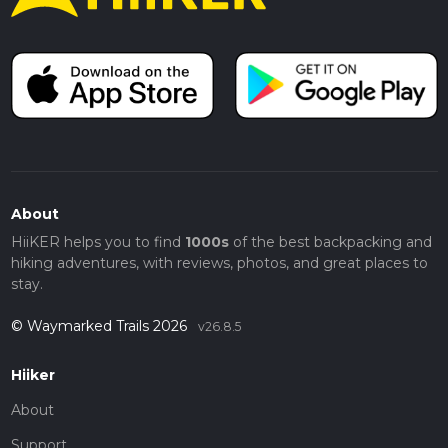
About
HiiKER helps you to find
1000s
of the best backpacking and
hiking adventures, with reviews, photos, and great places to
stay.
© Waymarked Trails 2026
v26.8.5
Hiiker
About
Support