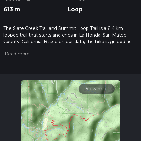
613 m
Loop
The Slate Creek Trail and Summit Loop Trail is a 8.4 km
looped trail that starts and ends in La Honda, San Mateo
County, California. Based on our data, the hike is graded as
Difficult. For information on how we grade trails, please read
measuring the difficulty of a hiking trail on hiiker. Also, check
our latest community posts for trail updates. This hike can be
completed in approx 2 hrs 43 mins. Caution is advised on trail
times as this depends on multiple variables. For more info
read about how we calculate hike time.
View map