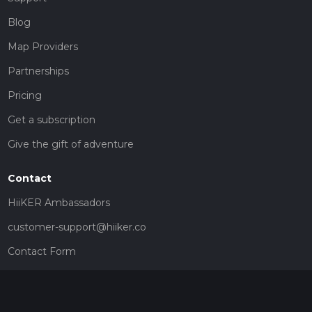
Blog
Map Providers
Partnerships
Pricing
Get a subscription
Give the gift of adventure
Contact
HiiKER Ambassadors
customer-support@hiiker.co
Contact Form
Legal
Privacy Policy