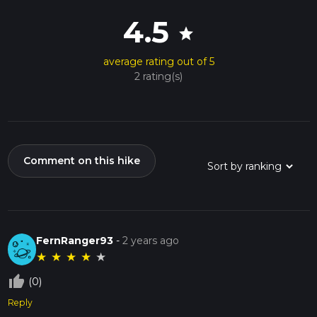
4.5
star
average rating out of 5
2 rating(s)
Comment on this hike
FernRanger93
-
2 years ago
★
★
★
★
★
thumb_up_off_alt
(0)
Reply