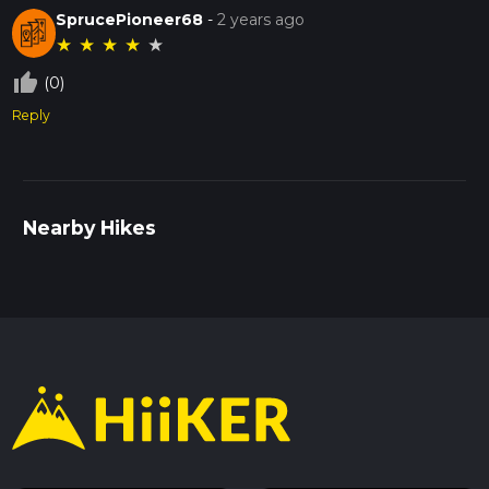
SprucePioneer68
-
2 years ago
★
★
★
★
★
thumb_up_off_alt
(0)
Reply
Nearby Hikes