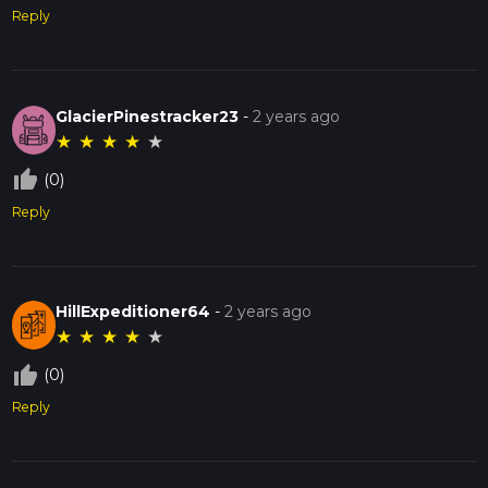
Reply
GlacierPinestracker23
-
2 years ago
★
★
★
★
★
thumb_up_off_alt
(0)
Reply
HillExpeditioner64
-
2 years ago
★
★
★
★
★
thumb_up_off_alt
(0)
Reply