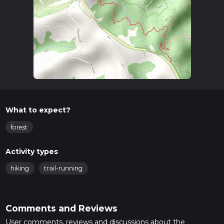
What to expect?
forest
Activity types
hiking
trail-running
Comments and Reviews
User comments, reviews and discussions about the