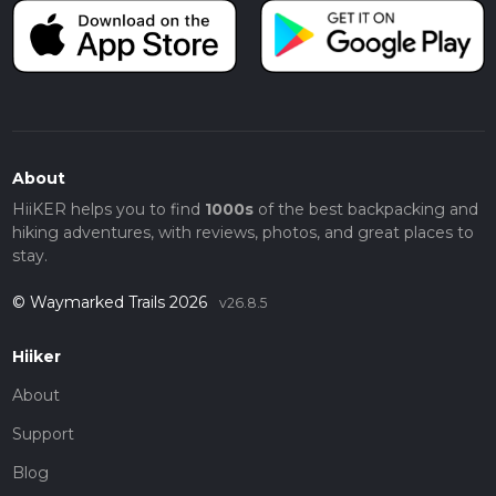
About
HiiKER helps you to find
1000s
of the best backpacking and
hiking adventures, with reviews, photos, and great places to
stay.
© Waymarked Trails 2026
v26.8.5
Hiiker
About
Support
Blog