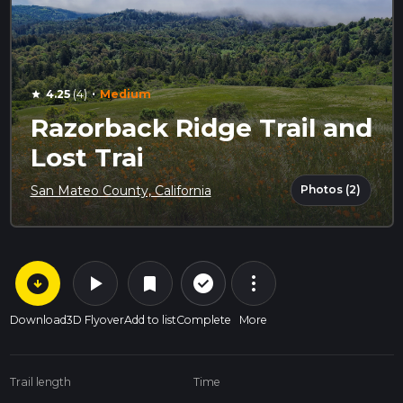
·
4.25
(4)
Medium
star
Razorback Ridge Trail and
Lost Trai
Photos (2)
San Mateo County, California
arrow_circle_down
play_arrow
more_vert
check_circle_outline
bookmark
Download
3D Flyover
Add to list
Complete
More
Trail length
Time