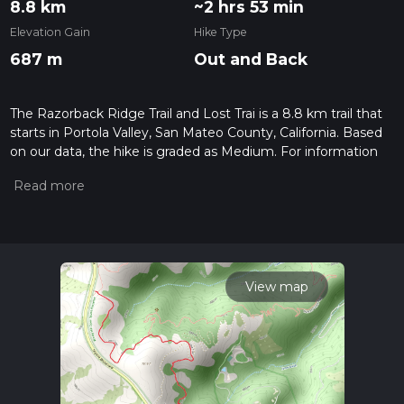
8.8 km
~2 hrs 53 min
Elevation Gain
Hike Type
687 m
Out and Back
The Razorback Ridge Trail and Lost Trai is a 8.8 km trail that
starts in Portola Valley, San Mateo County, California. Based
on our data, the hike is graded as Medium. For information
on how we grade trails, please read measuring the difficulty
of a hiking trail on hiiker. Also, check our latest community
posts for trail updates. This hike can be completed in approx
2 hrs 54 mins. Caution is advised on trail times as this
depends on multiple variables. For more info read about how
we calculate hike time.
View map