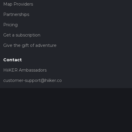
Map Providers
Partnerships
Pricing
Get a subscription
Give the gift of adventure
Contact
HiiKER Ambassadors
customer-support@hiiker.co
Contact Form
Legal
Privacy Policy
Terms of Service