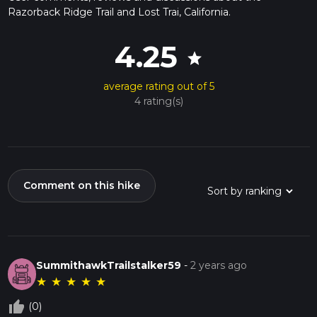
Razorback Ridge Trail and Lost Trai, California.
4.25
star
average rating out of 5
4 rating(s)
Comment on this hike
SummithawkTrailstalker59
-
2 years ago
★
★
★
★
★
thumb_up_off_alt
(0)