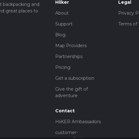
Hiiker
Legal
t backpacking and
nd great places to
About
Privacy P
Support
Terms of 
Blog
Map Providers
Partnerships
Pricing
Get a subscription
Give the gift of
adventure
Contact
HiiKER Ambassadors
customer-
support@hiiker.co