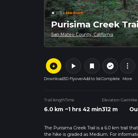
·
(0)
Medium
star
Purisima Creek Trai
San Mateo County, California
arrow_circle_down
play_arrow
more_vert
check_circle_outline
bookmark
Download
3D Flyover
Add to list
Complete
More
Trail length
Time
Elevation Gain
Hike
6.0 km
~1 hrs 42 min
312 m
Ou
The Purisima Creek Trail is a 6.0 km trail th
the hike is graded as Medium. For informatio