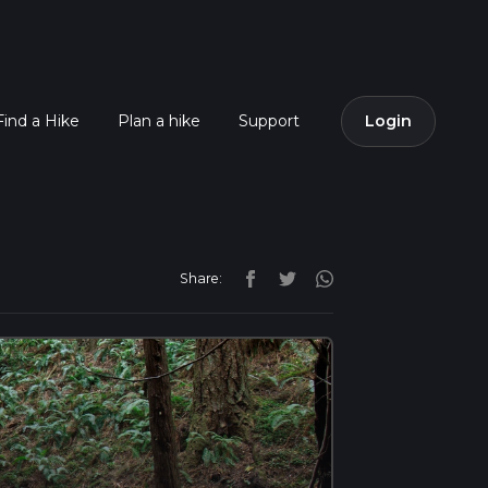
Find a Hike
Plan a hike
Support
Login
Share: