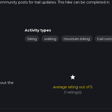
t community posts for trail updates. This hike can be completed in
rail times as this depends on multiple variables. For more info re
Activity types
hiking
walking
mountain-biking
trail-run
star
bout the
average rating out of 5
0 rating(s)