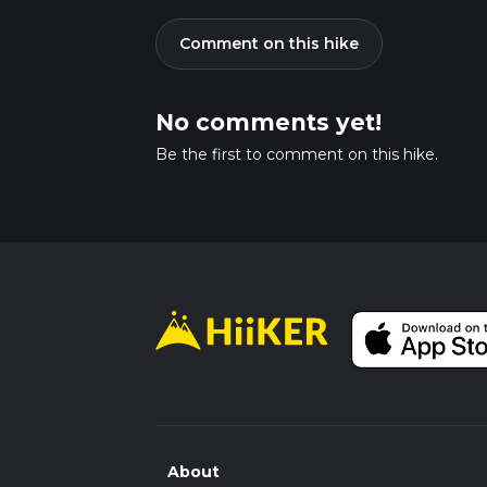
Comment on this hike
No comments yet!
Be the first to comment on this hike.
About