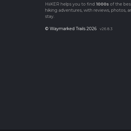
HiiKER helps you to find
1000s
of the bes
hiking adventures, with reviews, photos, a
stay.
© Waymarked Trails 2026
v26.8.3