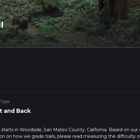
l
 Type
t and Back
at starts in Woodside, San Mateo County, California. Based on our 
n on how we grade trails, please read measuring the difficulty o