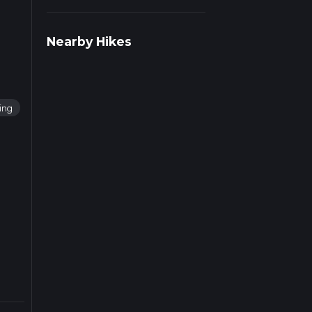
ad
Nearby Hikes
ning