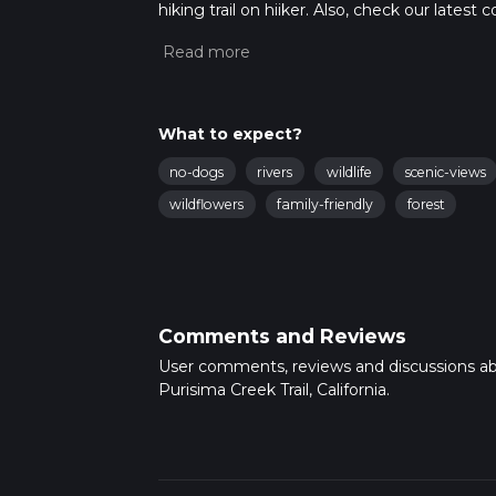
hiking trail on hiiker. Also, check our lates
approx 1 hrs 43 mins. Caution is advised on t
about how we calculate hike time.
What to expect?
no-dogs
rivers
wildlife
scenic-views
wildflowers
family-friendly
forest
Comments and Reviews
User comments, reviews and discussions a
Purisima Creek Trail, California.