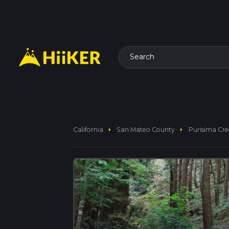
Search
arrow_right
arrow_right
California
San Mateo County
Purisima Cree