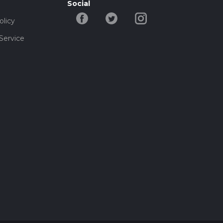
Social
olicy
Service