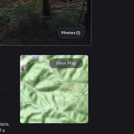
Photos (1)
View Map
data,
f a