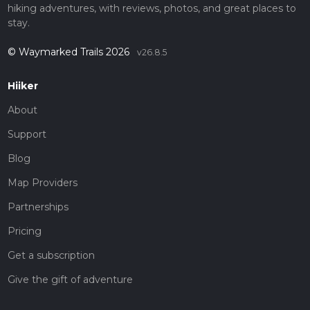
hiking adventures, with reviews, photos, and great places to
stay.
© Waymarked Trails 2026
v26.8.5
Hiiker
About
Support
Blog
Map Providers
Partnerships
Pricing
Get a subscription
Give the gift of adventure