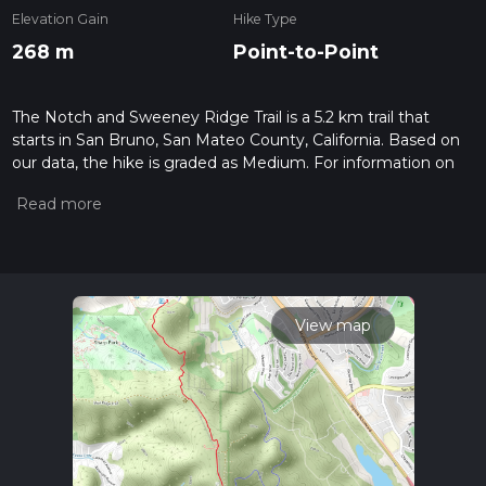
Elevation Gain
Hike Type
268 m
Point-to-Point
The Notch and Sweeney Ridge Trail is a 5.2 km trail that
starts in San Bruno, San Mateo County, California. Based on
our data, the hike is graded as Medium. For information on
how we grade trails, please read measuring the difficulty of a
hiking trail on hiiker. Also, check our latest community posts
for trail updates. This hike can be completed in approx 1 hrs
29 mins. Caution is advised on trail times as this depends on
multiple variables. For more info read about how we
calculate hike time.
View map