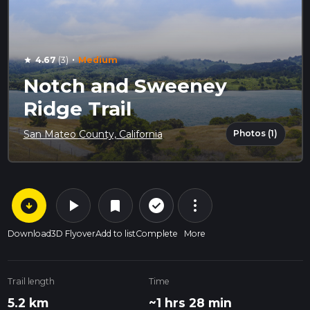
·
4.67
(3)
Medium
star
Notch and Sweeney
Ridge Trail
Photos (1)
San Mateo County, California
arrow_circle_down
play_arrow
more_vert
check_circle_outline
bookmark
Download
3D Flyover
Add to list
Complete
More
Trail length
Time
5.2 km
~1 hrs 28 min