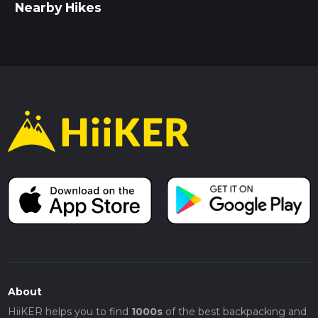
Nearby Hikes
About
HiiKER helps you to find
1000s
of the best backpacking and