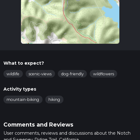
What to expect?
wildlife
scenic-views
dog-friendly
wildflowers
Activity types
mountain-biking
hiking
Comments and Reviews
User comments, reviews and discussions about the Notch
and Sweeney Ridge Trail, California.