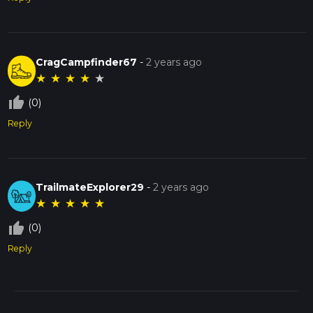
CragCampfinder67
-
2 years ago
★
★
★
★
★
thumb_up_off_alt
(0)
Reply
TrailmateExplorer29
-
2 years ago
★
★
★
★
★
thumb_up_off_alt
(0)
Reply