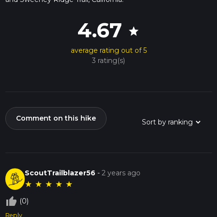
4.67
star
average rating out of 5
3 rating(s)
Comment on this hike
ScoutTrailblazer56
-
2 years ago
★
★
★
★
★
thumb_up_off_alt
(0)
Reply