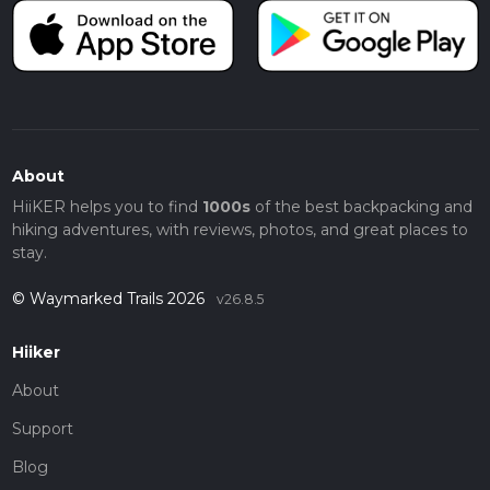
About
HiiKER helps you to find
1000s
of the best backpacking and
hiking adventures, with reviews, photos, and great places to
stay.
© Waymarked Trails 2026
v26.8.5
Hiiker
About
Support
Blog