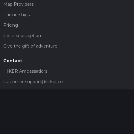
Map Providers
Partnerships
Pricing
Get a subscription
Give the gift of adventure
Contact
HiiKER Ambassadors
customer-support@hiiker.co
Contact Form
Legal
Privacy Policy
Terms of Service