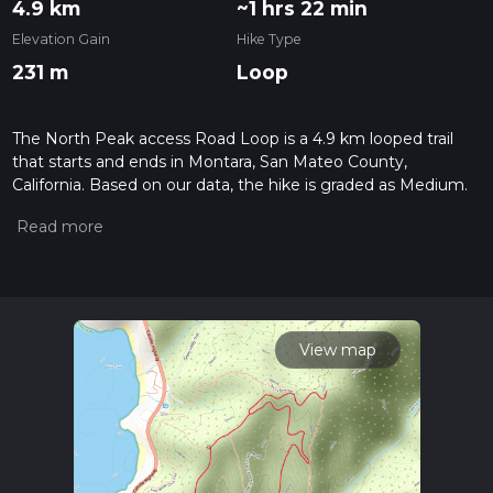
4.9 km
~1 hrs 22 min
Elevation Gain
Hike Type
231 m
Loop
The North Peak access Road Loop is a 4.9 km looped trail
that starts and ends in Montara, San Mateo County,
California. Based on our data, the hike is graded as Medium.
For information on how we grade trails, please read
measuring the difficulty of a hiking trail on hiiker. Also, check
our latest community posts for trail updates. This hike can be
completed in approx 1 hrs 22 mins. Caution is advised on trail
times as this depends on multiple variables. For more info
read about how we calculate hike time.
View map