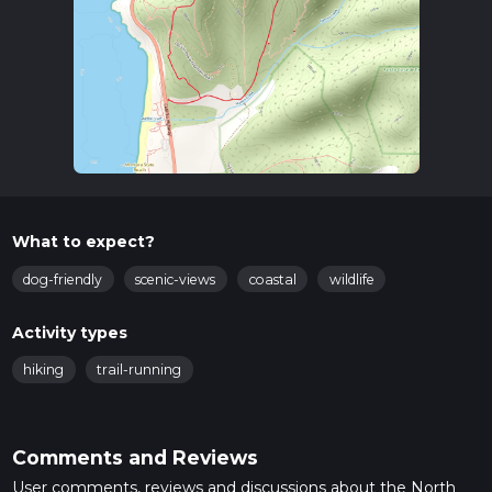
What to expect?
dog-friendly
scenic-views
coastal
wildlife
Activity types
hiking
trail-running
Comments and Reviews
User comments, reviews and discussions about the North