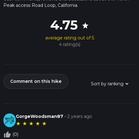
Peak access Road Loop, California.
4.75
star
average rating out of 5
4 rating(s)
Comment on this hike
GorgeWoodsman87
-
2 years ago
★
★
★
★
★
thumb_up_off_alt
(0)