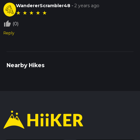
WandererScrambler48
-
2 years ago
★
★
★
★
★
thumb_up_off_alt
(0)
Reply
Nearby Hikes