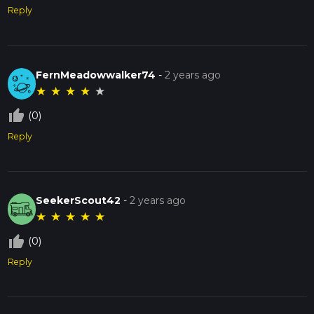
Reply
FernMeadowwalker74
-
2 years ago
★
★
★
★
★
thumb_up_off_alt
(0)
Reply
SeekerScout42
-
2 years ago
★
★
★
★
★
thumb_up_off_alt
(0)
Reply