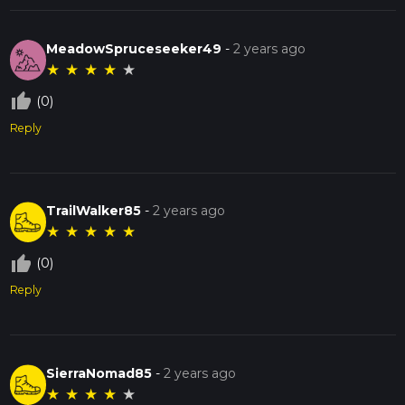
MeadowSpruceseeker49
-
2 years ago
★
★
★
★
★
thumb_up_off_alt
(0)
Reply
TrailWalker85
-
2 years ago
★
★
★
★
★
thumb_up_off_alt
(0)
Reply
SierraNomad85
-
2 years ago
★
★
★
★
★