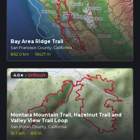
Bay Area Ridge Trail
San Francisco County, California
862.0 km
·
16427 m
4.0
·
Difficult
star
Montara Mountain Trail, Hazelnut Trail and
Valley View Trail Loop
San Mateo County, California
16.7 km
·
813 m