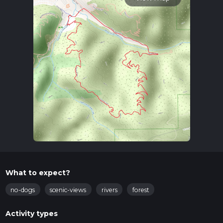
What to expect?
no-dogs
scenic-views
rivers
forest
Activity types