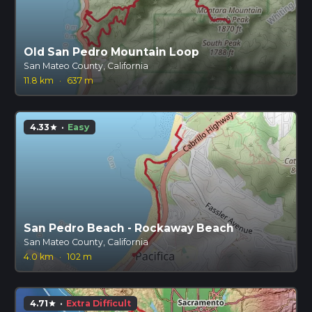
Old San Pedro Mountain Loop
San Mateo County, California
11.8 km
·
637 m
4.33
·
Easy
star
San Pedro Beach - Rockaway Beach
San Mateo County, California
4.0 km
·
102 m
4.71
·
Extra Difficult
star