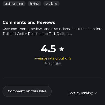
trail-running
hiking
walking
Comments and Reviews
User comments, reviews and discussions about the Hazelnut
Trail and Weiler Ranch Loop Trail, California.
4.5
star
average rating out of 5
4 rating(s)
Comment on this hike