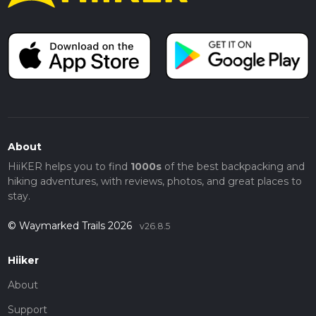
About
HiiKER helps you to find
1000s
of the best backpacking and
hiking adventures, with reviews, photos, and great places to
stay.
© Waymarked Trails 2026
v26.8.5
Hiiker
About
Support