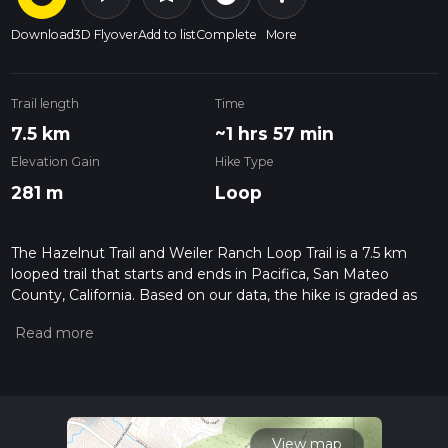
Download
3D Flyover
Add to list
Complete
More
Trail length
Time
7.5 km
~1 hrs 57 min
Elevation Gain
Hike Type
281 m
Loop
The Hazelnut Trail and Weiler Ranch Loop Trail is a 7.5 km
looped trail that starts and ends in Pacifica, San Mateo
County, California. Based on our data, the hike is graded as
Medium. For information on how we grade trails, please read
measuring the difficulty of a hiking trail on hiiker. Also, check
our latest community posts for trail updates. This hike can be
completed in approx 1 hrs 58 mins. Caution is advised on trail
times as this depends on multiple variables. For more info
read about how we calculate hike time.
View map