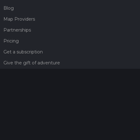
Blog
Map Providers
Partnerships
Pricing
Get a subscription
Give the gift of adventure
Contact
HiiKER Ambassadors
customer-support@hiiker.co
Contact Form
Legal
Privacy Policy