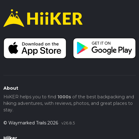
About
HiiKER helps you to find
1000s
of the best backpacking and
hiking adventures, with reviews, photos, and great places to
stay.
© Waymarked Trails 2026
v26.8.5
Hiiker