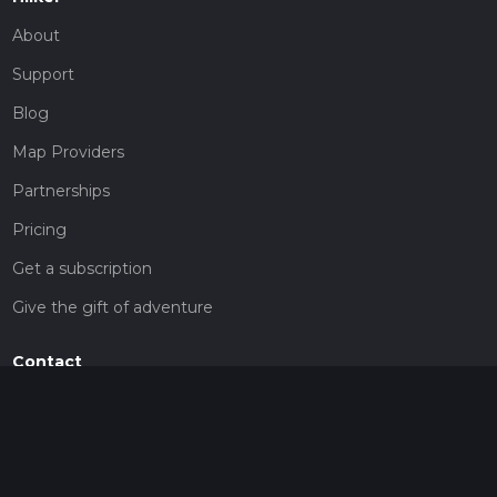
About
Support
Blog
Map Providers
Partnerships
Pricing
Get a subscription
Give the gift of adventure
Contact
HiiKER Ambassadors
customer-support@hiiker.co
Contact Form