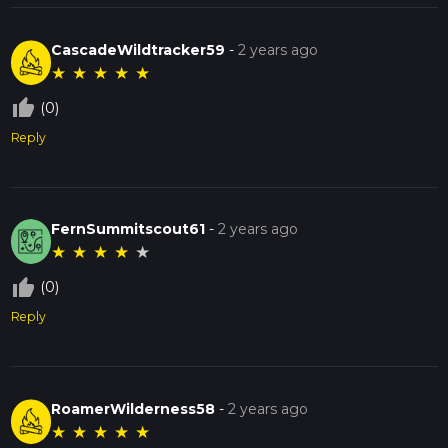
CascadeWildtracker59
-
2 years ago
★
★
★
★
★
thumb_up_off_alt
(0)
Reply
FernSummitscout61
-
2 years ago
★
★
★
★
★
thumb_up_off_alt
(0)
Reply
RoamerWilderness58
-
2 years ago
★
★
★
★
★