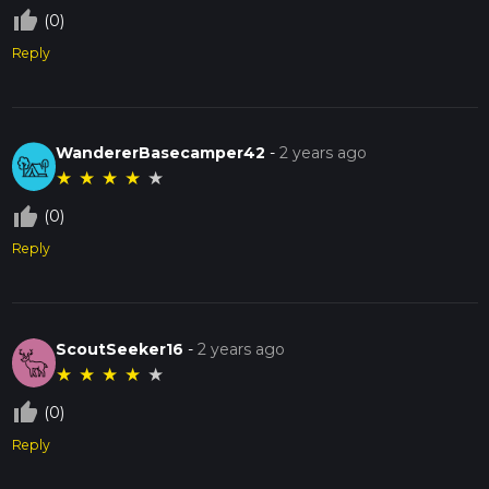
thumb_up_off_alt
(0)
Reply
WandererBasecamper42
-
2 years ago
★
★
★
★
★
thumb_up_off_alt
(0)
Reply
ScoutSeeker16
-
2 years ago
★
★
★
★
★
thumb_up_off_alt
(0)
Reply