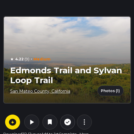
·
4.22
(9)
Medium
star
Edmonds Trail and Sylvan
Loop Trail
Photos (1)
San Mateo County, California
arrow_circle_down
play_arrow
more_vert
check_circle_outline
bookmark