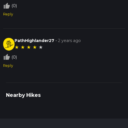
thumb_up_off_alt
(0)
Reply
PathHighlander27
-
2 years ago
★
★
★
★
★
thumb_up_off_alt
(0)
Reply
Nearby Hikes