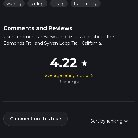
walking
birding
hiking
trail-running
Comments and Reviews
User comments, reviews and discussions about the
Edmonds Trail and Sylvan Loop Trail, California.
4.22
star
average rating out of 5
9 rating(s)
Comment on this hike