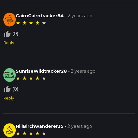
CairnCairntracker84
-
2 years ago
★
★
★
★
★
thumb_up_off_alt
(0)
Reply
SunriseWildtracker28
-
2 years ago
★
★
★
★
★
thumb_up_off_alt
(0)
Reply
HillBirchwanderer35
-
2 years ago
★
★
★
★
★