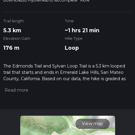
Download
3D Flyover
Add to list
Complete
More
Trail length
Time
5.3 km
~1 hrs 21 min
Elevation Gain
Hike Type
176 m
Loop
The Edmonds Trail and Sylvan Loop Trail is a 5.3 km looped
trail that starts and ends in Emerald Lake Hills, San Mateo
County, California. Based on our data, the hike is graded as
Medium. For information on how we grade trails, please read
measuring the difficulty of a hiking trail on hiiker. Also, check
our latest community posts for trail updates. This hike can be
completed in approx 1 hrs 21 mins. Caution is advised on trail
times as this depends on multiple variables. For more info
read about how we calculate hike time.
View map