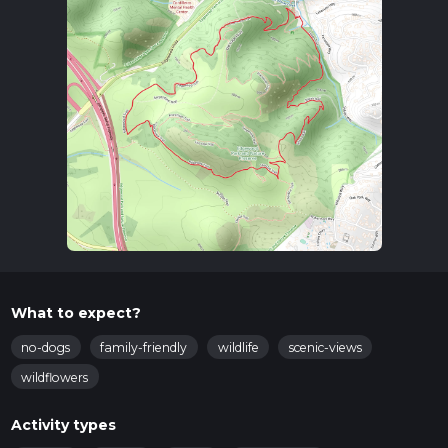
What to expect?
no-dogs
family-friendly
wildlife
scenic-views
wildflowers
Activity types