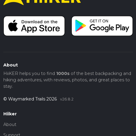
About
HiiKER helps you to find
1000s
of the best backpacking and
hiking adventures, with reviews, photos, and great places to
stay.
© Waymarked Trails 2026
v26.8.2
Hiiker
About
Support