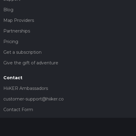
Blog
Map Providers
Partnerships
Pricing
Get a subscription
Give the gift of adventure
Contact
HiiKER Ambassadors
customer-support@hiiker.co
Contact Form
Legal
Privacy Policy