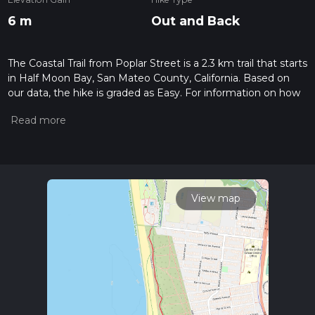
6 m
Out and Back
The Coastal Trail from Poplar Street is a 2.3 km trail that starts
in Half Moon Bay, San Mateo County, California. Based on
our data, the hike is graded as Easy. For information on how
we grade trails, please read measuring the difficulty of a
hiking trail on hiiker. Also, check our latest community posts
for trail updates. This hike can be completed in approx 0 hrs
28 mins. Caution is advised on trail times as this depends on
multiple variables. For more info read about how we
calculate hike time.
View map