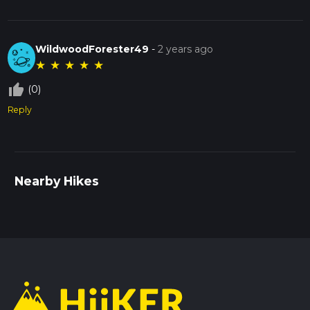
WildwoodForester49
-
2 years ago
★
★
★
★
★
thumb_up_off_alt
(0)
Reply
Nearby Hikes