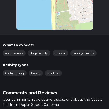
What to expect?
scenic-views
dog-friendly
coastal
family-friendly
Activity types
trail-running
hiking
walking
Comments and Reviews
User comments, reviews and discussions about the Coastal
Trail from Poplar Street, California.