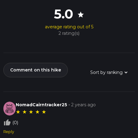
5.0
star
average rating out of 5
2 rating(s)
Comment on this hike
NomadCairntracker25
-
2 years ago
★
★
★
★
★
thumb_up_off_alt
(0)
Reply