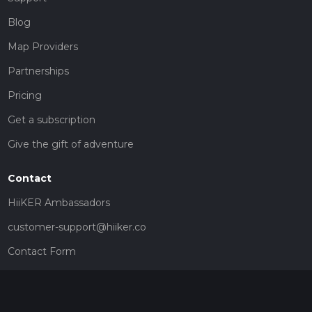
Blog
Map Providers
Partnerships
Pricing
Get a subscription
Give the gift of adventure
Contact
HiiKER Ambassadors
customer-support@hiiker.co
Contact Form
Legal
Privacy Policy