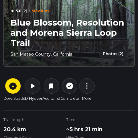
·
5.0
(2)
Medium
star
Blue Blossom, Resolution
and Morena Sierra Loop
Trail
Photos (2)
San Mateo County, California
arrow_circle_down
play_arrow
more_vert
check_circle_outline
bookmark
Download
3D Flyover
Add to list
Complete
More
Trail length
Time
20.4 km
~5 hrs 21 min
Elevation Gain
Hike Type