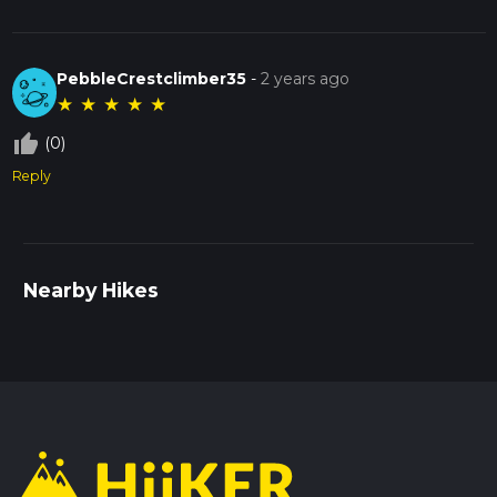
PebbleCrestclimber35
-
2 years ago
★
★
★
★
★
thumb_up_off_alt
(0)
Reply
Nearby Hikes