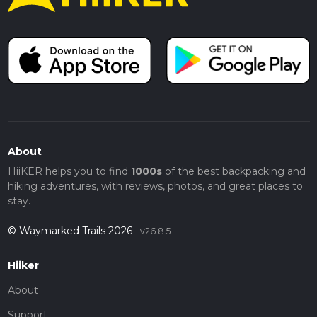
About
HiiKER helps you to find
1000s
of the best backpacking and
hiking adventures, with reviews, photos, and great places to
stay.
© Waymarked Trails 2026
v26.8.5
Hiiker
About
Support