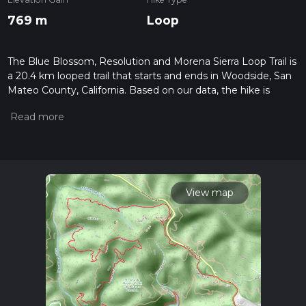
769 m
Loop
The Blue Blossom, Resolution and Morena Sierra Loop Trail is
a 20.4 km looped trail that starts and ends in Woodside, San
Mateo County, California. Based on our data, the hike is
graded as Medium. For information on how we grade trails,
please read measuring the difficulty of a hiking trail on hiiker.
Also, check our latest community posts for trail updates. This
hike can be completed in approx 5 hrs 22 mins. Caution is
advised on trail times as this depends on multiple variables.
For more info read about how we calculate hike time.
View map