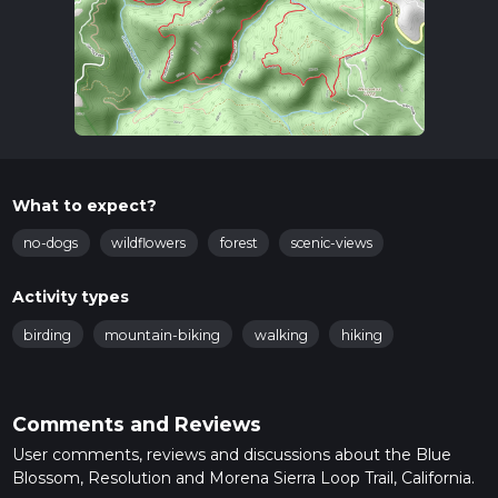
What to expect?
no-dogs
wildflowers
forest
scenic-views
Activity types
birding
mountain-biking
walking
hiking
Comments and Reviews
User comments, reviews and discussions about the Blue
Blossom, Resolution and Morena Sierra Loop Trail, California.