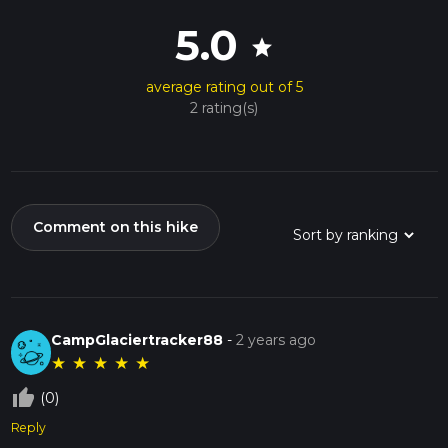
5.0
star
average rating out of 5
2 rating(s)
Comment on this hike
CampGlaciertracker88
-
2 years ago
★
★
★
★
★
thumb_up_off_alt
(0)
Reply