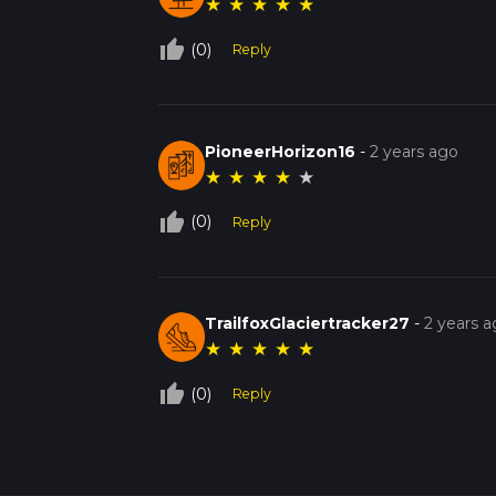
★
★
★
★
★
thumb_up_off_alt
(0)
Reply
PioneerHorizon16
-
2 years ago
★
★
★
★
★
thumb_up_off_alt
(0)
Reply
TrailfoxGlaciertracker27
-
2 years 
★
★
★
★
★
thumb_up_off_alt
(0)
Reply