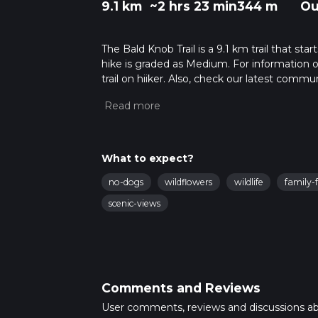
9.1 km
~2 hrs 23 min
344 m
Ou
The Bald Knob Trail is a 9.1 km trail that st
hike is graded as Medium. For information on
trail on hiiker. Also, check our latest commu
23 mins. Caution is advised on trail times a
calculate hike time.
What to expect?
no-dogs
wildflowers
wildlife
family-f
scenic-views
Comments and Reviews
User comments, reviews and discussions a