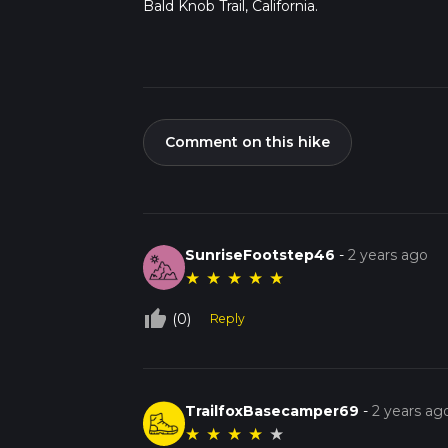
Bald Knob Trail, California.
Comment on this hike
SunriseFootstep46
-
2 years ago
★
★
★
★
★
thumb_up_off_alt
(0)
Reply
TrailfoxBasecamper69
-
2 years ag
★
★
★
★
★