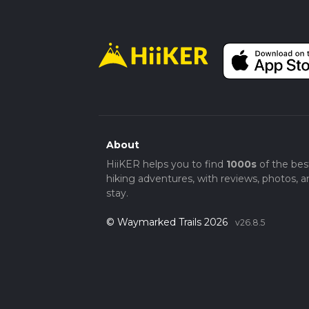
About
HiiKER helps you to find
1000s
of the bes
hiking adventures, with reviews, photos, a
stay.
© Waymarked Trails 2026
v26.8.5