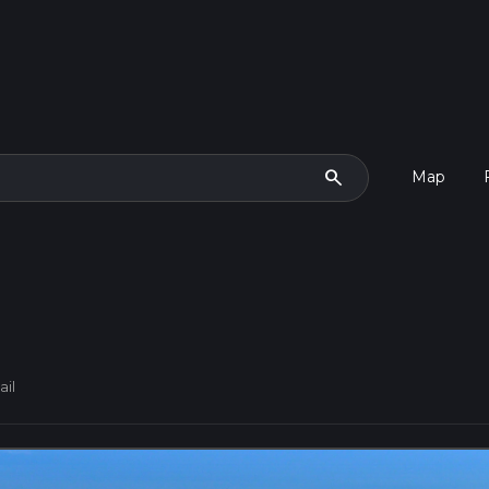
search
Map
ail