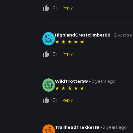
thumb_up_off_alt
(0)
Reply
HighlandCrestclimber88
-
2 years 
★
★
★
★
★
thumb_up_off_alt
(0)
Reply
WildTrotter99
-
2 years ago
★
★
★
★
★
thumb_up_off_alt
(0)
Reply
TrailheadTrekker18
-
2 years ago