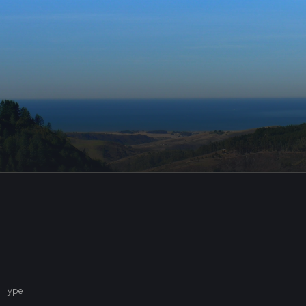
e Type