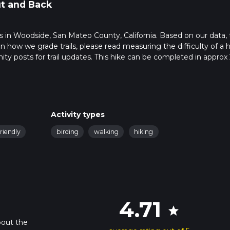
t and Back
arts in Woodside, San Mateo County, California. Based on our data,
 how we grade trails, please read measuring the difficulty of a h
nity posts for trail updates. This hike can be completed in approx 
s this depends on multiple variables. For more info read about ho
Activity types
riendly
birding
walking
hiking
4.71
star
bout the