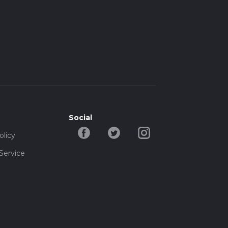
Social
olicy
Service