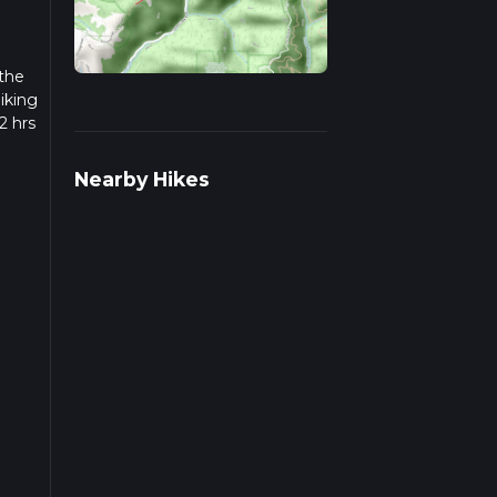
 the
iking
2 hrs
w we
Nearby Hikes