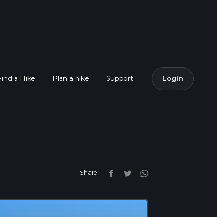
Find a Hike
Plan a hike
Support
Login
Share: