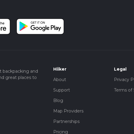
Hiiker
Legal
t backpacking and
nd great places to
About
Privacy P
Support
Terms of 
Blog
Map Providers
Partnerships
Pricing