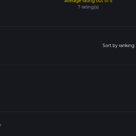
average rating out of 5
7 rating(s)
o