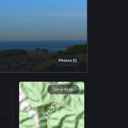
Photos (1)
View Map