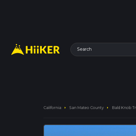
Search
arrow_right
arrow_right
California
San Mateo County
Bald Knob Tr