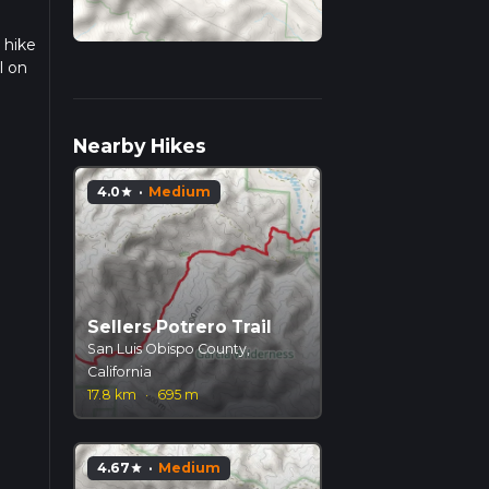
 hike
l on
we
Nearby Hikes
4.0
·
Medium
star
Sellers Potrero Trail
San Luis Obispo County,
California
17.8 km
·
695 m
4.67
·
Medium
star