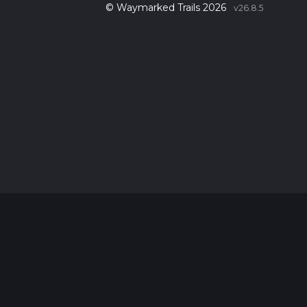
© Waymarked Trails 2026
v26.8.5