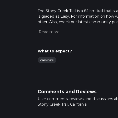
The Stony Creek Trail is a 6.1 km trail that s
is graded as Easy. For information on how we 
hiiker. Also, check our latest community post
mins. Caution is advised on trail times as t
calculate hike time.
What to expect?
canyons
Comments and Reviews
User comments, reviews and discussions a
Stony Creek Trail, California.