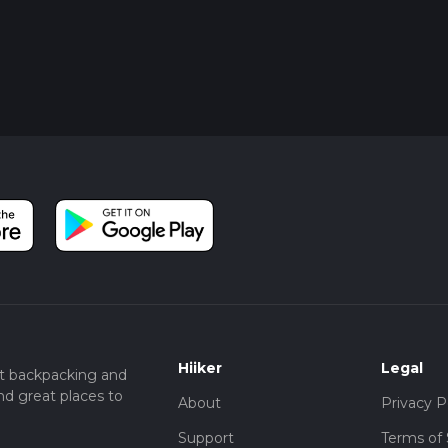
Hiiker
Legal
t backpacking and
nd great places to
About
Privacy P
Support
Terms of 