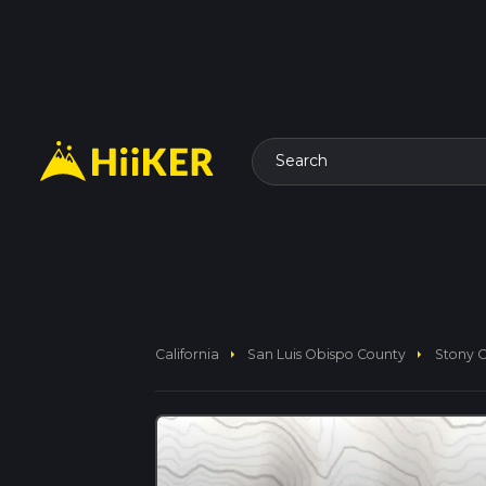
Search
arrow_right
arrow_right
California
San Luis Obispo County
Stony C