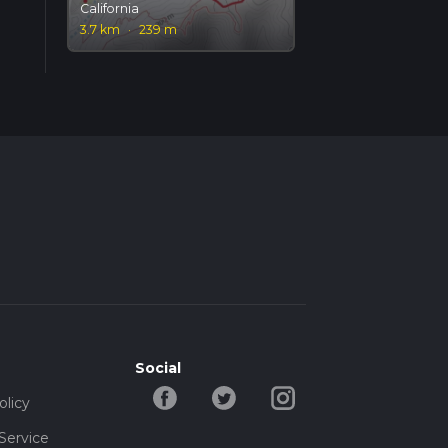
California
3.7 km
·
239 m
Social
olicy
Service