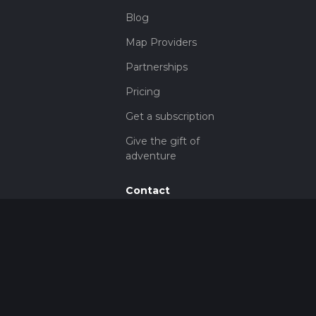
Blog
Map Providers
Partnerships
Pricing
Get a subscription
Give the gift of
adventure
Contact
HiiKER Ambassadors
customer-
support@hiiker.co
Contact Form