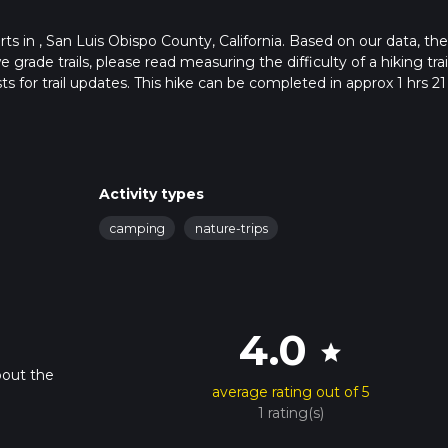
tarts in , San Luis Obispo County, California. Based on our data, the
grade trails, please read measuring the difficulty of a hiking trai
s for trail updates. This hike can be completed in approx 1 hrs 21
his depends on multiple variables. For more info read about how 
Activity types
camping
nature-trips
4.0
star
bout the
average rating out of 5
1 rating(s)