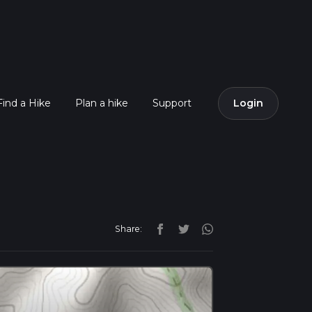
Find a Hike
Plan a hike
Support
Login
Share: