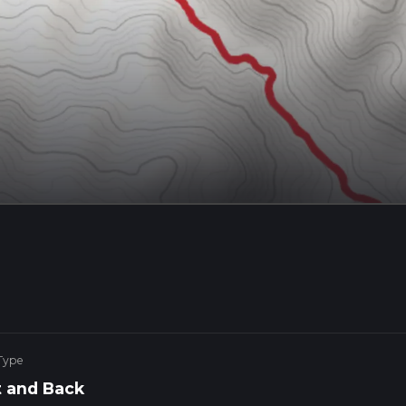
Type
 and Back