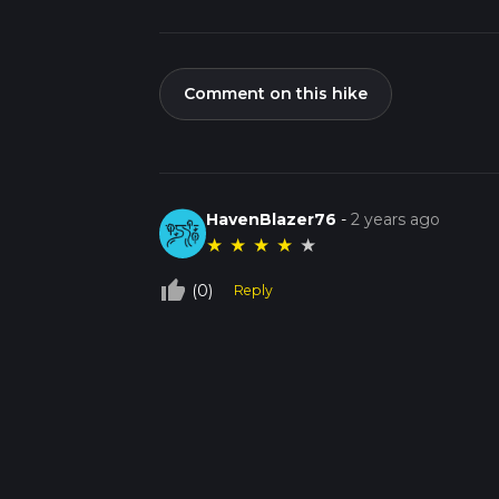
Comment on this hike
HavenBlazer76
-
2 years ago
★
★
★
★
★
thumb_up_off_alt
(0)
Reply