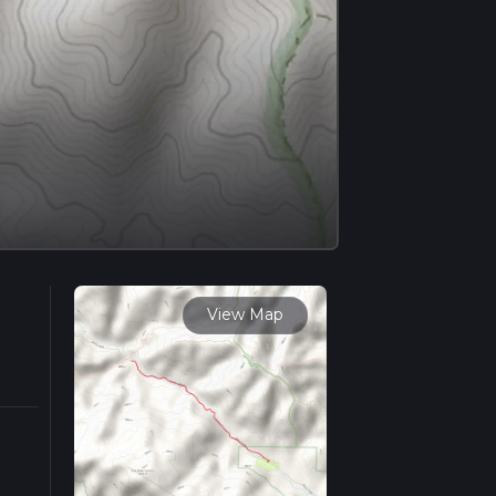
View Map