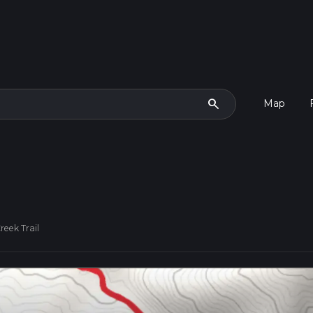
search
Map
reek Trail