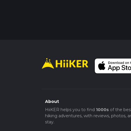
About
HiiKER helps you to find
1000s
of the bes
hiking adventures, with reviews, photos, a
stay.