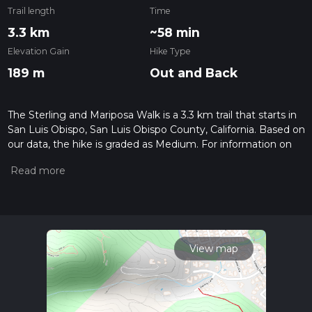
Trail length
Time
3.3 km
~58 min
Elevation Gain
Hike Type
189 m
Out and Back
The Sterling and Mariposa Walk is a 3.3 km trail that starts in
San Luis Obispo, San Luis Obispo County, California. Based on
our data, the hike is graded as Medium. For information on
how we grade trails, please read measuring the difficulty of a
hiking trail on hiiker. Also, check our latest community posts
for trail updates. This hike can be completed in approx 0 hrs
59 mins. Caution is advised on trail times as this depends on
multiple variables. For more info read about how we
calculate hike time.
View map