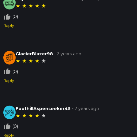
★
★
★
★
★
thumb_up_off_alt
(0)
Reply
GlacierBlazer98
-
2 years ago
★
★
★
★
★
thumb_up_off_alt
(0)
Reply
FoothillAspenseeker45
-
2 years ago
★
★
★
★
★
thumb_up_off_alt
(0)
Reply