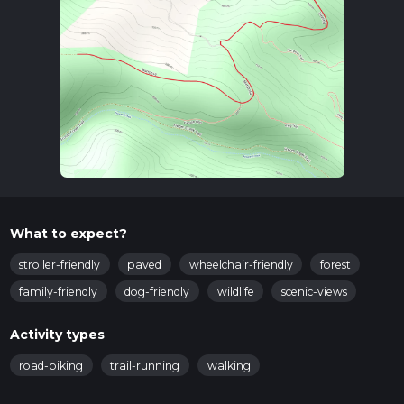
What to expect?
stroller-friendly
paved
wheelchair-friendly
forest
family-friendly
dog-friendly
wildlife
scenic-views
Activity types
road-biking
trail-running
walking