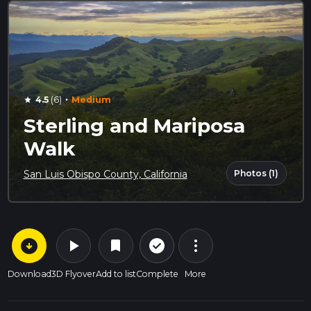
·
4.5
(6)
Medium
star
Sterling and Mariposa
Walk
Photos (1)
San Luis Obispo County, California
arrow_circle_down
play_arrow
more_vert
check_circle_outline
bookmark
Download
3D Flyover
Add to list
Complete
More