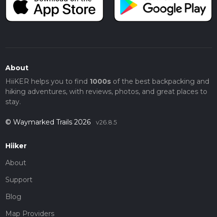
About
HiiKER helps you to find
1000s
of the best backpacking and
hiking adventures, with reviews, photos, and great places to
stay.
© Waymarked Trails 2026
v26.8.5
Hiiker
About
Support
Blog
Map Providers