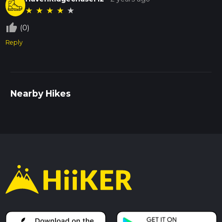
★
★
★
★
★
thumb_up_off_alt
(0)
Reply
Nearby Hikes