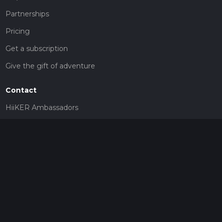
Partnerships
Pricing
Get a subscription
Give the gift of adventure
Contact
HiiKER Ambassadors
customer-support@hiiker.co
Contact Form
Legal
Privacy Policy
Terms of Service