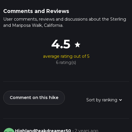
Comments and Reviews
User comments, reviews and discussions about the Sterling
and Mariposa Walk, California.
4.5
star
average rating out of 5
6 rating(s)
Comment on this hike
HighlandPeakdreamer50
-
2 years ago