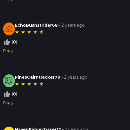
EchoBushstrider68
-
2 years ago
★
★
★
★
★
thumb_up_off_alt
(0)
Reply
PinesCairntracker79
-
2 years ago
★
★
★
★
★
thumb_up_off_alt
(0)
Reply
HavenRidgechaser12
-
2 years ago