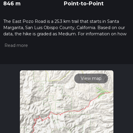
846 m
Point-to-Point
The East Pozo Road is a 25.3 km trail that starts in Santa
Margarita, San Luis Obispo County, California. Based on our
data, the hike is graded as Medium. For information on how
we grade trails, please read measuring the difficulty of a
hiking trail on hiiker. Also, check our latest community posts
for trail updates. This hike can be completed in approx 6 hrs
29 mins. Caution is advised on trail times as this depends on
multiple variables. For more info read about how we
calculate hike time.
View map