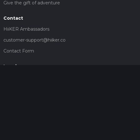
Give the gift of adventure
Contact
HiiKER Ambassadors
customer-support@hiiker.co
Contact Form
Legal
Privacy Policy
Terms of Service
Social