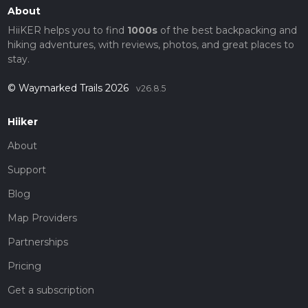
About
HiiKER helps you to find
1000s
of the best backpacking and
hiking adventures, with reviews, photos, and great places to
stay.
© Waymarked Trails 2026
v26.8.5
Hiiker
About
Support
Blog
Map Providers
Partnerships
Pricing
Get a subscription