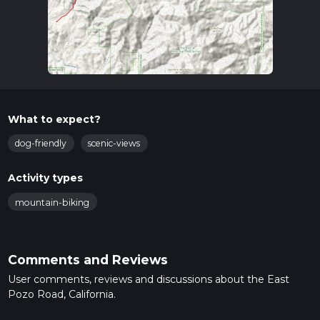
What to expect?
dog-friendly
scenic-views
Activity types
mountain-biking
Comments and Reviews
User comments, reviews and discussions about the East
Pozo Road, California.