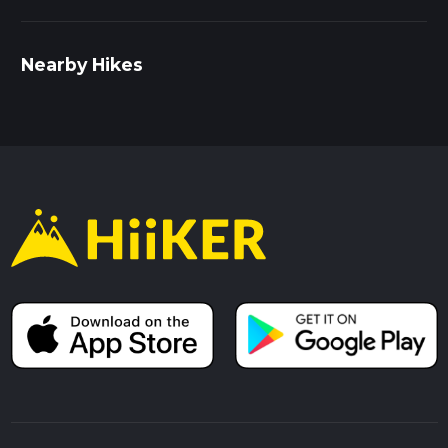
Nearby Hikes