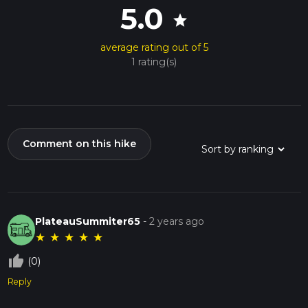
5.0
star
average rating out of 5
1 rating(s)
Comment on this hike
PlateauSummiter65
-
2 years ago
★
★
★
★
★
thumb_up_off_alt
(0)
Reply