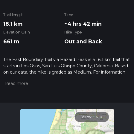
Trail length
Time
18.1 km
~4 hrs 42 min
Elevation Gain
Hike Type
661 m
Out and Back
The East Boundary Trail via Hazard Peak is a 18.1 km trail that
starts in Los Osos, San Luis Obispo County, California. Based
on our data, the hike is graded as Medium. For information
on how we grade trails, please read measuring the difficulty
of a hiking trail on hiiker. Also, check our latest community
posts for trail updates. This hike can be completed in approx
4 hrs 43 mins. Caution is advised on trail times as this
depends on multiple variables. For more info read about how
we calculate hike time.
View map