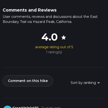
Comments and Reviews
User comments, reviews and discussions about the East
Boundary Trail via Hazard Peak, California.
4.0
star
average rating out of 5
1 rating(s)
Comment on this hike