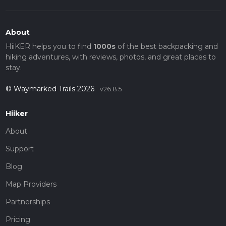
About
HiiKER helps you to find
1000s
of the best backpacking and
hiking adventures, with reviews, photos, and great places to
stay.
© Waymarked Trails 2026
v26.8.5
Hiiker
About
Support
Blog
Map Providers
Partnerships
Pricing