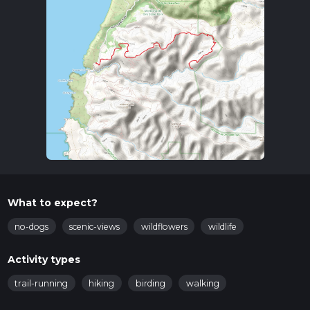
What to expect?
no-dogs
scenic-views
wildflowers
wildlife
Activity types
trail-running
hiking
birding
walking