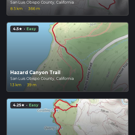
San Luis Obispo County, California
8.5 km
·
366 m
4.5
·
Easy
star
Hazard Canyon Trail
San Luis Obispo County, California
1.3 km
·
39 m
4.25
·
Easy
star