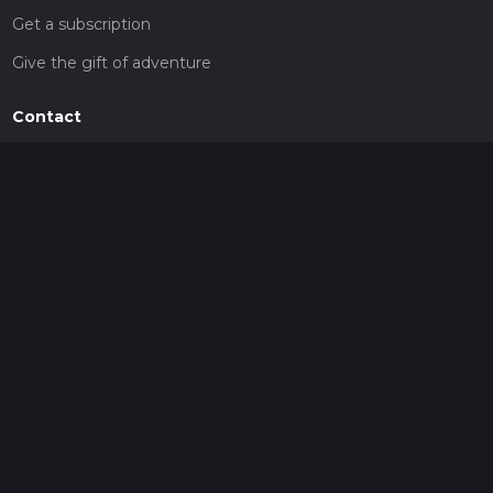
Get a subscription
Give the gift of adventure
Contact
HiiKER Ambassadors
customer-support@hiiker.co
Contact Form
Legal
Privacy Policy
Terms of Service
Social