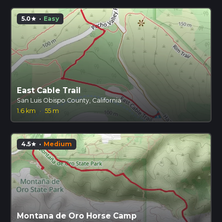
5.0
·
Easy
star
East Cable Trail
San Luis Obispo County, California
1.6 km
·
55 m
4.5
·
Medium
star
Montana de Oro Horse Camp