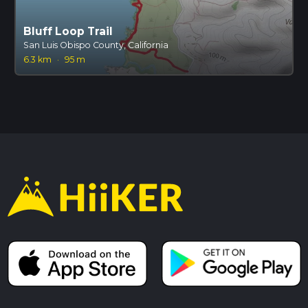
Bluff Loop Trail
San Luis Obispo County, California
6.3 km
·
95 m