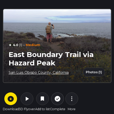
·
4.0
(1)
Medium
star
East Boundary Trail via
Hazard Peak
Photos (1)
San Luis Obispo County, California
arrow_circle_down
play_arrow
more_vert
check_circle_outline
bookmark
Download
3D Flyover
Add to list
Complete
More