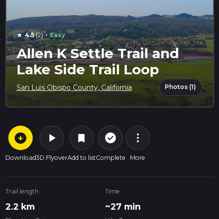
·
4.5
(2)
Easy
star
Allen K Settle Trail and
Lake Side Trail Loop
Photos (1)
San Luis Obispo County, California
arrow_circle_down
play_arrow
more_vert
check_circle_outline
bookmark
Download
3D Flyover
Add to list
Complete
More
Trail length
Time
2.2 km
~27 min