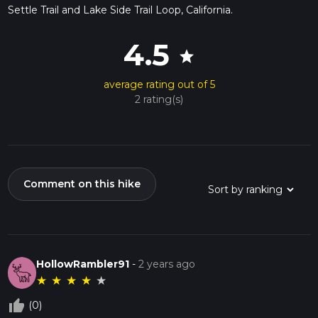
Settle Trail and Lake Side Trail Loop, California.
4.5
star
average rating out of 5
2 rating(s)
Comment on this hike
HollowRambler91
-
2 years ago
★
★
★
★
★
thumb_up_off_alt
(0)