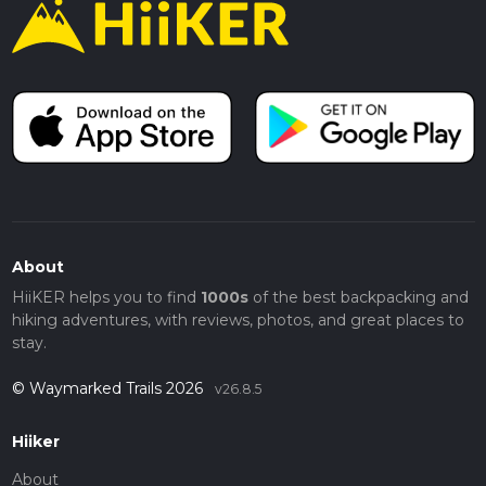
About
HiiKER helps you to find
1000s
of the best backpacking and
hiking adventures, with reviews, photos, and great places to
stay.
© Waymarked Trails 2026
v26.8.5
Hiiker
About