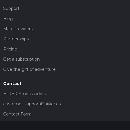
Support
Blog
Map Providers
Partnerships
Pricing
Get a subscription
Give the gift of adventure
Contact
HiiKER Ambassadors
customer-support@hiiker.co
Contact Form
Legal