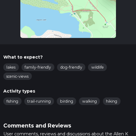
What to expect?
lakes
family-friendly
dog-friendly
wildlife
scenic-views
Activity types
fishing
trail-running
birding
walking
hiking
Comments and Reviews
User comments, reviews and discussions about the Allen K