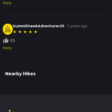
Reply
SummithawkAdventurer25
-
2 years ago
★
★
★
★
★
thumb_up_off_alt
(0)
Reply
Nearby Hikes