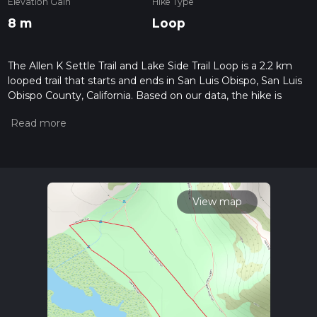
Elevation Gain
Hike Type
8 m
Loop
The Allen K Settle Trail and Lake Side Trail Loop is a 2.2 km
looped trail that starts and ends in San Luis Obispo, San Luis
Obispo County, California. Based on our data, the hike is
graded as Easy. For information on how we grade trails,
please read measuring the difficulty of a hiking trail on hiiker.
Also, check our latest community posts for trail updates. This
hike can be completed in approx 0 hrs 27 mins. Caution is
advised on trail times as this depends on multiple variables.
For more info read about how we calculate hike time.
View map