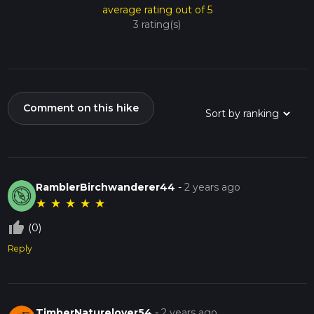
average rating out of 5
3 rating(s)
Comment on this hike
RamblerBirchwanderer44
-
2 years ago
★
★
★
★
★
thumb_up_off_alt
(0)
Reply
TimberNaturelover54
-
2 years ago