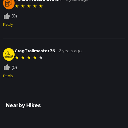
★
★
★
★
★
thumb_up_off_alt
(0)
Reply
CragTrailmaster76
-
2 years ago
★
★
★
★
★
thumb_up_off_alt
(0)
Reply
Nearby Hikes