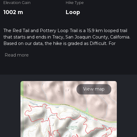
Elevation Gain
Hike Type
1002 m
Loop
The Red Tail and Pottery Loop Trail is a 15.9 km looped trail
that starts and ends in Tracy, San Joaquin County, California.
Based on our data, the hike is graded as Difficult. For
information on how we grade trails, please read measuring
the difficulty of a hiking trail on hiiker. Also, check our latest
community posts for trail updates. This hike can be
completed in approx 4 hrs 51 mins. Caution is advised on trail
times as this depends on multiple variables. For more info
read about how we calculate hike time.
View map