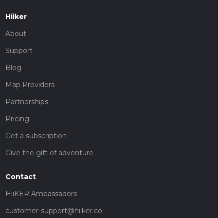
Hiiker
About
Support
Blog
Map Providers
Partnerships
Pricing
Get a subscription
Give the gift of adventure
Contact
HiiKER Ambassadors
customer-support@hiiker.co