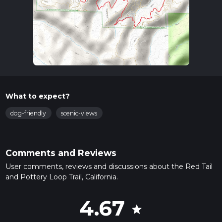
What to expect?
dog-friendly
scenic-views
Comments and Reviews
User comments, reviews and discussions about the Red Tail
and Pottery Loop Trail, California.
4.67
star