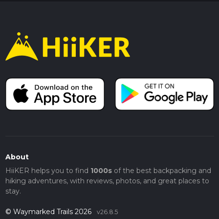
About
HiiKER helps you to find
1000s
of the best backpacking and
hiking adventures, with reviews, photos, and great places to
stay.
© Waymarked Trails 2026
v26.8.5