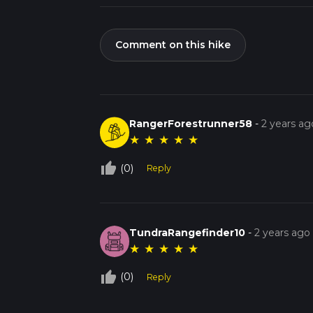
Comment on this hike
RangerForestrunner58
-
2 years ag
★
★
★
★
★
thumb_up_off_alt
(0)
Reply
TundraRangefinder10
-
2 years ago
★
★
★
★
★
thumb_up_off_alt
(0)
Reply