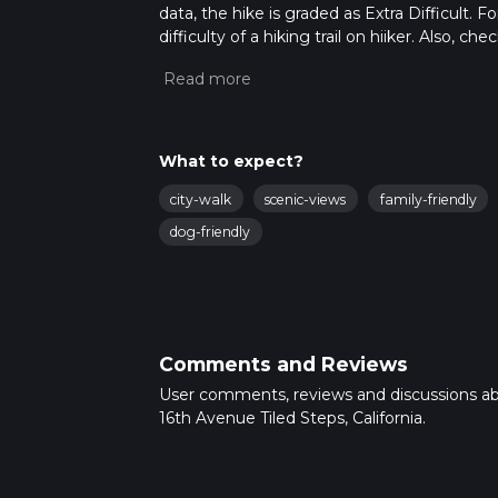
data, the hike is graded as Extra Difficult.
difficulty of a hiking trail on hiiker. Also, c
completed in approx 0 hrs 5 mins. Caution is
more info read about how we calculate hike
What to expect?
city-walk
scenic-views
family-friendly
dog-friendly
Comments and Reviews
User comments, reviews and discussions a
16th Avenue Tiled Steps, California.