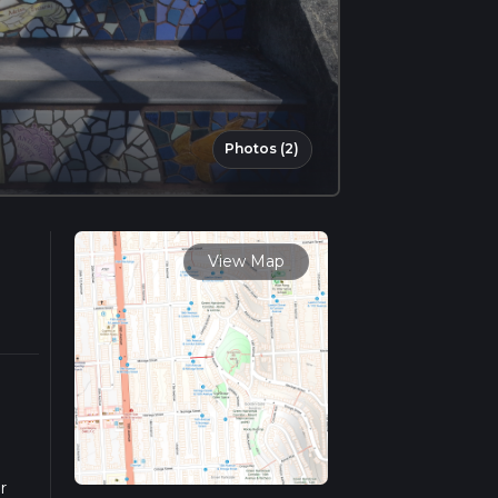
Photos (2)
View Map
r