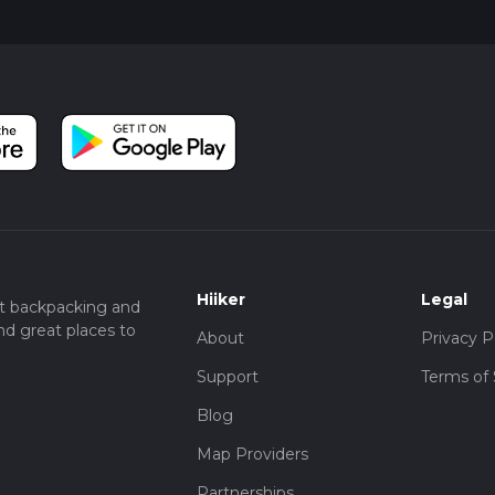
Hiiker
Legal
t backpacking and
nd great places to
About
Privacy P
Support
Terms of 
Blog
Map Providers
Partnerships