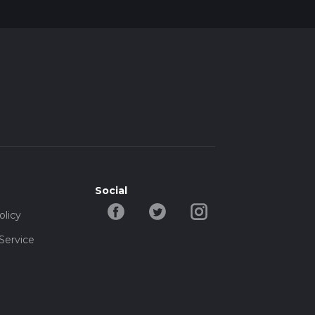
Social
olicy
Service