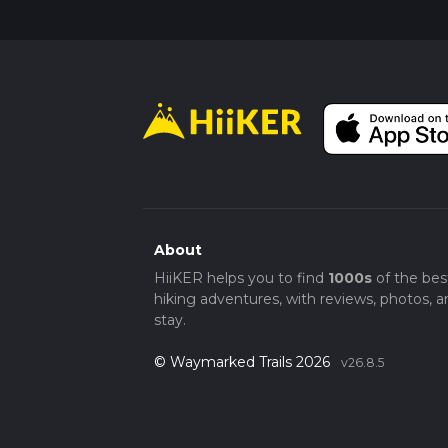
About
HiiKER helps you to find
1000s
of the bes
hiking adventures, with reviews, photos, a
stay.
© Waymarked Trails 2026
v26.8.5