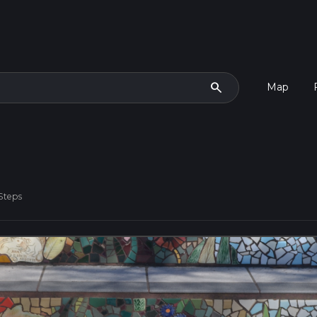
search
Map
Steps