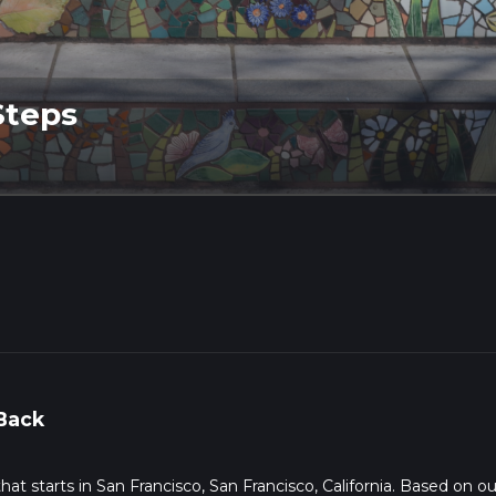
Steps
Back
that starts in San Francisco, San Francisco, California. Based on ou