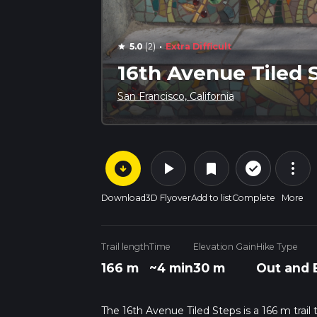
·
5.0
(2)
Extra Difficult
star
16th Avenue Tiled 
San Francisco, California
arrow_circle_down
play_arrow
more_vert
check_circle_outline
bookmark
Download
3D Flyover
Add to list
Complete
More
Trail length
Time
Elevation Gain
Hike Type
166 m
~4 min
30 m
Out and 
The 16th Avenue Tiled Steps is a 166 m trail 