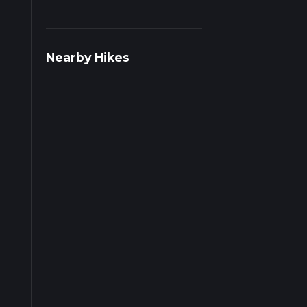
Nearby Hikes