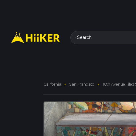
Search
arrow_right
arrow_right
California
San Francisco
16th Avenue Tiled 