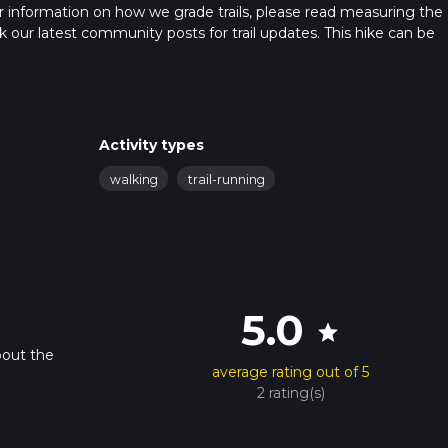
 For information on how we grade trails, please read measuring the
heck our latest community posts for trail updates. This hike can be
 advised on trail times as this depends on multiple variables. For
 time.
Activity types
walking
trail-running
5.0
star
bout the
average rating out of 5
2 rating(s)