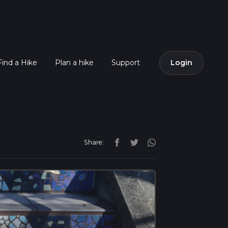
Find a Hike
Plan a hike
Support
Login
Share: