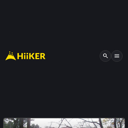
search
menu