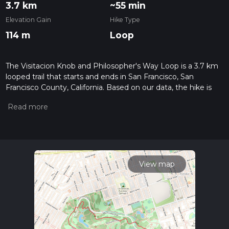
3.7 km
~55 min
Elevation Gain
Hike Type
114 m
Loop
The Visitacion Knob and Philosopher's Way Loop is a 3.7 km
looped trail that starts and ends in San Francisco, San
Francisco County, California. Based on our data, the hike is
graded as Easy. For information on how we grade trails,
please read measuring the difficulty of a hiking trail on hiiker.
Also, check our latest community posts for trail updates. This
hike can be completed in approx 0 hrs 55 mins. Caution is
advised on trail times as this depends on multiple variables.
For more info read about how we calculate hike time.
View map