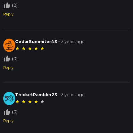
thumb_up_off_alt
(0)
Reply
CedarSummiter43
-
2 years ago
★
★
★
★
★
thumb_up_off_alt
(0)
Reply
ThicketRambler23
-
2 years ago
★
★
★
★
★
thumb_up_off_alt
(0)
Reply