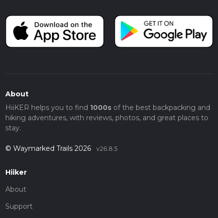
About
HiiKER helps you to find
1000s
of the best backpacking and
hiking adventures, with reviews, photos, and great places to
stay.
© Waymarked Trails 2026
v26.8.5
Hiiker
About
Support