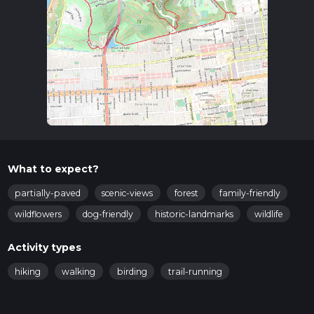
What to expect?
partially-paved
scenic-views
forest
family-friendly
wildflowers
dog-friendly
historic-landmarks
wildlife
Activity types
hiking
walking
birding
trail-running