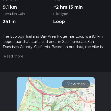
9.1 km
~2 hrs 13 min
Elevation Gain
Hike Type
241 m
Loop
The Ecology Trail and Bay Area Ridge Trail Loop is a 9.1 km
looped trail that starts and ends in San Francisco, San
Francisco County, California. Based on our data, the hike is
graded as Medium. For information on how we grade trails,
please read measuring the difficulty of a hiking trail on hiiker.
Also, check our latest community posts for trail updates. This
hike can be completed in approx 2 hrs 14 mins. Caution is
advised on trail times as this depends on multiple variables.
For more info read about how we calculate hike time.
View map