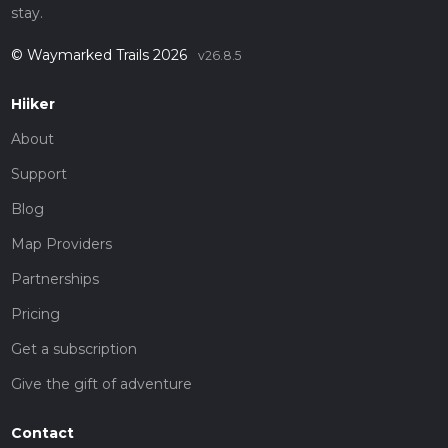
stay.
© Waymarked Trails 2026
v26.8.5
Hiiker
About
Support
Blog
Map Providers
Partnerships
Pricing
Get a subscription
Give the gift of adventure
Contact