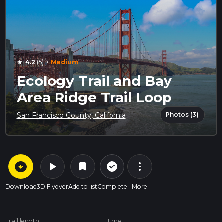
·
4.2
(5)
Medium
star
Ecology Trail and Bay
Area Ridge Trail Loop
Photos (3)
San Francisco County, California
arrow_circle_down
play_arrow
more_vert
check_circle_outline
bookmark
Download
3D Flyover
Add to list
Complete
More
Trail length
Time