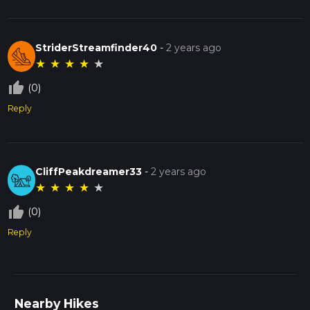
StriderStreamfinder40
-
2 years ago
★
★
★
★
★
thumb_up_off_alt
(0)
Reply
CliffPeakdreamer33
-
2 years ago
★
★
★
★
★
thumb_up_off_alt
(0)
Reply
Nearby Hikes