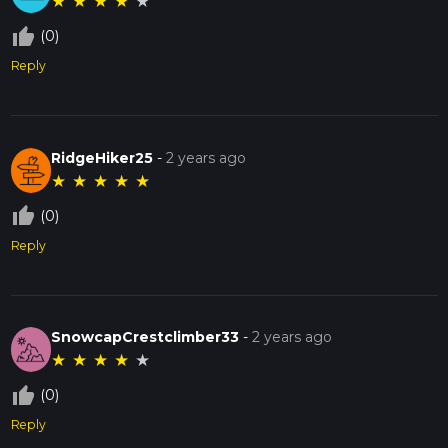
★
★
★
★
★
thumb_up_off_alt
(0)
Reply
RidgeHiker25
-
2 years ago
★
★
★
★
★
thumb_up_off_alt
(0)
Reply
SnowcapCrestclimber33
-
2 years ago
★
★
★
★
★
thumb_up_off_alt
(0)
Reply