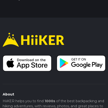
About
HiiKER helps you to find
1000s
of the best backpacking and
hiking adventures, with reviews, photos, and great places to