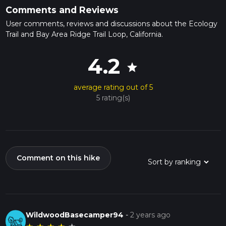
Comments and Reviews
User comments, reviews and discussions about the Ecology
Trail and Bay Area Ridge Trail Loop, California.
4.2
star
average rating out of 5
5 rating(s)
Comment on this hike
WildwoodBasecamper94
-
2 years ago