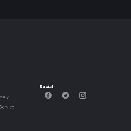
Social
olicy
Service