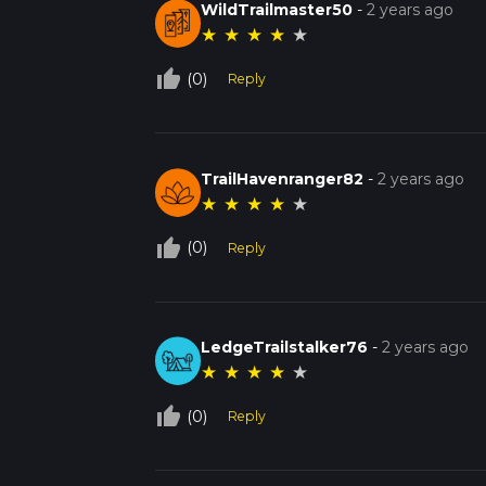
WildTrailmaster50
-
2 years ago
★
★
★
★
★
thumb_up_off_alt
(0)
Reply
TrailHavenranger82
-
2 years ago
★
★
★
★
★
thumb_up_off_alt
(0)
Reply
LedgeTrailstalker76
-
2 years ago
★
★
★
★
★
thumb_up_off_alt
(0)
Reply