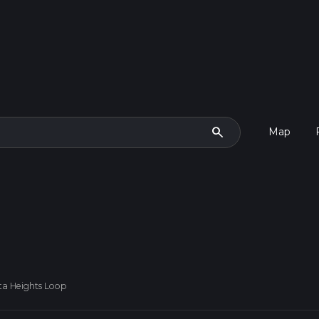
search
Map
ta Heights Loop