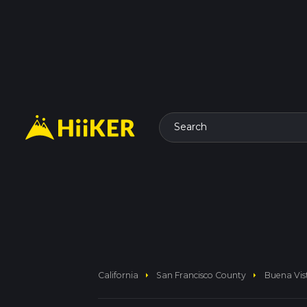
Search
arrow_right
arrow_right
California
San Francisco County
Buena Vis