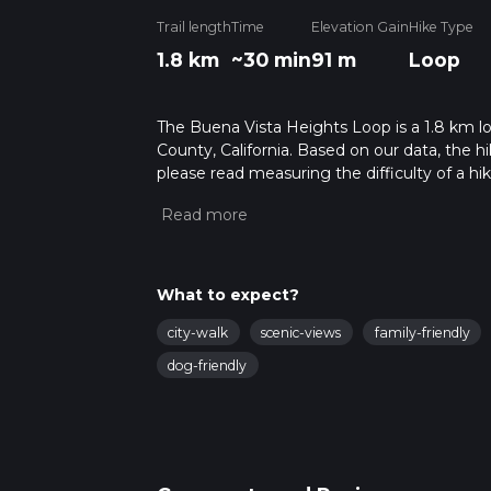
Trail length
Time
Elevation Gain
Hike Type
1.8 km
~30 min
91 m
Loop
The Buena Vista Heights Loop is a 1.8 km loo
County, California. Based on our data, the h
please read measuring the difficulty of a hiki
updates. This hike can be completed in appro
multiple variables. For more info read abou
What to expect?
city-walk
scenic-views
family-friendly
dog-friendly