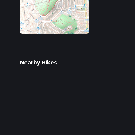
ds on
Nearby Hikes