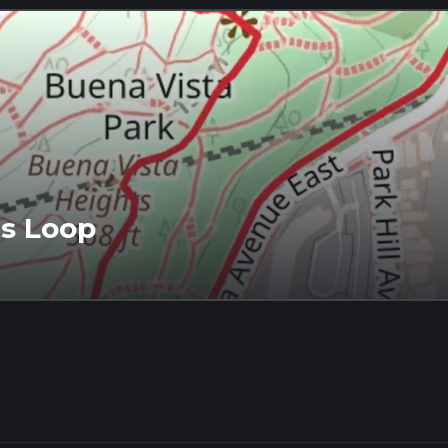
ts Loop