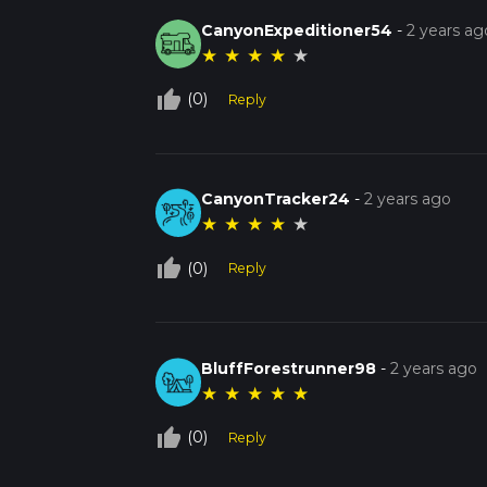
CanyonExpeditioner54
-
2 years ag
★
★
★
★
★
thumb_up_off_alt
(0)
Reply
CanyonTracker24
-
2 years ago
★
★
★
★
★
thumb_up_off_alt
(0)
Reply
BluffForestrunner98
-
2 years ago
★
★
★
★
★
thumb_up_off_alt
(0)
Reply