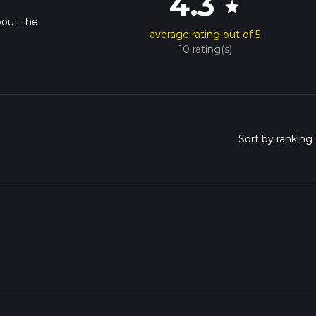
4.3
star
bout the
average rating out of 5
10 rating(s)