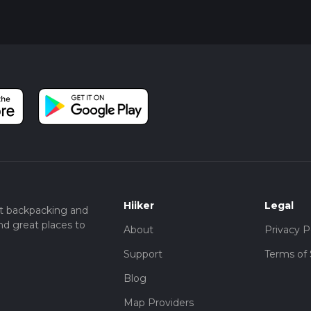
Hiiker
Legal
t backpacking and
nd great places to
About
Privacy P
Support
Terms of 
Blog
Map Providers