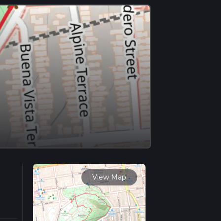
View Map