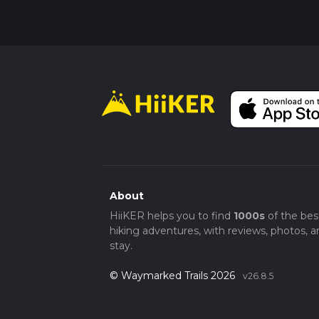
About
HiiKER helps you to find
1000s
of the bes
hiking adventures, with reviews, photos, a
stay.
© Waymarked Trails 2026
v26.8.5