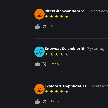
BirchBirchwanderer21
-
2 years ago
★
★
★
★
★
thumb_up_off_alt
(0)
Reply
SnowcapScrambler16
-
2 years ago
★
★
★
★
★
thumb_up_off_alt
(0)
Reply
ExplorerCampfinder93
-
2 years ag
★
★
★
★
★
thumb_up_off_alt
(0)
Reply