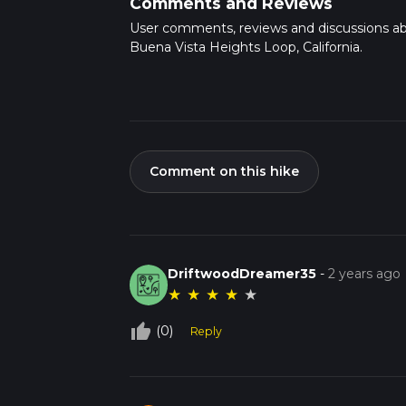
Comments and Reviews
User comments, reviews and discussions a
Buena Vista Heights Loop, California.
Comment on this hike
DriftwoodDreamer35
-
2 years ago
★
★
★
★
★
thumb_up_off_alt
(0)
Reply