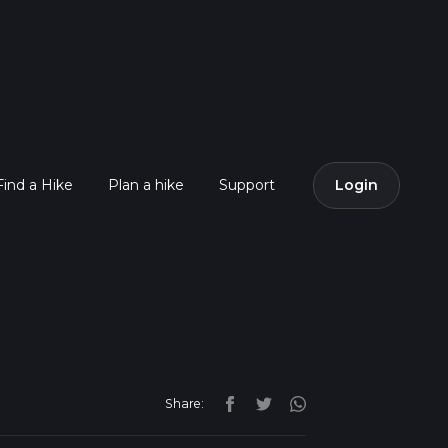
Find a Hike
Plan a hike
Support
Login
Share: