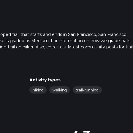
ped trail that starts and ends in San Francisco, San Francisco
ike is graded as Medium. For information on how we grade trails,
ng trail on hiiker. Also, check our latest community posts for trail
x 0 hrs 30 mins. Caution is advised on trail times as this depen
t how we calculate hike time.
Activity types
hiking
walking
trail-running