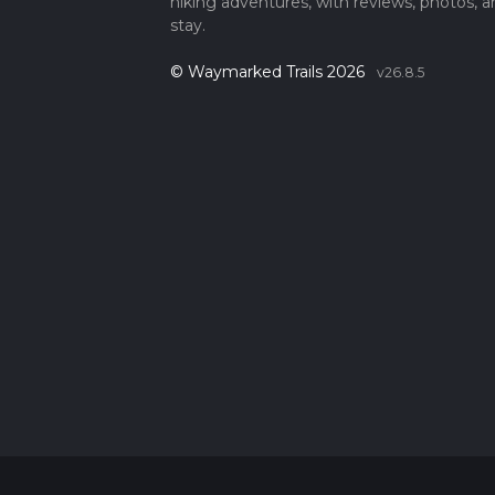
hiking adventures, with reviews, photos, a
stay.
© Waymarked Trails 2026
v26.8.5