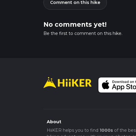
Comment on this hike
No comments yet!
Be the first to comment on this hike.
About
HiiKER helps you to find
1000s
of the bes