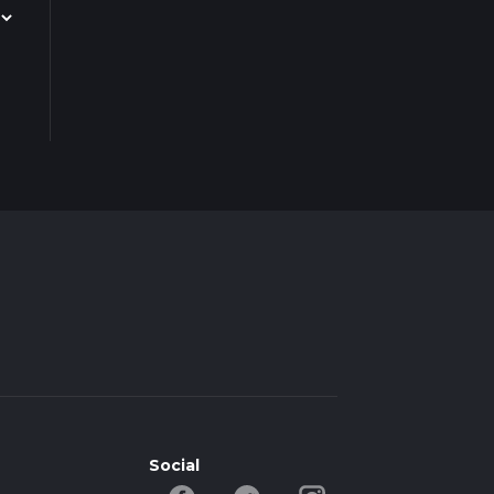
Social