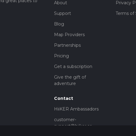
nd great places to
About
Privacy P
Support
Terms of 
Blog
Map Providers
Partnerships
Pricing
Get a subscription
Give the gift of
adventure
Contact
HiiKER Ambassadors
customer-
support@hiiker.co