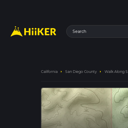
Search
arrow_right
arrow_right
California
San Diego County
Walk Along S