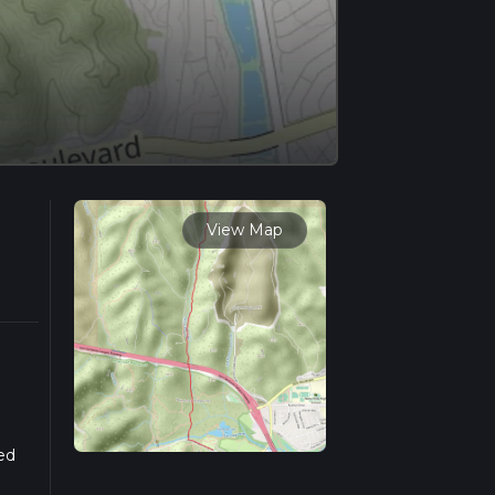
View Map
ed