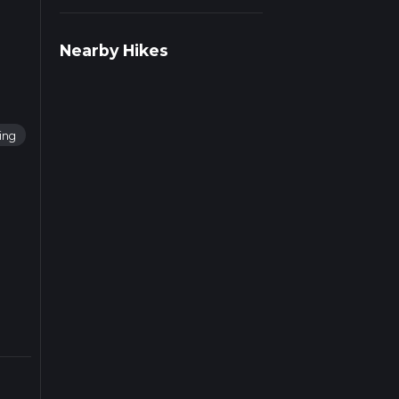
r
Nearby Hikes
ing