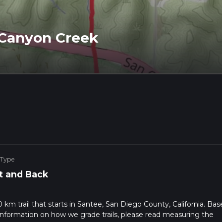
 Canyon Creek
 Type
t and Back
km trail that starts in Santee, San Diego County, California. Bas
r information on how we grade trails, please read measuring the