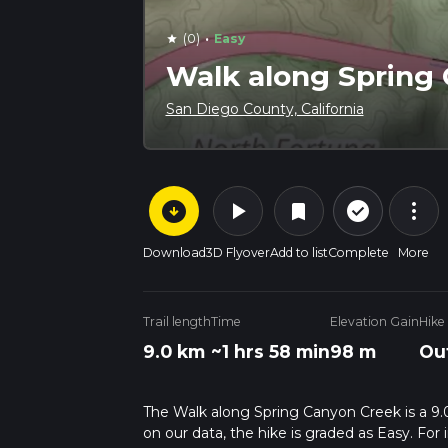
·
(0)
Easy
star
Walk along Spring
San Diego County, California
arrow_circle_down
play_arrow
more_vert
check_circle_outline
bookmark
Download
3D Flyover
Add to list
Complete
More
Trail length
Time
Elevation Gain
Hike
9.0 km
~1 hrs 58 min
98 m
Ou
The Walk along Spring Canyon Creek is a 9.0 
on our data, the hike is graded as Easy. Fo