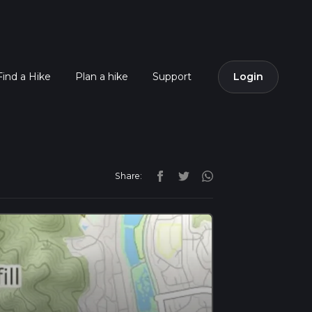
Find a Hike
Plan a hike
Support
Login
Share: