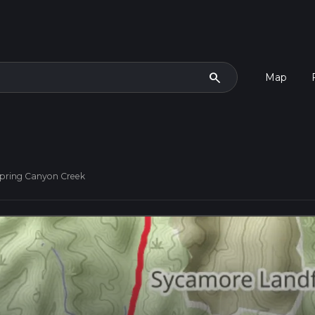
search
Map
pring Canyon Creek