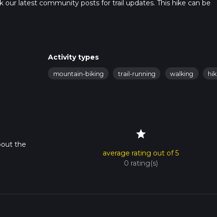
heck our latest community posts for trail updates. This hike can be
s advised on trail times as this depends on multiple variables. Fo
 time.
Activity types
mountain-biking
trail-running
walking
hik
star
bout the
average rating out of 5
0 rating(s)