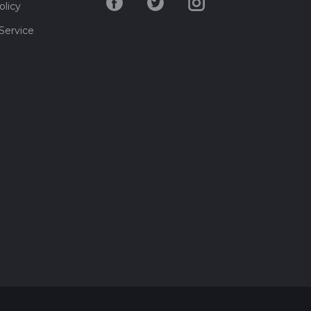
olicy
Service