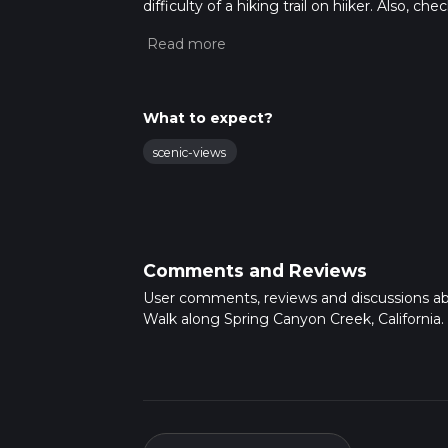
difficulty of a hiking trail on hiiker. Also, c
completed in approx 1 hrs 58 mins. Caution i
more info read about how we calculate hike
What to expect?
scenic-views
Comments and Reviews
User comments, reviews and discussions a
Walk along Spring Canyon Creek, California.