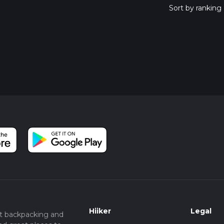
Hiiker
Legal
t backpacking and