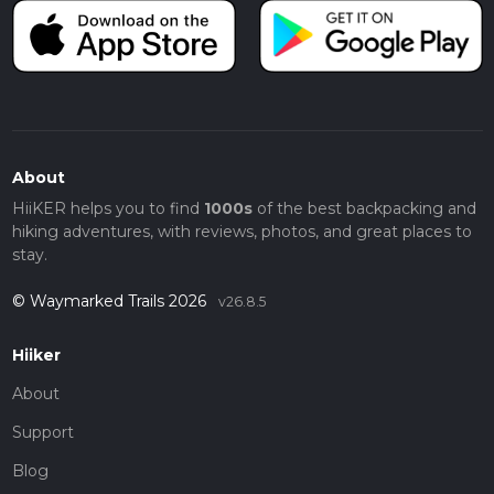
About
HiiKER helps you to find
1000s
of the best backpacking and
hiking adventures, with reviews, photos, and great places to
stay.
© Waymarked Trails 2026
v26.8.5
Hiiker
About
Support
Blog