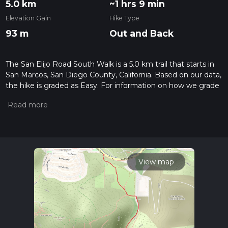
5.0 km
~1 hrs 9 min
Elevation Gain
Hike Type
93 m
Out and Back
The San Elijo Road South Walk is a 5.0 km trail that starts in
San Marcos, San Diego County, California. Based on our data,
the hike is graded as Easy. For information on how we grade
trails, please read measuring the difficulty of a hiking trail on
hiiker. Also, check our latest community posts for trail
updates. This hike can be completed in approx 1 hrs 10 mins.
Caution is advised on trail times as this depends on multiple
variables. For more info read about how we calculate hike
time.
View map