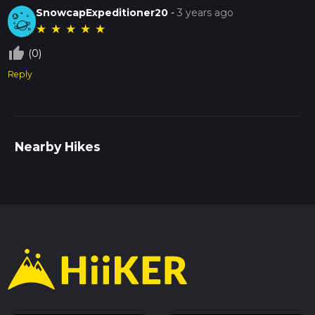
SnowcapExpeditioner20
-
3 years ago
★
★
★
★
★
thumb_up_off_alt
(0)
Reply
Nearby Hikes