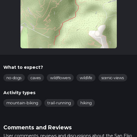
What to expect?
no-dogs
caves
wildflowers
wildlife
scenic-views
Activity types
mountain-biking
trail-running
hiking
Comments and Reviews
User comments, reviews and discussions about the San Elijo