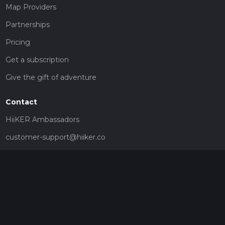
Map Providers
Partnerships
Pricing
Get a subscription
Give the gift of adventure
Contact
HiiKER Ambassadors
customer-support@hiiker.co
Contact Form
Legal
Privacy Policy
Terms of Service