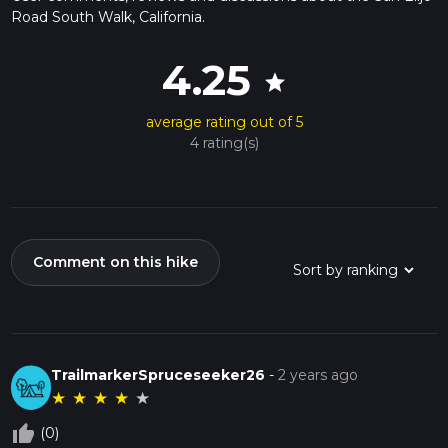
Road South Walk, California.
4.25
star
average rating out of 5
4 rating(s)
Comment on this hike
TrailmarkerSpruceseeker26
-
2 years ago
★
★
★
★
★
thumb_up_off_alt
(0)