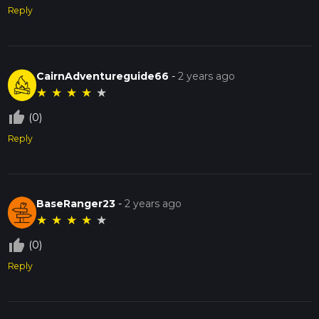
Reply
CairnAdventureguide66
-
2 years ago
★
★
★
★
★
thumb_up_off_alt
(0)
Reply
BaseRanger23
-
2 years ago
★
★
★
★
★
thumb_up_off_alt
(0)
Reply