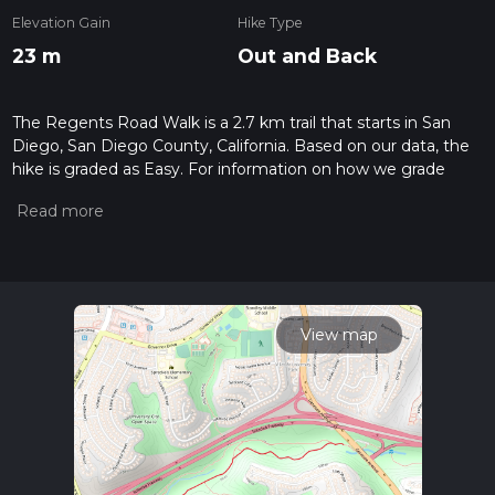
Elevation Gain
Hike Type
23 m
Out and Back
The Regents Road Walk is a 2.7 km trail that starts in San
Diego, San Diego County, California. Based on our data, the
hike is graded as Easy. For information on how we grade
trails, please read measuring the difficulty of a hiking trail on
hiiker. Also, check our latest community posts for trail
updates. This hike can be completed in approx 0 hrs 34 mins.
Caution is advised on trail times as this depends on multiple
variables. For more info read about how we calculate hike
time.
View map