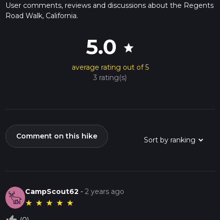
User comments, reviews and discussions about the Regents
Road Walk, California.
5.0
star
average rating out of 5
3 rating(s)
Comment on this hike
CampScout62
-
2 years ago
★
★
★
★
★