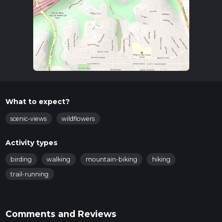
What to expect?
scenic-views
wildflowers
Activity types
birding
walking
mountain-biking
hiking
trail-running
Comments and Reviews