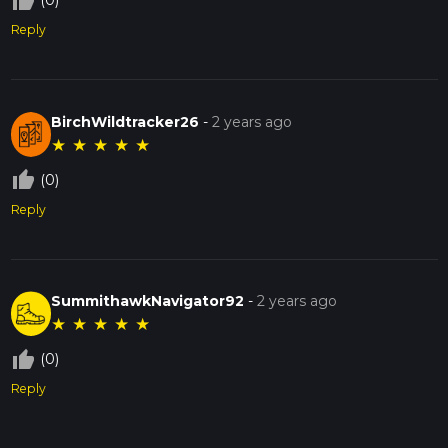
thumb_up_off_alt
(0)
Reply
BirchWildtracker26
-
2 years ago
★
★
★
★
★
thumb_up_off_alt
(0)
Reply
SummithawkNavigator92
-
2 years ago
★
★
★
★
★
thumb_up_off_alt
(0)
Reply