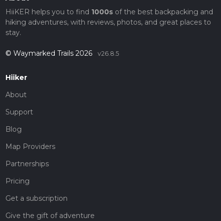
HiiKER helps you to find
1000s
of the best backpacking and
hiking adventures, with reviews, photos, and great places to
stay.
© Waymarked Trails 2026
v26.8.5
Hiiker
About
Support
Blog
Map Providers
Partnerships
Pricing
Get a subscription
Give the gift of adventure