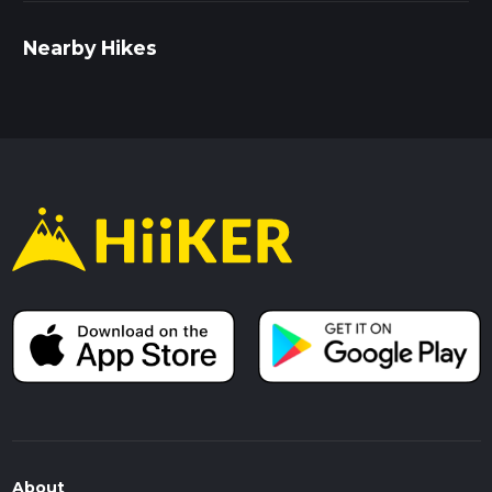
Nearby Hikes
About