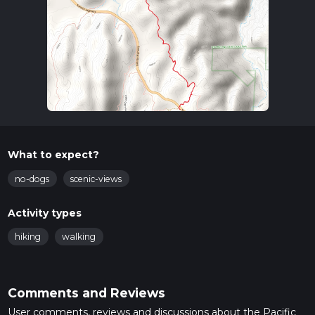
What to expect?
no-dogs
scenic-views
Activity types
hiking
walking
Comments and Reviews
User comments, reviews and discussions about the Pacific