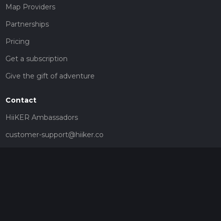
Map Providers
Partnerships
Pricing
Get a subscription
Give the gift of adventure
Contact
HiiKER Ambassadors
customer-support@hiiker.co
Contact Form
Legal
Privacy Policy
Terms of Service