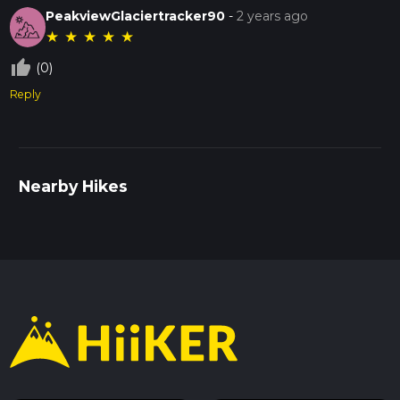
PeakviewGlaciertracker90
-
2 years ago
★
★
★
★
★
thumb_up_off_alt
(0)
Reply
Nearby Hikes