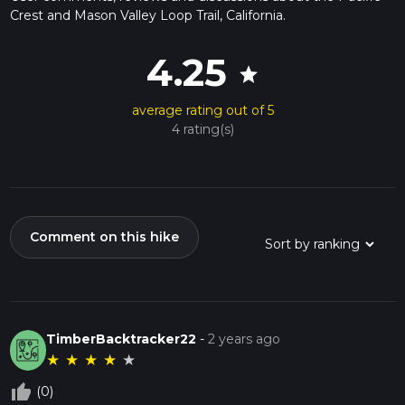
Crest and Mason Valley Loop Trail, California.
4.25
star
average rating out of 5
4 rating(s)
Comment on this hike
TimberBacktracker22
-
2 years ago
★
★
★
★
★
thumb_up_off_alt
(0)