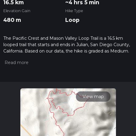
16.5 km
~4 hrs 5 min
Elevation Gain
Hike Type
480 m
Loop
The Pacific Crest and Mason Valley Loop Trail is a 16.5 km
looped trail that starts and ends in Julian, San Diego County,
California. Based on our data, the hike is graded as Medium.
For information on how we grade trails, please read
measuring the difficulty of a hiking trail on hiiker. Also, check
our latest community posts for trail updates. This hike can be
completed in approx 4 hrs 6 mins. Caution is advised on trail
times as this depends on multiple variables. For more info
read about how we calculate hike time.
View map