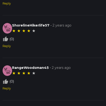
Reply
ShorelineHikerlife57
-
2 years ago
★
★
★
★
★
thumb_up_off_alt
(0)
Reply
RangeWoodsman45
-
2 years ago
★
★
★
★
★
thumb_up_off_alt
(0)
Reply