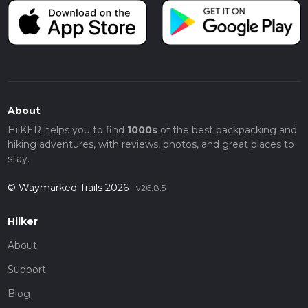
About
HiiKER helps you to find
1000s
of the best backpacking and
hiking adventures, with reviews, photos, and great places to
stay.
© Waymarked Trails 2026
v26.8.5
Hiiker
About
Support
Blog