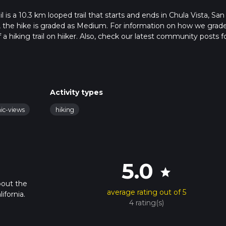
s a 10.3 km looped trail that starts and ends in Chula Vista, San
a, the hike is graded as Medium. For information on how we grad
f a hiking trail on hiiker. Also, check our latest community posts f
approx 2 hrs 52 mins. Caution is advised on trail times as this de
bout how we calculate hike time.
Activity types
nic-views
hiking
5.0
star
bout the
average rating out of 5
ifornia.
4 rating(s)