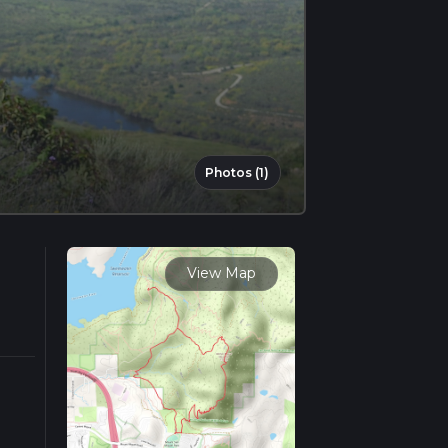
Photos (1)
View Map