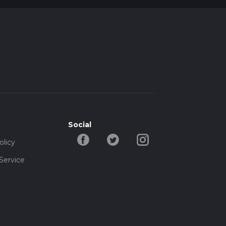
Social
olicy
Service