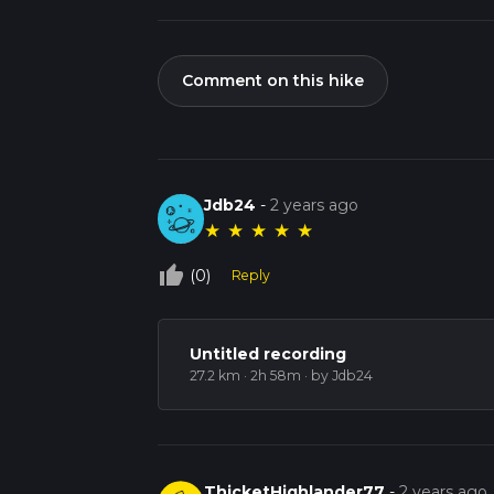
Comment on this hike
Jdb24
-
2 years ago
★
★
★
★
★
thumb_up_off_alt
(0)
Reply
Untitled recording
27.2 km · 2h 58m
· by Jdb24
ThicketHighlander77
-
2 years ago