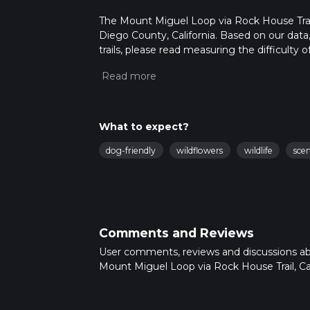
The Mount Miguel Loop via Rock House Trail i
Diego County, California. Based on our dat
trails, please read measuring the difficulty o
trail updates. This hike can be completed in 
on multiple variables. For more info read a
What to expect?
dog-friendly
wildflowers
wildlife
sce
Comments and Reviews
User comments, reviews and discussions a
Mount Miguel Loop via Rock House Trail, Cal