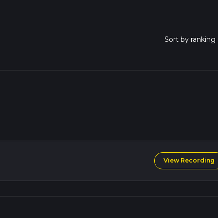
View Recording