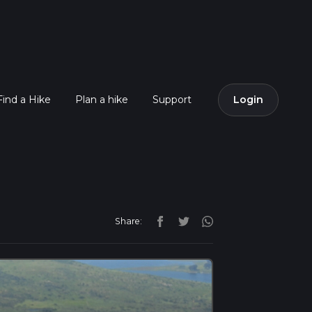
Find a Hike
Plan a hike
Support
Login
Share: