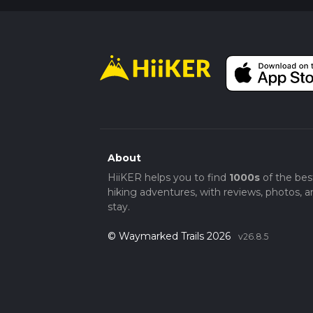
About
HiiKER helps you to find
1000s
of the bes
hiking adventures, with reviews, photos, a
stay.
© Waymarked Trails 2026
v26.8.5