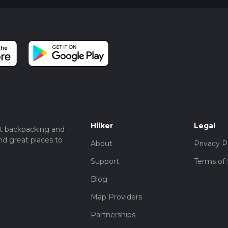
Hiiker
Legal
t backpacking and
nd great places to
About
Privacy P
Support
Terms of 
Blog
Map Providers
Partnerships