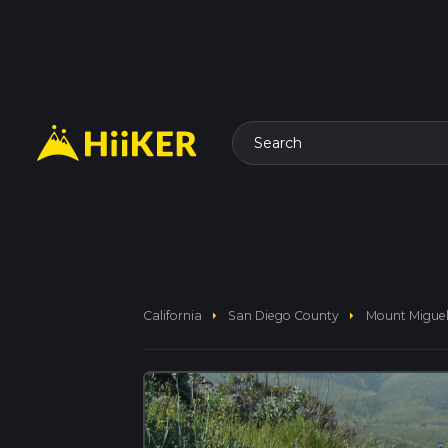
Search
arrow_right
arrow_right
California
San Diego County
Mount Miguel