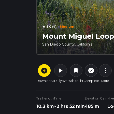
·
5.0
(4)
Medium
star
Mount Miguel Loop 
San Diego County, California
arrow_circle_down
play_arrow
more_vert
check_circle_outline
bookmark
Download
3D Flyover
Add to list
Complete
More
Trail length
Time
Elevation Gain
Hike
10.3 km
~2 hrs 52 min
485 m
Lo