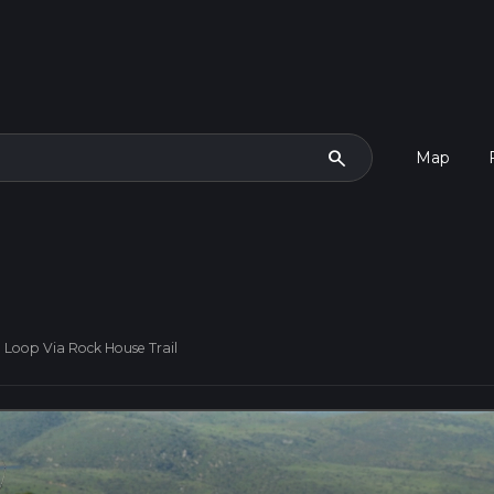
search
Map
 Loop Via Rock House Trail