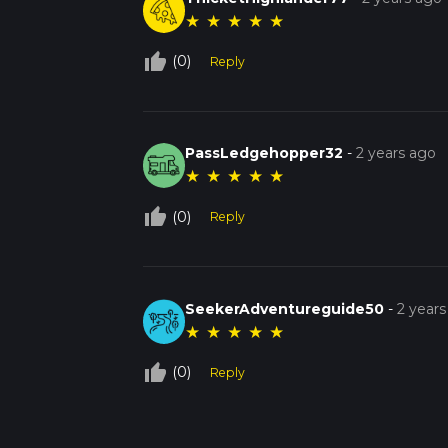
★
★
★
★
★
thumb_up_off_alt
(0)
Reply
PassLedgehopper32
-
2 years ago
★
★
★
★
★
thumb_up_off_alt
(0)
Reply
SeekerAdventureguide50
-
2 years
★
★
★
★
★
thumb_up_off_alt
(0)
Reply