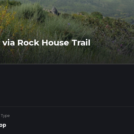
via Rock House Trail
 Type
op