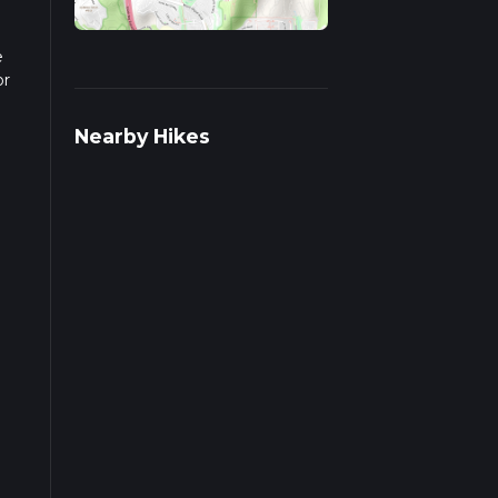
e
or
pends
Nearby Hikes