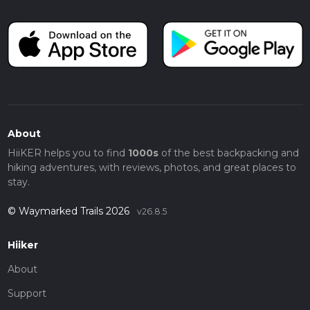
About
HiiKER helps you to find
1000s
of the best backpacking and
hiking adventures, with reviews, photos, and great places to
stay.
© Waymarked Trails 2026
v26.8.5
Hiiker
About
Support