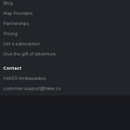
Blog
Map Providers
Partnerships
Pricing
Get a subscription
Give the gift of adventure
Contact
HiiKER Ambassadors
customer-support@hiiker.co
Contact Form
Legal
Privacy Policy