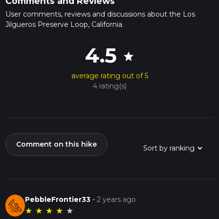
Comments and Reviews
User comments, reviews and discussions about the Los
Jilgueros Preserve Loop, California.
4.5
star
average rating out of 5
4 rating(s)
Comment on this hike
PebbleFrontier33
-
2 years ago
★
★
★
★
★