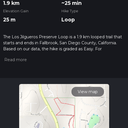
1.9 km
~25 min
Elevation Gain
Hike Type
25 m
Loop
The Los Jilgueros Preserve Loop is a 1.9 km looped trail that
starts and ends in Fallbrook, San Diego County, California.
Based on our data, the hike is graded as Easy. For
information on how we grade trails, please read measuring
the difficulty of a hiking trail on hiiker. Also, check our latest
community posts for trail updates. This hike can be
completed in approx 0 hrs 25 mins. Caution is advised on trail
times as this depends on multiple variables. For more info
read about how we calculate hike time.
View map