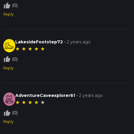
thumb_up_off_alt
(0)
Reply
LakesideFootstep72
-
2 years ago
★
★
★
★
★
thumb_up_off_alt
(0)
Reply
AdventureCaveexplorer61
-
2 years ago
★
★
★
★
★
thumb_up_off_alt
(0)
Reply