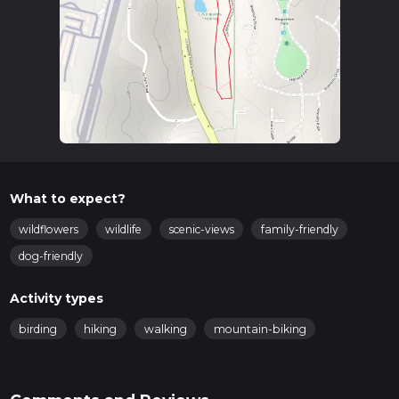
What to expect?
wildflowers
wildlife
scenic-views
family-friendly
dog-friendly
Activity types
birding
hiking
walking
mountain-biking