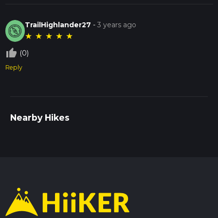
TrailHighlander27
-
3 years ago
★
★
★
★
★
thumb_up_off_alt
(0)
Reply
Nearby Hikes