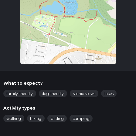
What to expect?
family-friendly
dog-friendly
scenic-views
lakes
Activity types
walking
hiking
birding
camping