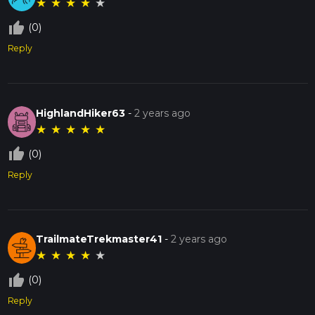
★
★
★
★
★
thumb_up_off_alt
(0)
Reply
HighlandHiker63
-
2 years ago
★
★
★
★
★
thumb_up_off_alt
(0)
Reply
TrailmateTrekmaster41
-
2 years ago
★
★
★
★
★
thumb_up_off_alt
(0)
Reply