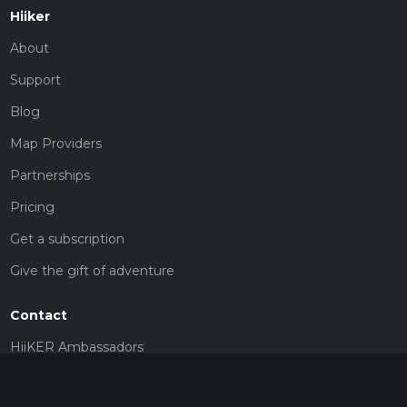
Hiiker
About
Support
Blog
Map Providers
Partnerships
Pricing
Get a subscription
Give the gift of adventure
Contact
HiiKER Ambassadors
customer-support@hiiker.co