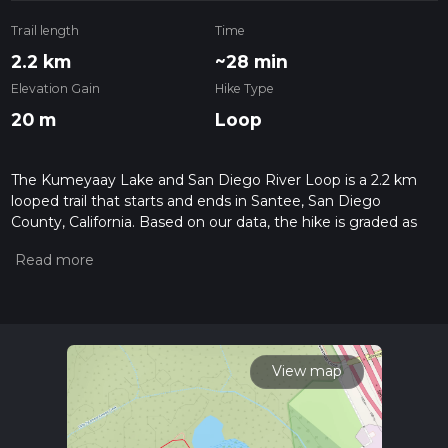
Trail length
Time
2.2 km
~28 min
Elevation Gain
Hike Type
20 m
Loop
The Kumeyaay Lake and San Diego River Loop is a 2.2 km
looped trail that starts and ends in Santee, San Diego
County, California. Based on our data, the hike is graded as
Easy. For information on how we grade trails, please read
measuring the difficulty of a hiking trail on hiiker. Also, check
our latest community posts for trail updates. This hike can be
completed in approx 0 hrs 29 mins. Caution is advised on trail
times as this depends on multiple variables. For more info
read about how we calculate hike time.
View map