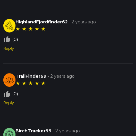
HighlandFjordfinder62
-
2 years ago
★
★
★
★
★
thumb_up_off_alt
(0)
Reply
TrailFinder69
-
2 years ago
★
★
★
★
★
thumb_up_off_alt
(0)
Reply
BirchTracker99
-
2 years ago