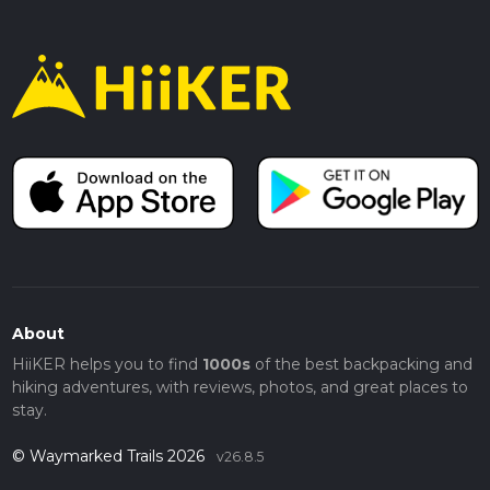
About
HiiKER helps you to find
1000s
of the best backpacking and
hiking adventures, with reviews, photos, and great places to
stay.
© Waymarked Trails 2026
v26.8.5