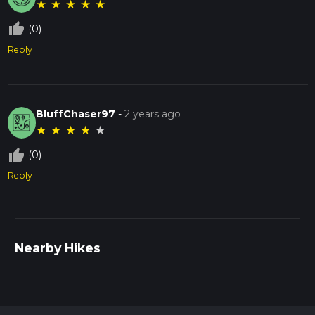
★
★
★
★
★
thumb_up_off_alt
(0)
Reply
BluffChaser97
-
2 years ago
★
★
★
★
★
thumb_up_off_alt
(0)
Reply
Nearby Hikes