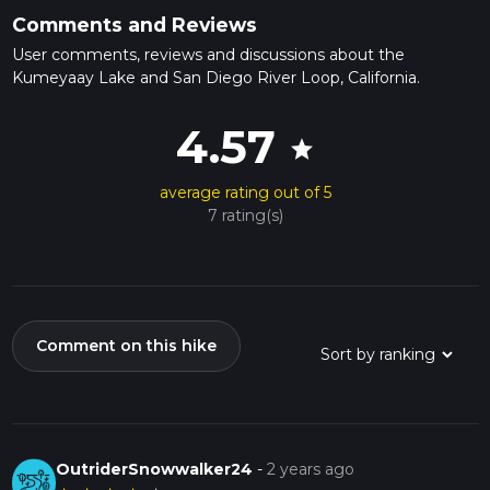
Comments and Reviews
User comments, reviews and discussions about the
Kumeyaay Lake and San Diego River Loop, California.
4.57
star
average rating out of 5
7 rating(s)
Comment on this hike
OutriderSnowwalker24
-
2 years ago