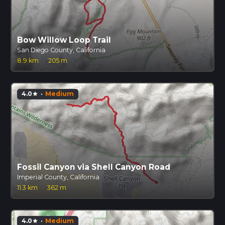
Bow Willow Loop Trail
San Diego County, California
8.9 km
·
205 m
4.0
·
Medium
star
Fossil Canyon via Shell Canyon Road
Imperial County, California
11.3 km
·
362 m
4.0
·
Medium
star