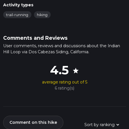
Activity types
trail-running
hiking
Comments and Reviews
User comments, reviews and discussions about the Indian
Hill Loop via Dos Cabezas Siding, California.
4.5
star
average rating out of 5
6 rating(s)
Comment on this hike