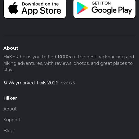
About
HiiKER helps you to find
1000s
of the best backpacking and
hiking adventures, with reviews, photos, and great places to
stay.
© Waymarked Trails 2026
v26.8.5
Hiiker
About
Support
Blog