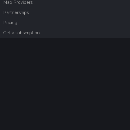
Map Providers
Partnerships
Pricing
Get a subscription
Give the gift of adventure
Contact
HiiKER Ambassadors
customer-support@hiiker.co
Contact Form
Legal
Privacy Policy
Terms of Service