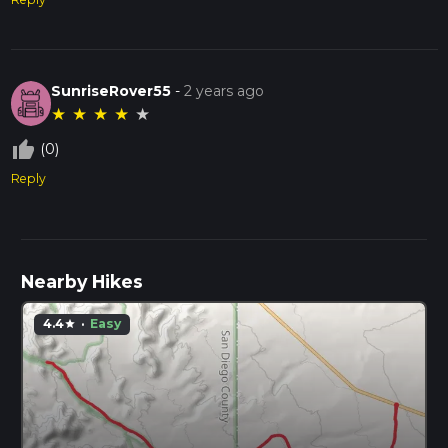
SunriseRover55
-
2 years ago
★
★
★
★
★
thumb_up_off_alt
(0)
Reply
Nearby Hikes
4.4
·
Easy
star