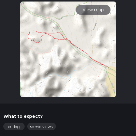
read about how we calculate hike time.
View map
What to expect?
no-dogs
scenic-views