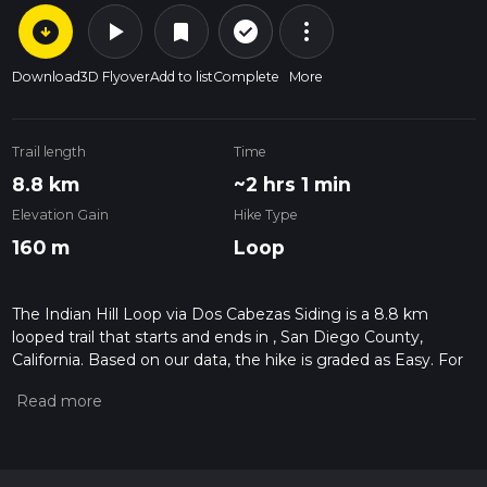
arrow_circle_down
play_arrow
more_vert
check_circle_outline
bookmark
Download
3D Flyover
Add to list
Complete
More
Trail length
Time
8.8 km
~2 hrs 1 min
Elevation Gain
Hike Type
160 m
Loop
The Indian Hill Loop via Dos Cabezas Siding is a 8.8 km
looped trail that starts and ends in , San Diego County,
California. Based on our data, the hike is graded as Easy. For
information on how we grade trails, please read measuring
the difficulty of a hiking trail on hiiker. Also, check our latest
community posts for trail updates. This hike can be
completed in approx 2 hrs 2 mins. Caution is advised on trail
times as this depends on multiple variables. For more info