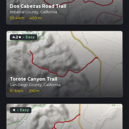
Dos Cabezas Road Trail
Imperial County, California
30.4 km
·
400 m
4.2
·
Easy
star
Torote Canyon Trail
San Diego County, California
10.6 km
·
295 m
·
Easy
star