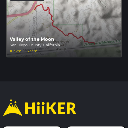
Valley of the Moon
San Diego County, California
11.7 km
·
377 m