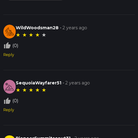
WildWoodsman28
-
2 years ago
★
★
★
★
★
thumb_up_off_alt
(0)
Reply
SequoiaWayfarer51
-
2 years ago
★
★
★
★
★
thumb_up_off_alt
(0)
Reply