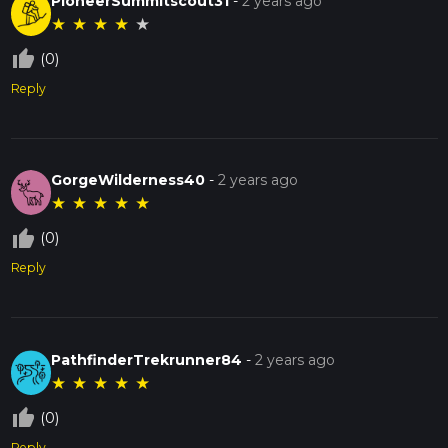
PioneerSummitscout31
-
2 years ago
★
★
★
★
★
thumb_up_off_alt
(0)
Reply
GorgeWilderness40
-
2 years ago
★
★
★
★
★
thumb_up_off_alt
(0)
Reply
PathfinderTrekrunner84
-
2 years ago
★
★
★
★
★
thumb_up_off_alt
(0)
Reply