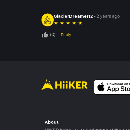
GlacierDreamer12
-
2 years ago
★
★
★
★
★
thumb_up_off_alt
(0)
Reply
About