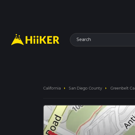
Search
arrow_right
arrow_right
California
San Diego County
Greenbelt Ca