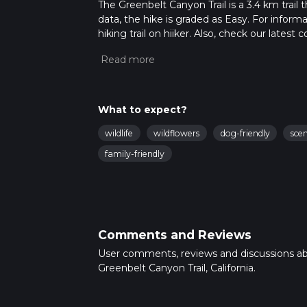
The Greenbelt Canyon Trail is a 3.4 km trail 
data, the hike is graded as Easy. For inform
hiking trail on hiiker. Also, check our lates
approx 0 hrs 46 mins. Caution is advised on 
about how we calculate hike time.
What to expect?
wildlife
wildflowers
dog-friendly
sce
family-friendly
Comments and Reviews
User comments, reviews and discussions a
Greenbelt Canyon Trail, California.