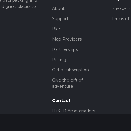
t backpacking and
nd great places to
About
Privacy P
Support
Terms of 
Blog
Map Providers
Partnerships
Pricing
Get a subscription
Give the gift of
adventure
Contact
HiiKER Ambassadors
customer-
support@hiiker.co