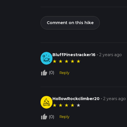
Comment on this hike
BluffPinestracker16
-
2 years ago
★
★
★
★
★
thumb_up_off_alt
(0)
Reply
HollowRockclimber20
-
2 years ago
★
★
★
★
★
thumb_up_off_alt
(0)
Reply