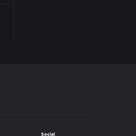
Social