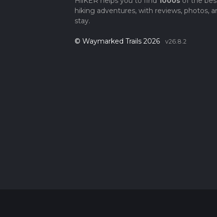
HiiKER helps you to find
1000s
of the bes
hiking adventures, with reviews, photos, a
stay.
© Waymarked Trails 2026
v26.8.2