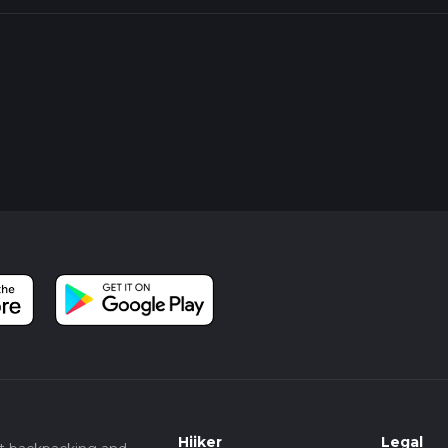
Hiiker
Legal