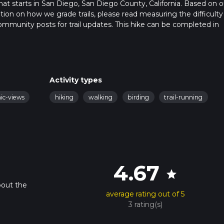
that starts in San Diego, San Diego County, California. Based on o
ation on how we grade trails, please read measuring the difficulty
t community posts for trail updates. This hike can be completed in
trail times as this depends on multiple variables. For more info r
Activity types
nic-views
hiking
walking
birding
trail-running
4.67
star
bout the
average rating out of 5
3 rating(s)