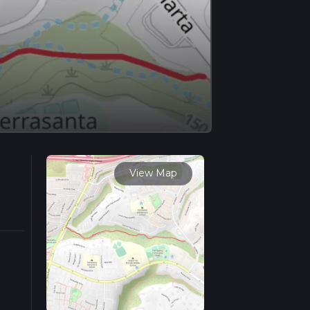
View Map