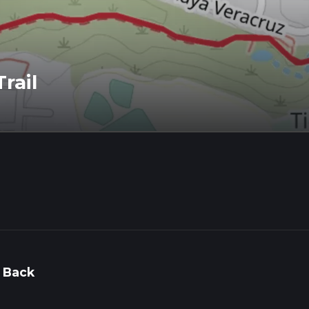
rail
 Back