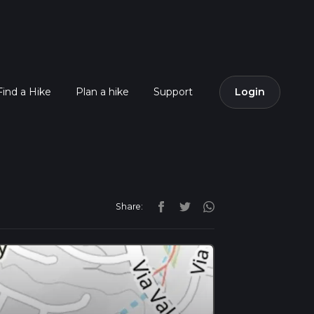
Find a Hike
Plan a hike
Support
Login
Share: