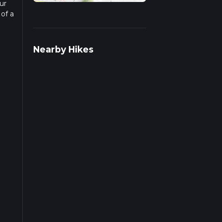
ur
 of a
ead
Nearby Hikes