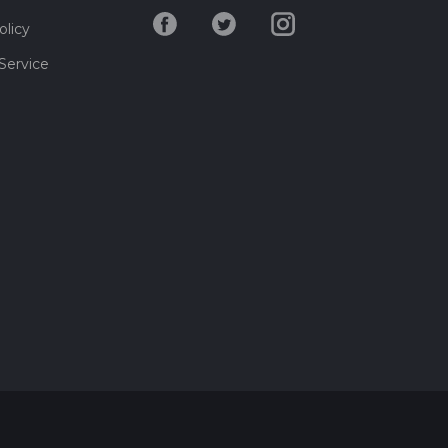
olicy
Service