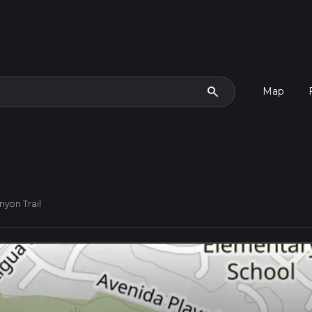
search
Map
nyon Trail