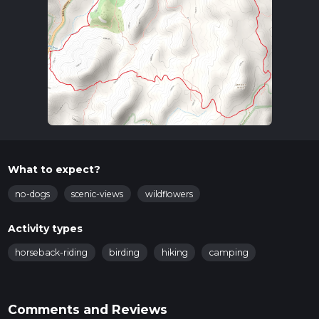
What to expect?
no-dogs
scenic-views
wildflowers
Activity types
horseback-riding
birding
hiking
camping
Comments and Reviews