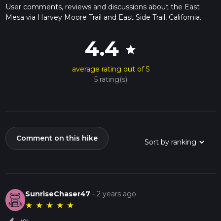
User comments, reviews and discussions about the East
Mesa via Harvey Moore Trail and East Side Trail, California.
4.4
star
average rating out of 5
5 rating(s)
Comment on this hike
SunriseChaser47
-
2 years ago
★
★
★
★
★