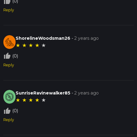
thumb_up_off_alt
(0)
Reply
ShorelineWoodsman26
-
2 years ago
★
★
★
★
★
thumb_up_off_alt
(0)
Reply
SunriseRavinewalker85
-
2 years ago
★
★
★
★
★
thumb_up_off_alt
(0)
Reply