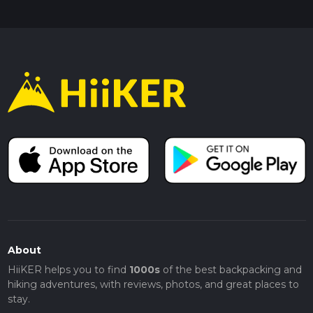
About
HiiKER helps you to find
1000s
of the best backpacking and
hiking adventures, with reviews, photos, and great places to
stay.