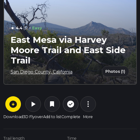
·
4.4
(5)
Easy
star
East Mesa via Harvey
Moore Trail and East Side
Trail
Photos (1)
San Diego County, California
arrow_circle_down
play_arrow
more_vert
check_circle_outline
bookmark
Download
3D Flyover
Add to list
Complete
More
Trail length
Time