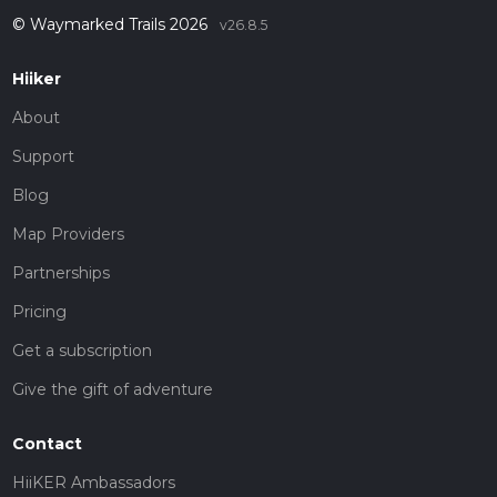
© Waymarked Trails 2026
v26.8.5
Hiiker
About
Support
Blog
Map Providers
Partnerships
Pricing
Get a subscription
Give the gift of adventure
Contact
HiiKER Ambassadors