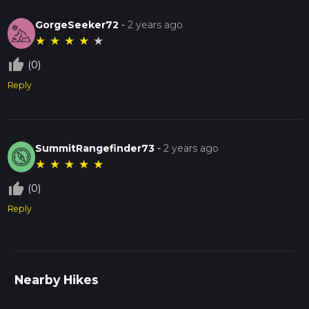
GorgeSeeker72
-
2 years ago
★
★
★
★
★
thumb_up_off_alt
(0)
Reply
SummitRangefinder73
-
2 years ago
★
★
★
★
★
thumb_up_off_alt
(0)
Reply
Nearby Hikes