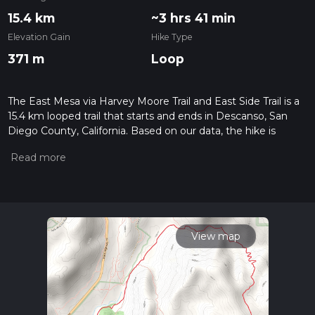
15.4 km
~3 hrs 41 min
Elevation Gain
Hike Type
371 m
Loop
The East Mesa via Harvey Moore Trail and East Side Trail is a
15.4 km looped trail that starts and ends in Descanso, San
Diego County, California. Based on our data, the hike is
graded as Easy. For information on how we grade trails,
please read measuring the difficulty of a hiking trail on hiiker.
Also, check our latest community posts for trail updates. This
hike can be completed in approx 3 hrs 42 mins. Caution is
advised on trail times as this depends on multiple variables.
For more info read about how we calculate hike time.
View map