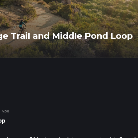
ge Trail and Middle Pond Loop
 Type
op