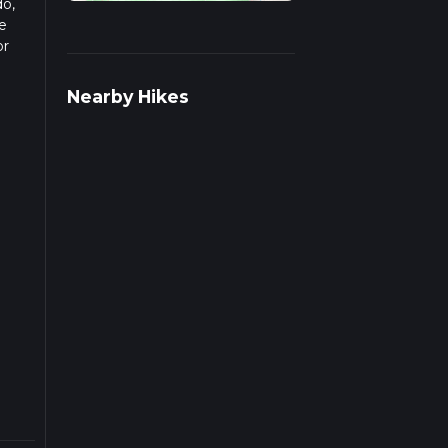
do,
e
or
pends
Nearby Hikes