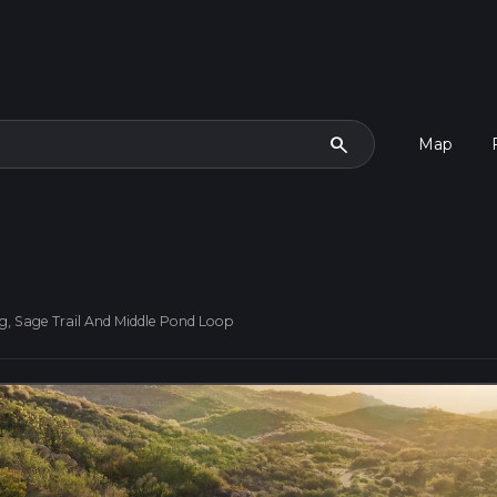
search
Map
g, Sage Trail And Middle Pond Loop