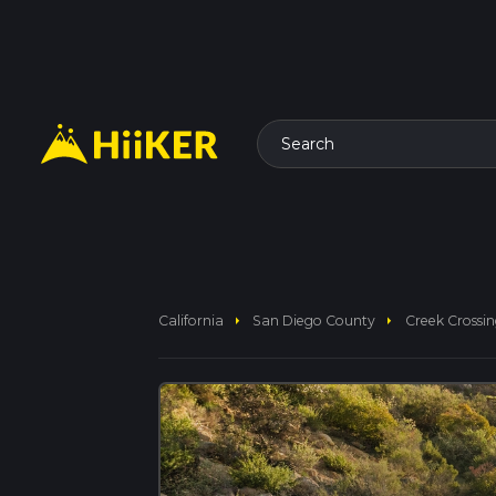
Search
arrow_right
arrow_right
California
San Diego County
Creek Crossin