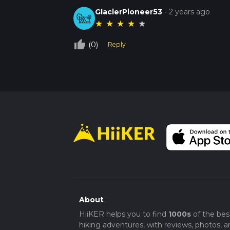
GlacierPioneer53
-
2 years ago
★
★
★
★
★
thumb_up_off_alt
(0)
Reply
About
HiiKER helps you to find
1000s
of the bes
hiking adventures, with reviews, photos, a