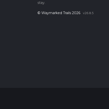
stay.
© Waymarked Trails 2026
v26.8.5