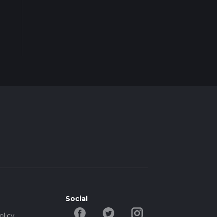
Social
olicy