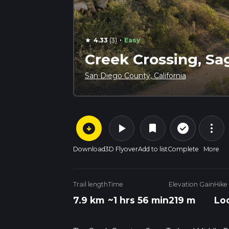
·
4.33
(3)
Easy
star
Creek Crossing, Sa
San Diego County, California
arrow_circle_down
play_arrow
more_vert
check_circle_outline
bookmark
Download
3D Flyover
Add to list
Complete
More
Trail length
Time
Elevation Gain
Hike
7.9 km
~1 hrs 56 min
219 m
Lo