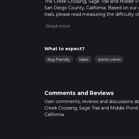
The Creek Crossing, Sage Trail and Middle Po
San Diego County, California. Based on our 
trails, please read measuring the difficulty o
trail updates. This hike can be completed in 
on multiple variables. For more info read a
What to expect?
dog-friendly
lakes
scenic-views
Comments and Reviews
User comments, reviews and discussions a
Creek Crossing, Sage Trail and Middle Pond
California.