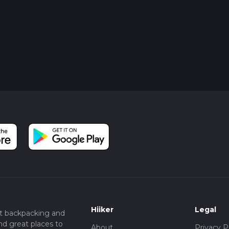
Hiiker
Legal
t backpacking and
nd great places to
About
Privacy P