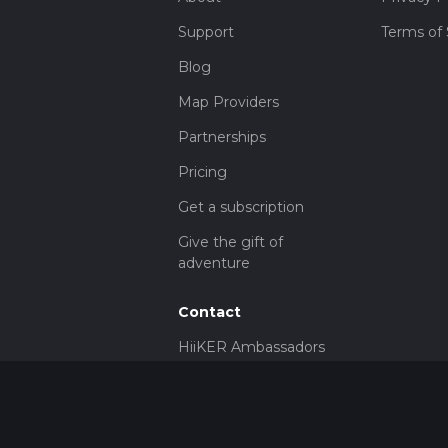
Support
Terms of 
Blog
Map Providers
Partnerships
Pricing
Get a subscription
Give the gift of
adventure
Contact
HiiKER Ambassadors
customer-
support@hiiker.co
Contact Form