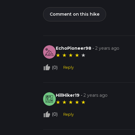
Comment on this hike
EchoPioneer98
-
2 years ago
★
★
★
★
★
thumb_up_off_alt
(0)
Reply
HillHiker19
-
2 years ago
★
★
★
★
★
thumb_up_off_alt
(0)
Reply