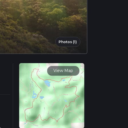
Photos (1)
View Map