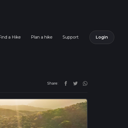
Find a Hike
Plan a hike
Support
Login
Share: