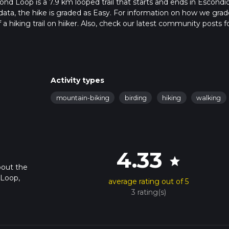
nd Loop is a 7.9 km looped trail that starts and ends in Escondi
data, the hike is graded as Easy. For information on how we grad
f a hiking trail on hiiker. Also, check our latest community posts f
approx 1 hrs 57 mins. Caution is advised on trail times as this de
bout how we calculate hike time.
Activity types
mountain-biking
birding
hiking
walking
4.33
star
bout the
 Loop,
average rating out of 5
3 rating(s)