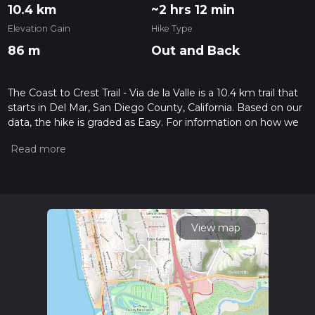
10.4 km
~2 hrs 12 min
Elevation Gain
Hike Type
86 m
Out and Back
The Coast to Crest Trail - Via de la Valle is a 10.4 km trail that
starts in Del Mar, San Diego County, California. Based on our
data, the hike is graded as Easy. For information on how we
grade trails, please read measuring the difficulty of a hiking
trail on hiiker. Also, check our latest community posts for trail
updates. This hike can be completed in approx 2 hrs 13 mins.
Caution is advised on trail times as this depends on multiple
variables. For more info read about how we calculate hike
time.
View map