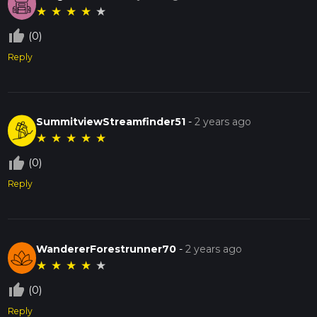
★
★
★
★
★
thumb_up_off_alt
(0)
Reply
SummitviewStreamfinder51
-
2 years ago
★
★
★
★
★
thumb_up_off_alt
(0)
Reply
WandererForestrunner70
-
2 years ago
★
★
★
★
★
thumb_up_off_alt
(0)
Reply