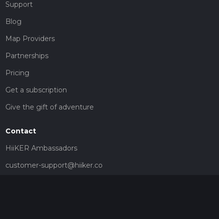
Support
Blog
Map Providers
Partnerships
Pricing
Get a subscription
Give the gift of adventure
Contact
HiiKER Ambassadors
customer-support@hiiker.co
Contact Form
Legal