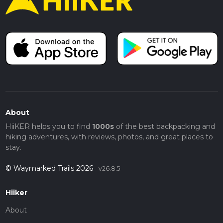
About
HiiKER helps you to find
1000s
of the best backpacking and
hiking adventures, with reviews, photos, and great places to
stay.
© Waymarked Trails 2026
v26.8.5
Hiiker
About