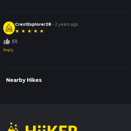
CrestExplorer28
-
2 years ago
★
★
★
★
★
thumb_up_off_alt
(0)
Reply
Nearby Hikes