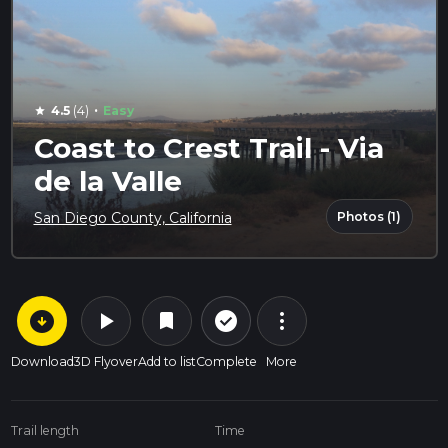
·
4.5
(4)
Easy
star
Coast to Crest Trail - Via
de la Valle
Photos (1)
San Diego County, California
arrow_circle_down
play_arrow
more_vert
check_circle_outline
bookmark
Download
3D Flyover
Add to list
Complete
More
Trail length
Time