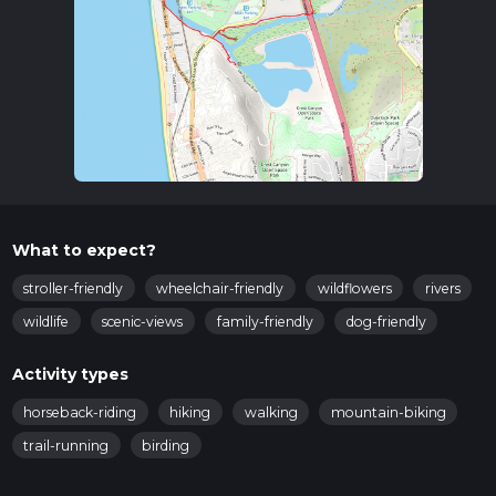
What to expect?
stroller-friendly
wheelchair-friendly
wildflowers
rivers
wildlife
scenic-views
family-friendly
dog-friendly
Activity types
horseback-riding
hiking
walking
mountain-biking
trail-running
birding