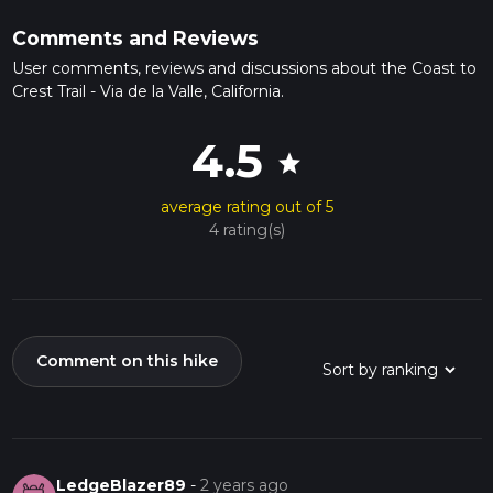
Comments and Reviews
User comments, reviews and discussions about the Coast to
Crest Trail - Via de la Valle, California.
4.5
star
average rating out of 5
4 rating(s)
Comment on this hike
LedgeBlazer89
-
2 years ago