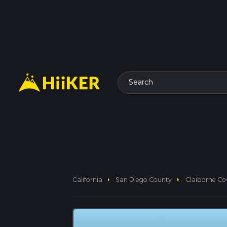
Search
arrow_right
arrow_right
California
San Diego County
Claiborne Co