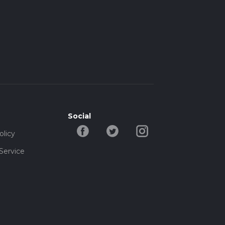
Social
olicy
Service