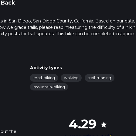
 Back
rts in San Diego, San Diego County, California. Based on our data,
ow we grade trails, please read measuring the difficulty of a hiki
nity posts for trail updates. This hike can be completed in approx 
s this depends on multiple variables. For more info read about ho
Activity types
road-biking
walking
trail-running
mountain-biking
4.29
star
bout the