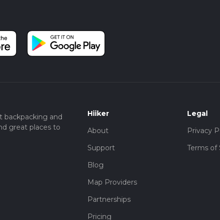
Hiiker
Legal
t backpacking and
nd great places to
About
Privacy P
Support
Terms of 
Blog
Map Providers
Partnerships
Pricing