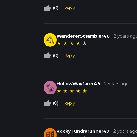
thumb_up_off_alt
(0)
Reply
WandererScrambler48
-
2 years ag
★
★
★
★
★
thumb_up_off_alt
(0)
Reply
HollowWayfarer49
-
2 years ago
★
★
★
★
★
thumb_up_off_alt
(0)
Reply
RockyTundrarunner47
-
2 years ag