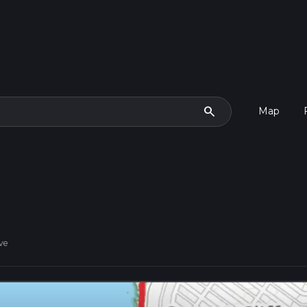
search
Map
ve