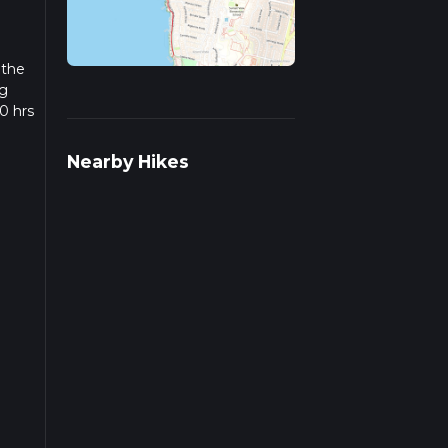
 the
ng
0 hrs
w we
Nearby Hikes