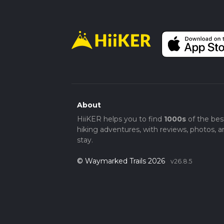
About
HiiKER helps you to find
1000s
of the bes
hiking adventures, with reviews, photos, a
stay.
© Waymarked Trails 2026
v26.8.5