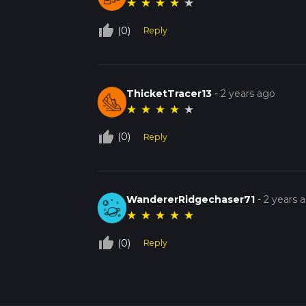
★
★
★
★
★
thumb_up_off_alt
(0)
Reply
ThicketTracer13
-
2 years ago
★
★
★
★
★
thumb_up_off_alt
(0)
Reply
WandererRidgechaser71
-
2 years 
★
★
★
★
★
thumb_up_off_alt
(0)
Reply