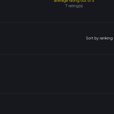
average rating out of 5
7 rating(s)