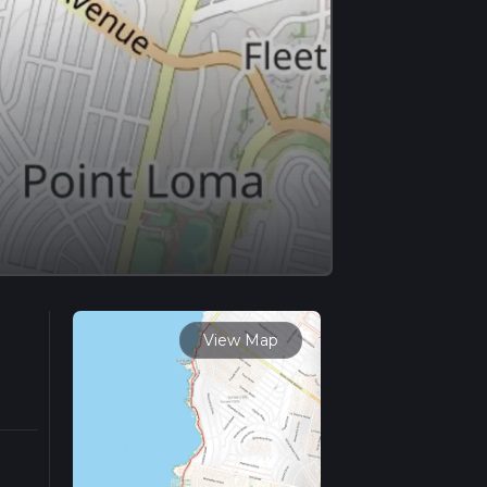
View Map