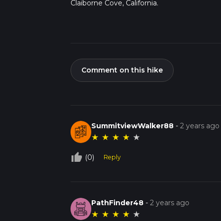
Claiborne Cove, California.
Comment on this hike
SummitviewWalker88
-
2 years ago
★
★
★
★
★
thumb_up_off_alt
(0)
Reply
PathFinder48
-
2 years ago
★
★
★
★
★