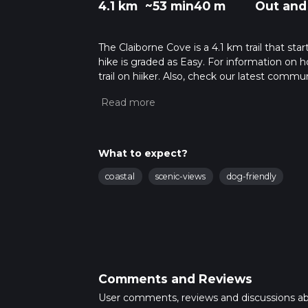
4.1 km
~53 min
40 m
Out and
The Claiborne Cove is a 4.1 km trail that sta
hike is graded as Easy. For information on h
trail on hiiker. Also, check our latest commu
54 mins. Caution is advised on trail times a
calculate hike time.
What to expect?
coastal
scenic-views
dog-friendly
Comments and Reviews
User comments, reviews and discussions a