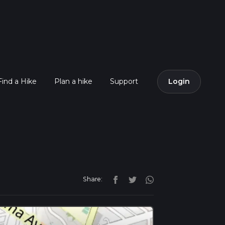
Find a Hike
Plan a hike
Support
Login
Share: