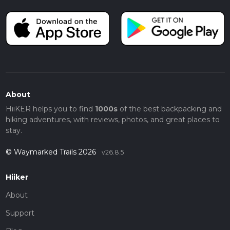
About
HiiKER helps you to find
1000s
of the best backpacking and
hiking adventures, with reviews, photos, and great places to
stay.
© Waymarked Trails 2026
v26.8.5
Hiiker
About
Support