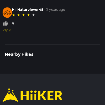
HillNaturelover45
-
2 years ago
★
★
★
★
★
thumb_up_off_alt
(0)
Reply
Nearby Hikes