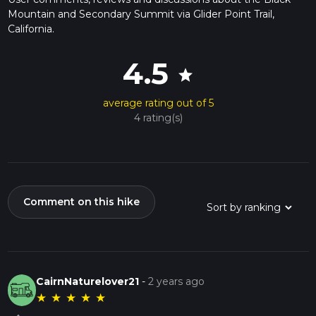
Mountain and Secondary Summit via Glider Point Trail,
California.
4.5
star
average rating out of 5
4 rating(s)
Comment on this hike
CairnNaturelover21
-
2 years ago
★
★
★
★
★