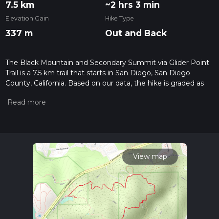
7.5 km
~2 hrs 3 min
Elevation Gain
Hike Type
337 m
Out and Back
The Black Mountain and Secondary Summit via Glider Point
Trail is a 7.5 km trail that starts in San Diego, San Diego
County, California. Based on our data, the hike is graded as
Medium. For information on how we grade trails, please read
measuring the difficulty of a hiking trail on hiiker. Also, check
our latest community posts for trail updates. This hike can be
completed in approx 2 hrs 3 mins. Caution is advised on trail
times as this depends on multiple variables. For more info
read about how we calculate hike time.
View map