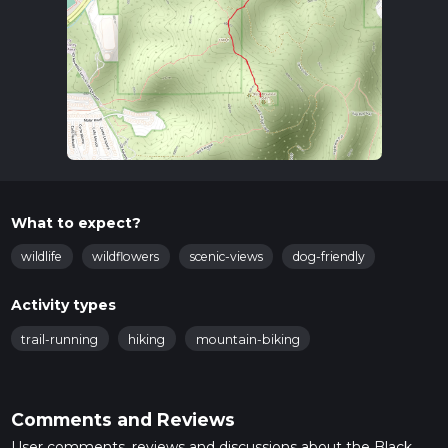
What to expect?
wildlife
wildflowers
scenic-views
dog-friendly
Activity types
trail-running
hiking
mountain-biking
Comments and Reviews
User comments, reviews and discussions about the Black