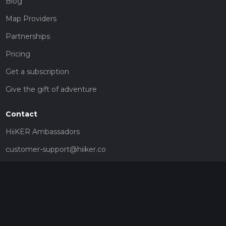
Blog
Map Providers
Partnerships
Pricing
Get a subscription
Give the gift of adventure
Contact
HiiKER Ambassadors
customer-support@hiiker.co
Contact Form
Legal
Privacy Policy