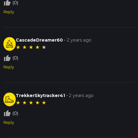
thumb_up_off_alt
(0)
Reply
CascadeDreamer60
-
2 years ago
★
★
★
★
★
thumb_up_off_alt
(0)
Reply
TrekkerSkytracker41
-
2 years ago
★
★
★
★
★
thumb_up_off_alt
(0)
Reply