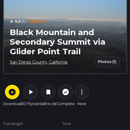
·
4.5
(4)
Medium
star
Black Mountain and
Secondary Summit via
Glider Point Trail
Photos (1)
San Diego County, California
arrow_circle_down
play_arrow
more_vert
check_circle_outline
bookmark
Download
3D Flyover
Add to list
Complete
More
Trail length
Time