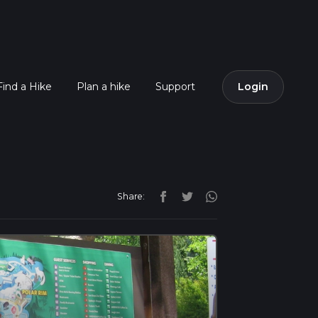
Find a Hike
Plan a hike
Support
Login
Share: