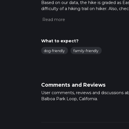
Based on our data, the hike is graded as Ea
difficulty of a hiking trail on hiiker. Also, c
completed in approx 0 hrs 45 mins. Caution i
more info read about how we calculate hike
What to expect?
dog-friendly
family-friendly
Comments and Reviews
User comments, reviews and discussions a
Balboa Park Loop, California.