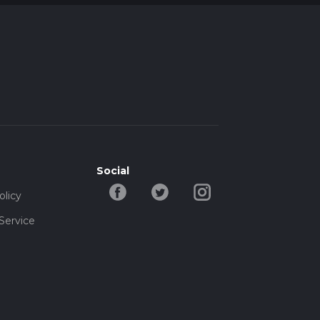
Social
olicy
Service