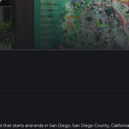
l that starts and ends in San Diego, San Diego County, California