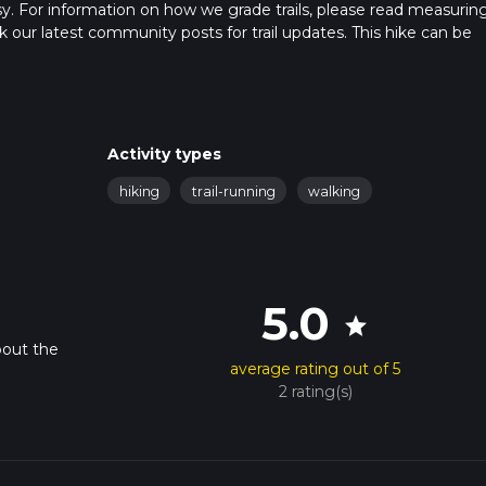
sy. For information on how we grade trails, please read measurin
heck our latest community posts for trail updates. This hike can be
s advised on trail times as this depends on multiple variables. Fo
 time.
Activity types
hiking
trail-running
walking
5.0
star
bout the
average rating out of 5
2 rating(s)