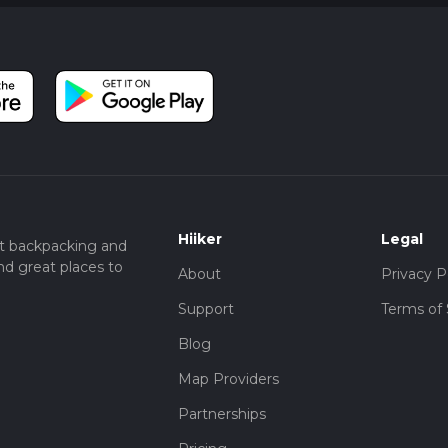
Hiiker
Legal
t backpacking and
nd great places to
About
Privacy P
Support
Terms of 
Blog
Map Providers
Partnerships