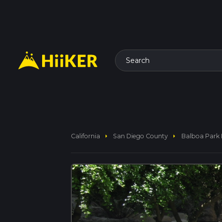
Search
arrow_right
arrow_right
California
San Diego County
Balboa Park