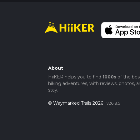
About
HiiKER helps you to find
1000s
of the bes
hiking adventures, with reviews, photos, a
stay.
© Waymarked Trails 2026
v26.8.5