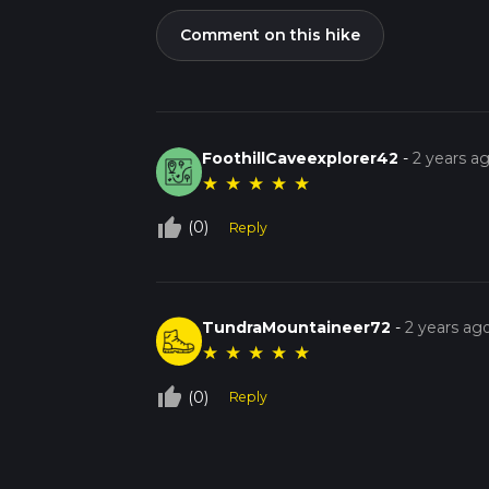
Comment on this hike
FoothillCaveexplorer42
-
2 years a
★
★
★
★
★
thumb_up_off_alt
(0)
Reply
TundraMountaineer72
-
2 years ag
★
★
★
★
★
thumb_up_off_alt
(0)
Reply