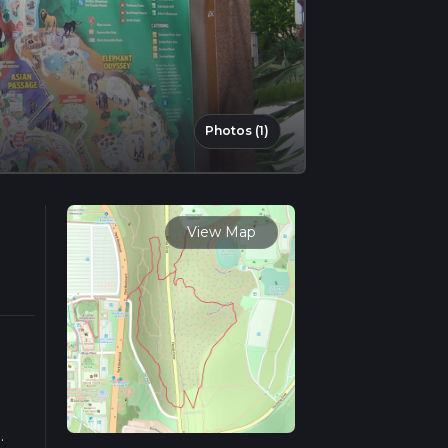
Photos (1)
View Map
.