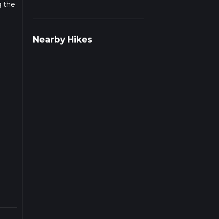
g the
r
Nearby Hikes