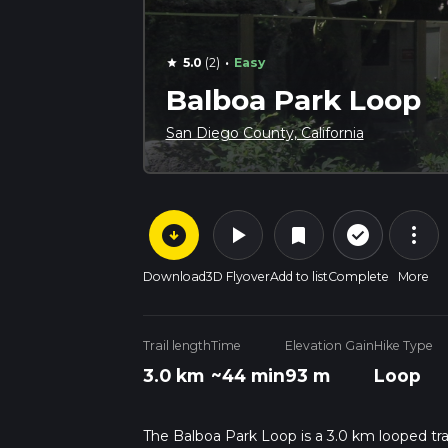
·
5.0
(2)
Easy
star
Balboa Park Loop
San Diego County, California
arrow_circle_down
play_arrow
more_vert
check_circle_outline
bookmark
Download
3D Flyover
Add to list
Complete
More
Trail length
Time
Elevation Gain
Hike Type
3.0 km
~44 min
93 m
Loop
The Balboa Park Loop is a 3.0 km looped trai