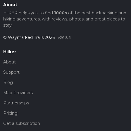
About
HiiKER helps you to find
1000s
of the best backpacking and
hiking adventures, with reviews, photos, and great places to
stay.
© Waymarked Trails 2026
v26.8.5
Hiiker
About
Support
Blog
Map Providers
Partnerships
Pricing
Get a subscription