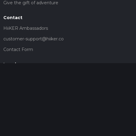
Give the gift of adventure
Contact
HiiKER Ambassadors
customer-support@hiiker.co
Contact Form
Legal
Privacy Policy
Terms of Service
Social