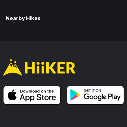
Nearby Hikes