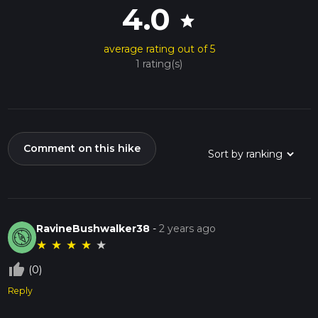
4.0
star
average rating out of 5
1 rating(s)
Comment on this hike
RavineBushwalker38
-
2 years ago
★
★
★
★
★
thumb_up_off_alt
(0)
Reply