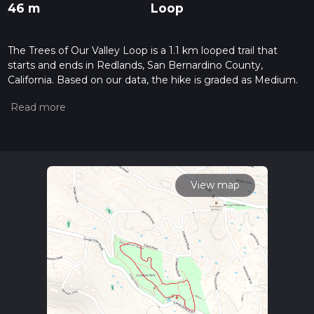
46 m
Loop
The Trees of Our Valley Loop is a 1.1 km looped trail that
starts and ends in Redlands, San Bernardino County,
California. Based on our data, the hike is graded as Medium.
For information on how we grade trails, please read
measuring the difficulty of a hiking trail on hiiker. Also, check
our latest community posts for trail updates. This hike can be
completed in approx 0 hrs 18 mins. Caution is advised on trail
times as this depends on multiple variables. For more info
read about how we calculate hike time.
View map