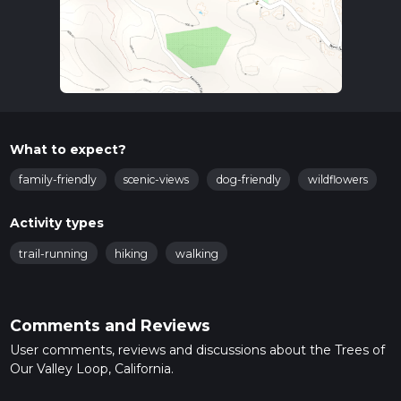
What to expect?
family-friendly
scenic-views
dog-friendly
wildflowers
Activity types
trail-running
hiking
walking
Comments and Reviews
User comments, reviews and discussions about the Trees of
Our Valley Loop, California.