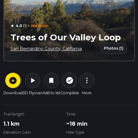
·
4.0
(1)
Medium
star
Trees of Our Valley Loop
Photos (1)
San Bernardino County, California
arrow_circle_down
play_arrow
more_vert
check_circle_outline
bookmark
Download
3D Flyover
Add to list
Complete
More
Trail length
Time
1.1 km
~18 min
Elevation Gain
Hike Type