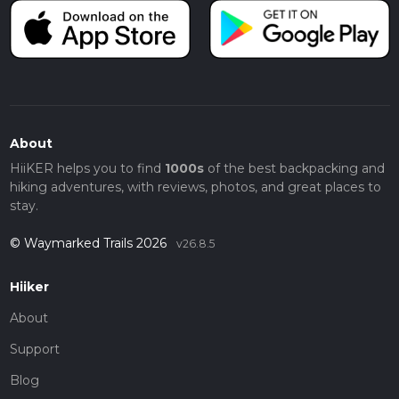
About
HiiKER helps you to find
1000s
of the best backpacking and
hiking adventures, with reviews, photos, and great places to
stay.
© Waymarked Trails 2026
v26.8.5
Hiiker
About
Support
Blog