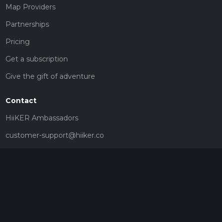
Map Providers
Partnerships
Pricing
Get a subscription
Give the gift of adventure
Contact
HiiKER Ambassadors
customer-support@hiiker.co
Contact Form
Legal
Privacy Policy
Terms of Service