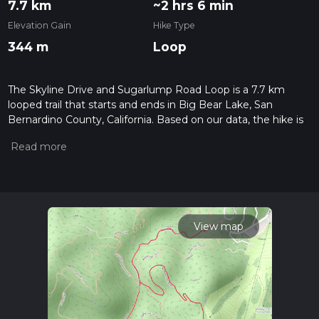
7.7 km
~2 hrs 6 min
Elevation Gain
Hike Type
344 m
Loop
The Skyline Drive and Sugarlump Road Loop is a 7.7 km
looped trail that starts and ends in Big Bear Lake, San
Bernardino County, California. Based on our data, the hike is
graded as Medium. For information on how we grade trails,
please read measuring the difficulty of a hiking trail on hiiker.
Also, check our latest community posts for trail updates. This
hike can be completed in approx 2 hrs 7 mins. Caution is
advised on trail times as this depends on multiple variables.
For more info read about how we calculate hike time.
View map