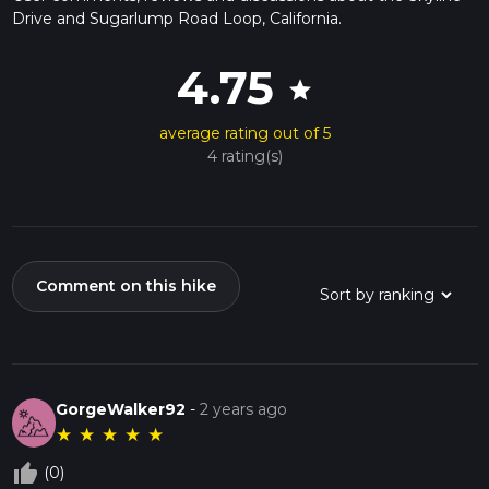
Drive and Sugarlump Road Loop, California.
4.75
star
average rating out of 5
4 rating(s)
Comment on this hike
GorgeWalker92
-
2 years ago
★
★
★
★
★
thumb_up_off_alt
(0)