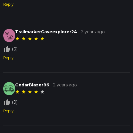
Reply
TrailmarkerCaveexplorer24
-
2 years ago
★
★
★
★
★
thumb_up_off_alt
(0)
Reply
CedarBlazer86
-
2 years ago
★
★
★
★
★
thumb_up_off_alt
(0)
Reply