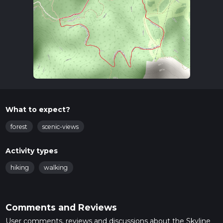
What to expect?
forest
scenic-views
Activity types
hiking
walking
Comments and Reviews
User comments, reviews and discussions about the Skyline