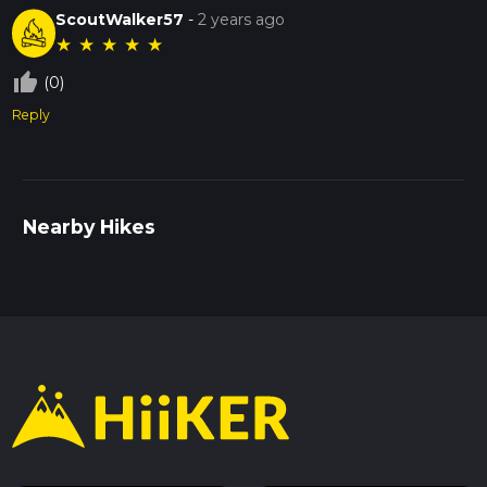
ScoutWalker57
-
2 years ago
★
★
★
★
★
thumb_up_off_alt
(0)
Reply
Nearby Hikes