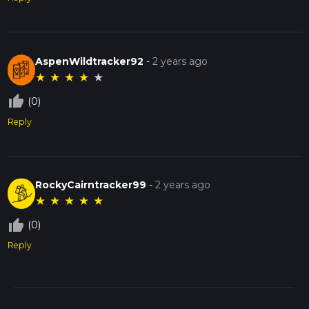
AspenWildtracker92
-
2 years ago
★
★
★
★
★
thumb_up_off_alt
(0)
Reply
RockyCairntracker99
-
2 years ago
★
★
★
★
★
thumb_up_off_alt
(0)
Reply