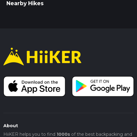
Nearby Hikes
About
HiiKER helps you to find
1000s
of the best backpacking and