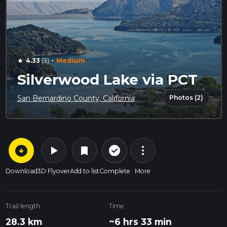
·
4.33
(3)
Medium
star
Silverwood Lake via PCT
Photos (2)
San Bernardino County, California
arrow_circle_down
play_arrow
more_vert
check_circle_outline
bookmark
Download
3D Flyover
Add to list
Complete
More
Trail length
Time
28.3 km
~6 hrs 33 min