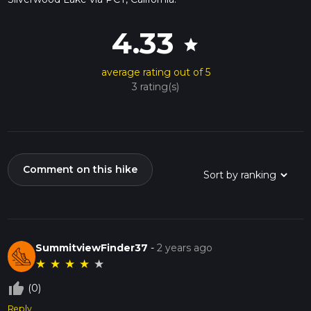
4.33
star
average rating out of 5
3 rating(s)
Comment on this hike
SummitviewFinder37
-
2 years ago
★
★
★
★
★
thumb_up_off_alt
(0)
Reply