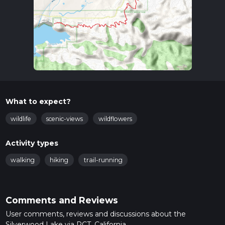
What to expect?
wildlife
scenic-views
wildflowers
Activity types
walking
hiking
trail-running
Comments and Reviews
User comments, reviews and discussions about the
Silverwood Lake via PCT, California.