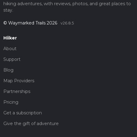
hiking adventures, with reviews, photos, and great places to
stay.
© Waymarked Trails 2026
v26.8.5
Hiiker
About
Support
Blog
Map Providers
Partnerships
Pricing
Get a subscription
Give the gift of adventure