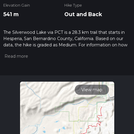
Elevation Gain
Hike Type
541 m
Out and Back
The Silverwood Lake via PCT is a 28.3 km trail that starts in
Hesperia, San Bernardino County, California. Based on our
data, the hike is graded as Medium. For information on how
we grade trails, please read measuring the difficulty of a
hiking trail on hiiker. Also, check our latest community posts
for trail updates. This hike can be completed in approx 6 hrs
34 mins. Caution is advised on trail times as this depends on
multiple variables. For more info read about how we
calculate hike time.
View map